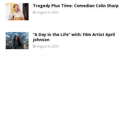
Tragedy Plus Time: Comedian Colin Sharp
August 6, 2026
“A Day in the Life” with: Film Artist April
Johnson
August 5, 2026