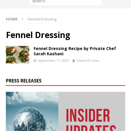
HOME
Fennel Dressing
Fennel Dressing
Fennel Dressing Recipe by Private Chef
Sarah Kashani
September 11, 2022
Chiara Di Lena
PRESS RELEASES