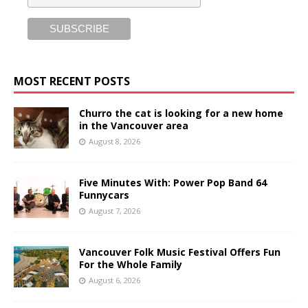
MOST RECENT POSTS
Churro the cat is looking for a new home
in the Vancouver area
August 8, 2026
Five Minutes With: Power Pop Band 64
Funnycars
August 7, 2026
Vancouver Folk Music Festival Offers Fun
For the Whole Family
August 6, 2026