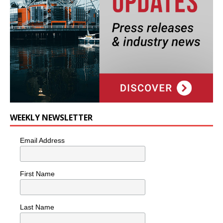
WEEKLY NEWSLETTER
Email Address
First Name
Last Name