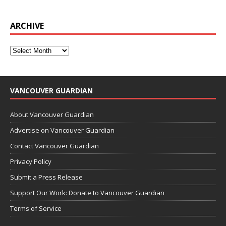
ARCHIVE
VANCOUVER GUARDIAN
About Vancouver Guardian
Advertise on Vancouver Guardian
Contact Vancouver Guardian
Privacy Policy
Submit a Press Release
Support Our Work: Donate to Vancouver Guardian
Terms of Service