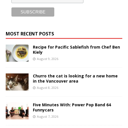
MOST RECENT POSTS
Recipe for Pacific Sablefish from Chef Ben
Kiely
August 9, 2026
Churro the cat is looking for a new home
in the Vancouver area
August 8, 2026
Five Minutes With: Power Pop Band 64
Funnycars
August 7, 2026