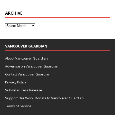
ARCHIVE
VANCOUVER GUARDIAN
About Vancouver Guardian
Advertise on Vancouver Guardian
Contact Vancouver Guardian
Privacy Policy
Submit a Press Release
Support Our Work: Donate to Vancouver Guardian
Terms of Service