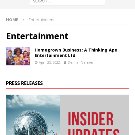
HOME
Entertainment
Entertainment
Homegrown Business: A Thinking Ape
Entertainment Ltd.
April 25, 2022
Demian Vernieri
PRESS RELEASES