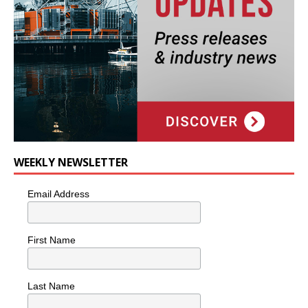
WEEKLY NEWSLETTER
Email Address
First Name
Last Name