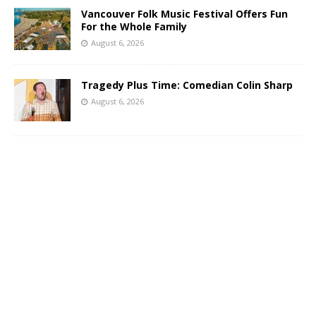
Vancouver Folk Music Festival Offers Fun
For the Whole Family
August 6, 2026
Tragedy Plus Time: Comedian Colin Sharp
August 6, 2026