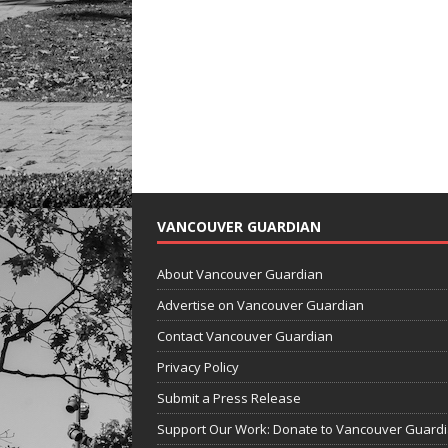
VANCOUVER GUARDIAN
About Vancouver Guardian
Advertise on Vancouver Guardian
Contact Vancouver Guardian
Privacy Policy
Submit a Press Release
Support Our Work: Donate to Vancouver Guard