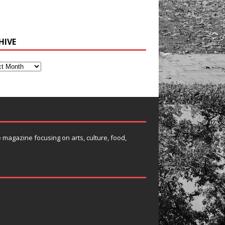
HIVE
e magazine focusing on arts, culture, food,