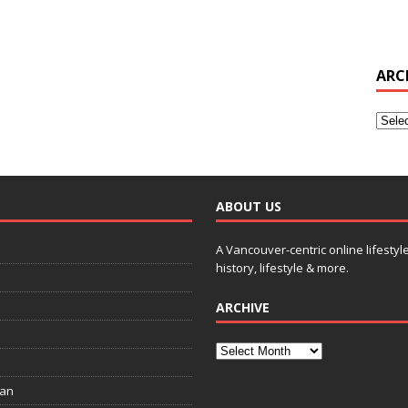
ARC
ABOUT US
A Vancouver-centric online lifestyl
history, lifestyle & more.
ARCHIVE
ian