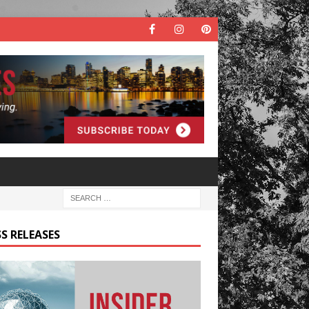
S RELEASES