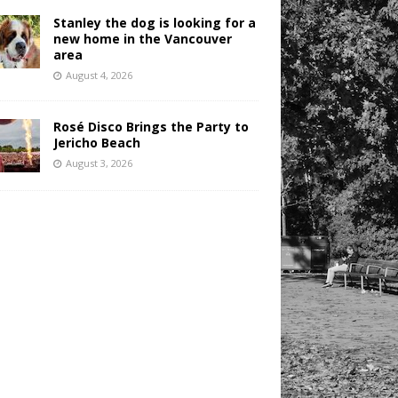
Stanley the dog is looking for a
new home in the Vancouver
area
August 4, 2026
Rosé Disco Brings the Party to
Jericho Beach
August 3, 2026