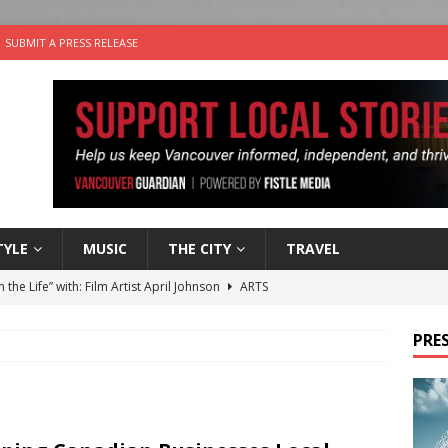
SUBMIT A PRESS RELEASE
TYLE
MUSIC
THE CITY
TRAVEL
n the Life” with: Film Artist April Johnson
ARTS
ble Choices: Felicia Gunawan of Vantage Point
CHARITY
PRES
 the dog is looking for a new home in the Vancouver area
sco Brings the Party to Jericho Beach
EVENTS