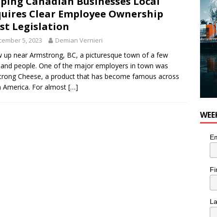
ping Canadian Businesses Local
 Plus Time: Comedian Colin Sharp
COMEDY
uires Clear Employee Ownership
st Legislation
cember 5, 2023
Demian Vernieri
w up near Armstrong, BC, a picturesque town of a few
and people. One of the major employers in town was
rong Cheese, a product that has become famous across
 America. For almost
[…]
WEE
Em
Fi
L