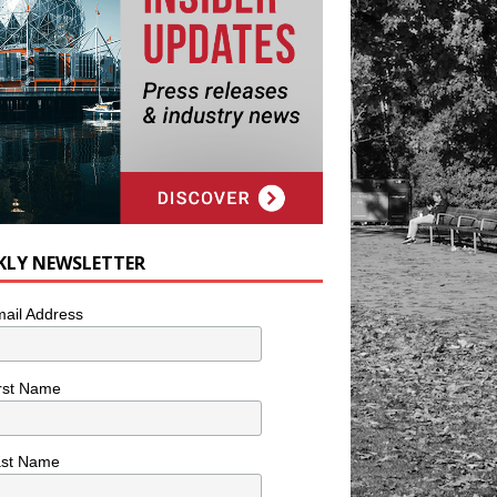
KLY NEWSLETTER
ail Address
rst Name
ast Name