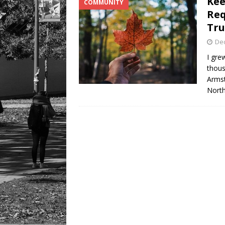
Kee
COMMUNITY
[ August 6, 2026 ]
Tragedy
Req
Tru
De
I gre
thous
Armst
North