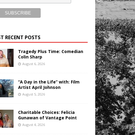
T RECENT POSTS
Tragedy Plus Time: Comedian
Colin Sharp
August 6, 2026
“A Day in the Life” with: Film
Artist April Johnson
August 5, 2026
Charitable Choices: Felicia
Gunawan of Vantage Point
August 4, 2026