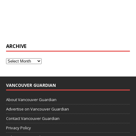
ARCHIVE
VANCOUVER GUARDIAN
About Vancouver Guardian
Advertise on Vancouver Guardian
Contact Vancouver Guardian
Privacy Policy