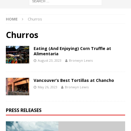
HOME
Churros
Churros
Eating (And Enjoying) Corn Truffle at
Alimentaria
August 23, 2023
Bronwyn Lewis
Vancouver’s Best Tortillas at Chancho
May 26, 2023
Bronwyn Lewis
PRESS RELEASES