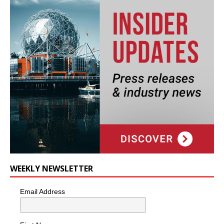
WEEKLY NEWSLETTER
Email Address