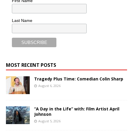
First Name
Last Name
MOST RECENT POSTS
Tragedy Plus Time: Comedian Colin Sharp
August 6, 2026
“A Day in the Life” with: Film Artist April
Johnson
August 5, 2026