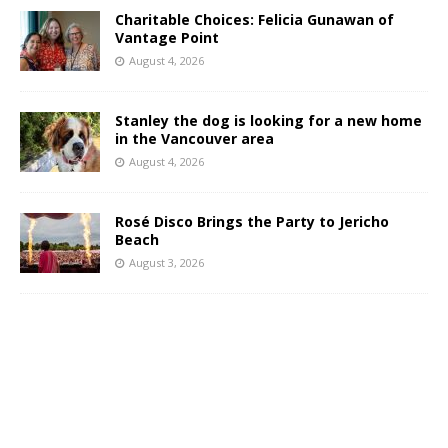
Charitable Choices: Felicia Gunawan of
Vantage Point
August 4, 2026
Stanley the dog is looking for a new home
in the Vancouver area
August 4, 2026
Rosé Disco Brings the Party to Jericho
Beach
August 3, 2026