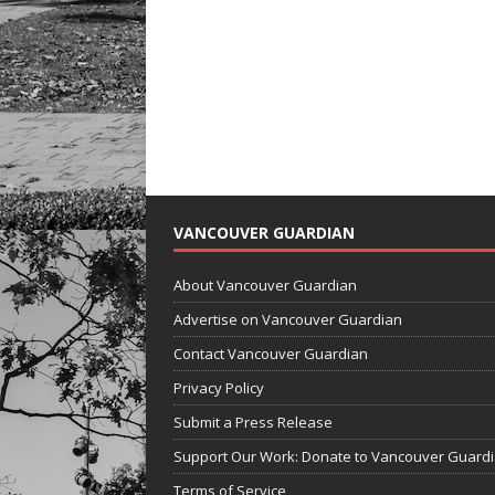
VANCOUVER GUARDIAN
About Vancouver Guardian
Advertise on Vancouver Guardian
Contact Vancouver Guardian
Privacy Policy
Submit a Press Release
Support Our Work: Donate to Vancouver Guard
Terms of Service