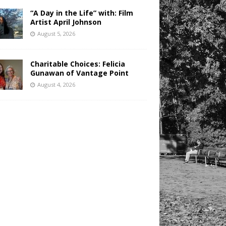
“A Day in the Life” with: Film
Artist April Johnson
August 5, 2026
Charitable Choices: Felicia
Gunawan of Vantage Point
August 4, 2026