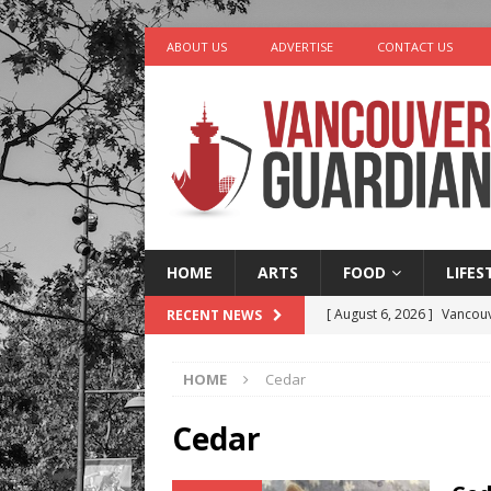
ABOUT US
ADVERTISE
CONTACT US
HOME
ARTS
FOOD
LIFES
[ August 6, 2026 ]
Vancouv
RECENT NEWS
[ August 6, 2026 ]
Tragedy
HOME
Cedar
[ August 5, 2026 ]
“A Day i
[ August 4, 2026 ]
Charita
Cedar
[ August 7, 2026 ]
Five Mi