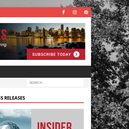
S RELEASES