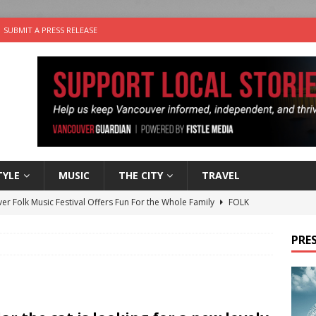
SUBMIT A PRESS RELEASE
TYLE
MUSIC
THE CITY
TRAVEL
er Folk Music Festival Offers Fun For the Whole Family
FOLK
 Plus Time: Comedian Colin Sharp
COMEDY
PRES
n the Life” with: Film Artist April Johnson
ARTS
ble Choices: Felicia Gunawan of Vantage Point
CHARITY
nutes With: Power Pop Band 64 Funnycars
MUSIC