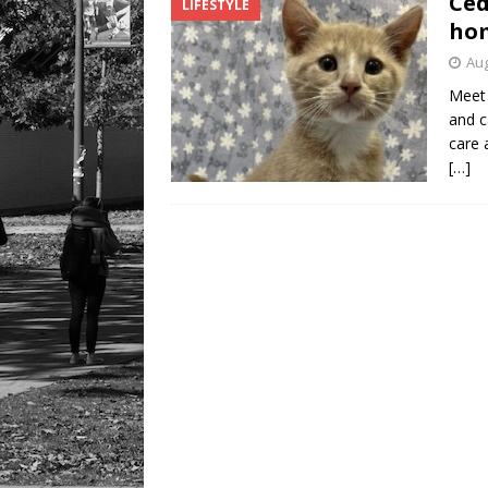
Ced
LIFESTYLE
hom
Aug
Meet 
and c
care 
[…]