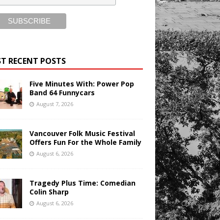
T RECENT POSTS
Five Minutes With: Power Pop
Band 64 Funnycars
August 7, 2026
Vancouver Folk Music Festival
Offers Fun For the Whole Family
August 6, 2026
Tragedy Plus Time: Comedian
Colin Sharp
August 6, 2026