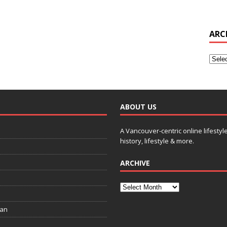
ARC
ABOUT US
A Vancouver-centric online lifestyl
history, lifestyle & more.
ARCHIVE
ian