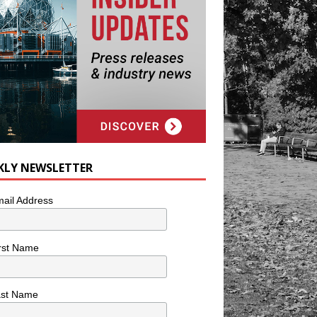
KLY NEWSLETTER
ail Address
rst Name
ast Name