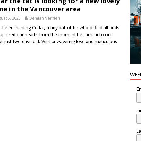
ar the cat is looking for a new lovely
e in the Vancouver area
ust 5, 2023
Demian Vernieri
the enchanting Cedar, a tiny ball of fur who defied all odds
aptured our hearts from the moment he came into our
at just two days old. With unwavering love and meticulous
WEE
Em
Fi
L