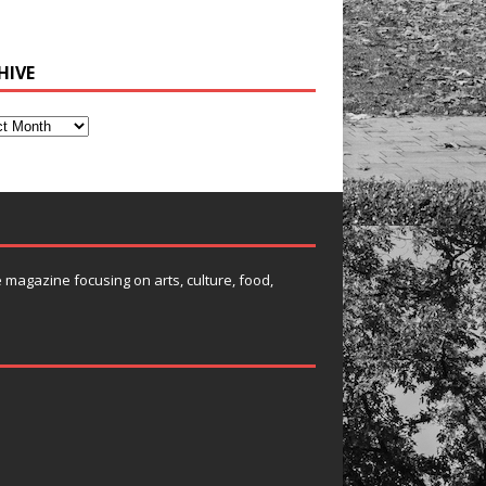
HIVE
e magazine focusing on arts, culture, food,