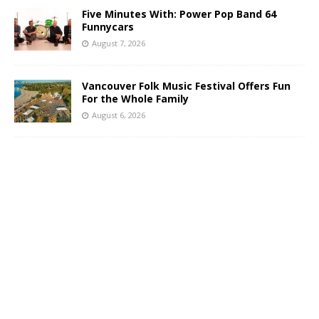
Five Minutes With: Power Pop Band 64
Funnycars
August 7, 2026
Vancouver Folk Music Festival Offers Fun
For the Whole Family
August 6, 2026