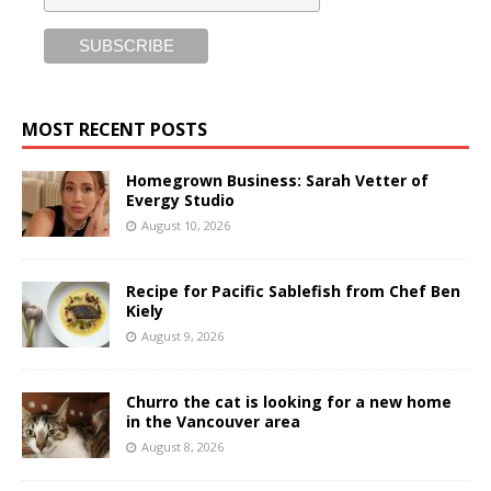
MOST RECENT POSTS
Homegrown Business: Sarah Vetter of
Evergy Studio
August 10, 2026
Recipe for Pacific Sablefish from Chef Ben
Kiely
August 9, 2026
Churro the cat is looking for a new home
in the Vancouver area
August 8, 2026