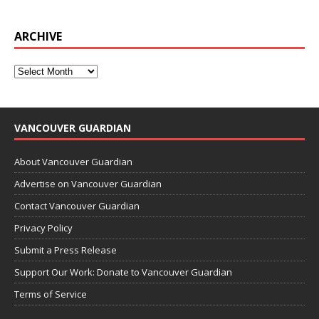
ARCHIVE
VANCOUVER GUARDIAN
About Vancouver Guardian
Advertise on Vancouver Guardian
Contact Vancouver Guardian
Privacy Policy
Submit a Press Release
Support Our Work: Donate to Vancouver Guardian
Terms of Service