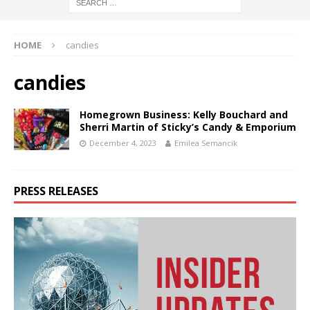
HOME
candies
candies
Homegrown Business: Kelly Bouchard and
Sherri Martin of Sticky’s Candy & Emporium
December 4, 2023
Emilea Semancik
PRESS RELEASES