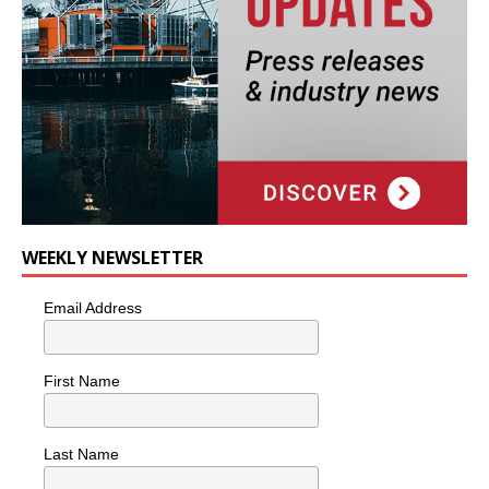
WEEKLY NEWSLETTER
Email Address
First Name
Last Name