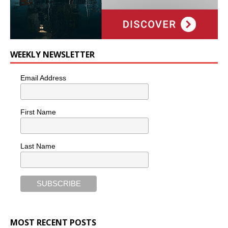
WEEKLY NEWSLETTER
Email Address
First Name
Last Name
MOST RECENT POSTS