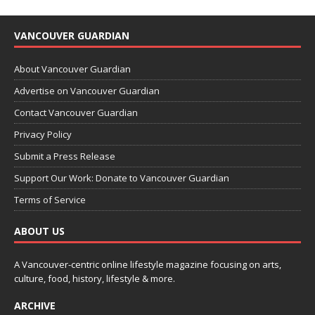
VANCOUVER GUARDIAN
About Vancouver Guardian
Advertise on Vancouver Guardian
Contact Vancouver Guardian
Privacy Policy
Submit a Press Release
Support Our Work: Donate to Vancouver Guardian
Terms of Service
ABOUT US
A Vancouver-centric online lifestyle magazine focusing on arts,
culture, food, history, lifestyle & more.
ARCHIVE