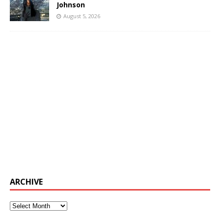
Johnson
August 5, 2026
ARCHIVE