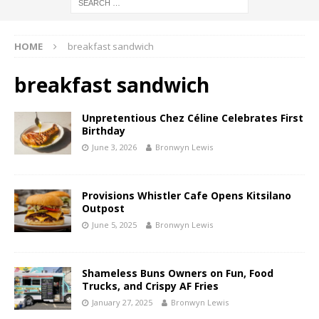
HOME
breakfast sandwich
breakfast sandwich
Unpretentious Chez Céline Celebrates First
Birthday
June 3, 2026
Bronwyn Lewis
Provisions Whistler Cafe Opens Kitsilano
Outpost
June 5, 2025
Bronwyn Lewis
Shameless Buns Owners on Fun, Food
Trucks, and Crispy AF Fries
January 27, 2025
Bronwyn Lewis