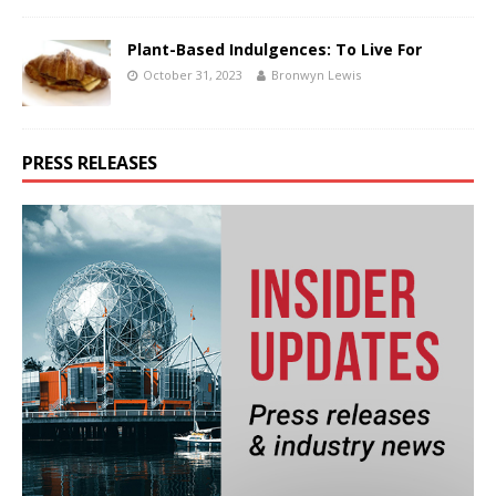
Plant-Based Indulgences: To Live For
October 31, 2023
Bronwyn Lewis
PRESS RELEASES