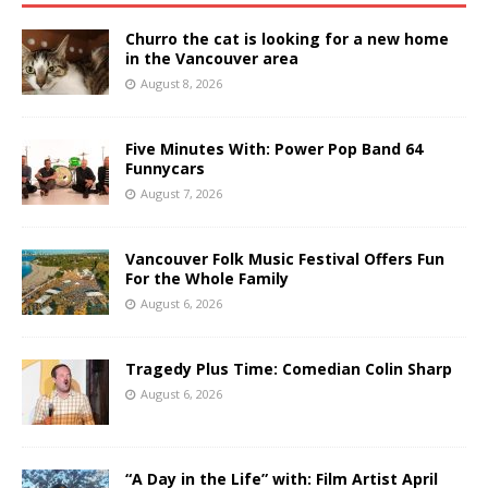
Churro the cat is looking for a new home
in the Vancouver area
August 8, 2026
Five Minutes With: Power Pop Band 64
Funnycars
August 7, 2026
Vancouver Folk Music Festival Offers Fun
For the Whole Family
August 6, 2026
Tragedy Plus Time: Comedian Colin Sharp
August 6, 2026
“A Day in the Life” with: Film Artist April