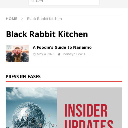
HOME
Black Rabbit Kitchen
Black Rabbit Kitchen
A Foodie’s Guide to Nanaimo
May 4, 2026
Bronwyn Lewis
PRESS RELEASES