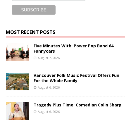
MOST RECENT POSTS
Five Minutes With: Power Pop Band 64
Funnycars
August 7, 2026
Vancouver Folk Music Festival Offers Fun
For the Whole Family
August 6, 2026
Tragedy Plus Time: Comedian Colin Sharp
August 6, 2026