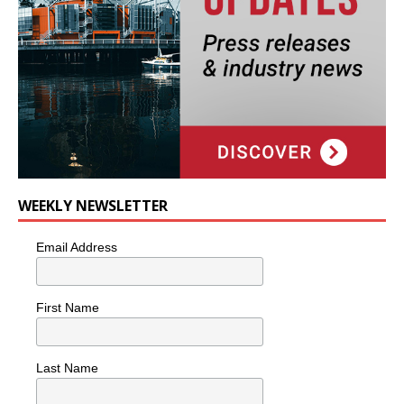
WEEKLY NEWSLETTER
Email Address
First Name
Last Name