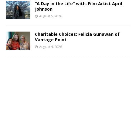
“A Day in the Life” with: Film Artist April
Johnson
August 5, 2026
Charitable Choices: Felicia Gunawan of
Vantage Point
August 4, 2026