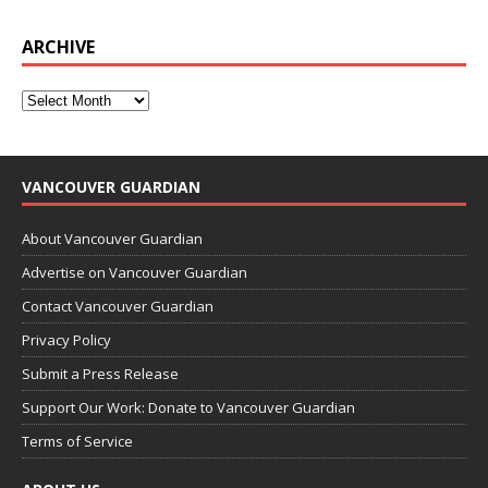
ARCHIVE
VANCOUVER GUARDIAN
About Vancouver Guardian
Advertise on Vancouver Guardian
Contact Vancouver Guardian
Privacy Policy
Submit a Press Release
Support Our Work: Donate to Vancouver Guardian
Terms of Service