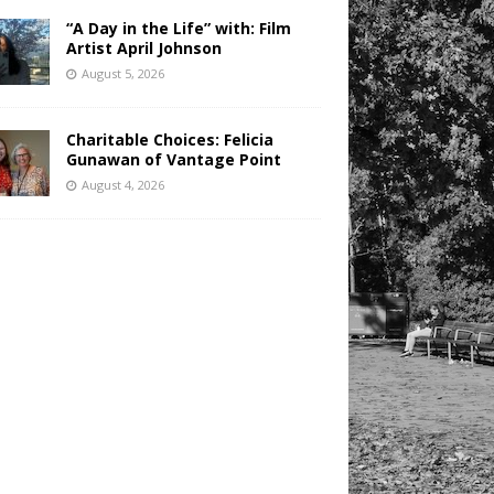
“A Day in the Life” with: Film
Artist April Johnson
August 5, 2026
Charitable Choices: Felicia
Gunawan of Vantage Point
August 4, 2026