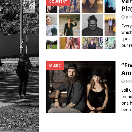
Van
COUNTRY
Pla
Jul
Every
which
quest
our r
“Fi
MUSIC
Ame
No
Still
frien
one h
been 