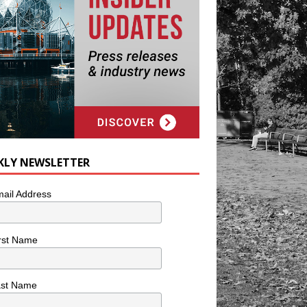
KLY NEWSLETTER
ail Address
rst Name
ast Name