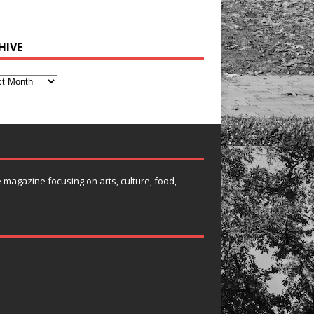
HIVE
e magazine focusing on arts, culture, food,