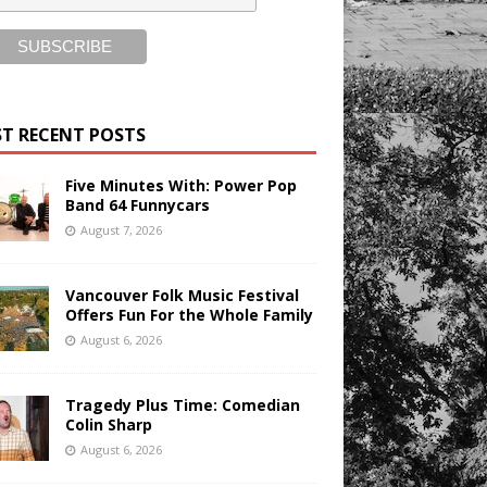
T RECENT POSTS
Five Minutes With: Power Pop
Band 64 Funnycars
August 7, 2026
Vancouver Folk Music Festival
Offers Fun For the Whole Family
August 6, 2026
Tragedy Plus Time: Comedian
Colin Sharp
August 6, 2026