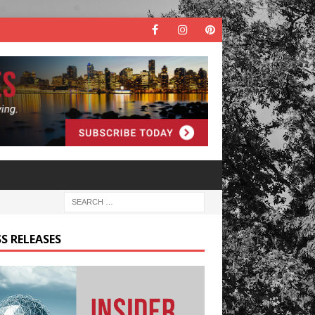
S RELEASES