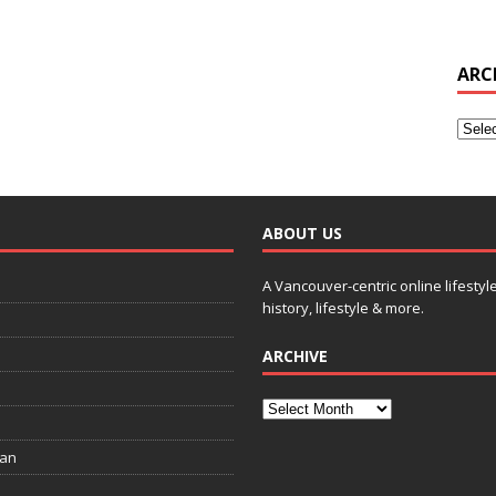
ARC
ABOUT US
A Vancouver-centric online lifestyl
history, lifestyle & more.
ARCHIVE
ian