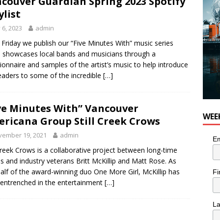
couver Guardian Spring 2023 Spotify
ylist
y 6, 2023
admin
 Friday we publish our “Five Minutes With” music series
 showcases local bands and musicians through a
ionnaire and samples of the artist’s music to help introduce
eaders to some of the incredible
[…]
ve Minutes With” Vancouver
WEE
ricana Group Still Creek Crows
vember 19, 2021
admin
Em
 Creek Crows is a collaborative project between long-time
ds and industry veterans Britt McKillip and Matt Rose. As
alf of the award-winning duo One More Girl, McKillip has
Fi
entrenched in the entertainment
[…]
L