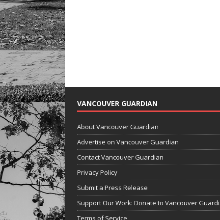
VANCOUVER GUARDIAN
About Vancouver Guardian
Advertise on Vancouver Guardian
Contact Vancouver Guardian
Privacy Policy
Submit a Press Release
Support Our Work: Donate to Vancouver Guard
Terms of Service