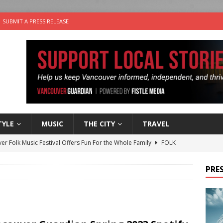
SUBMIT A PRESS RELEASE
TYLE
MUSIC
THE CITY
TRAVEL
er Folk Music Festival Offers Fun For the Whole Family
FOLK
 Plus Time: Comedian Colin Sharp
COMEDY
PRES
n the Life” with: Film Artist April Johnson
ARTS
ble Choices: Felicia Gunawan of Vantage Point
CHARITY
nutes With: Power Pop Band 64 Funnycars
MUSIC