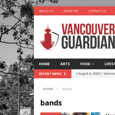
ABOUT US
ADVERTISE
CONTACT US
HOME
ARTS
FOOD
LIFES
[ August 6, 2026 ]
Vancouv
RECENT NEWS
[ August 6, 2026 ]
Tragedy
HOME
bands
[ August 5, 2026 ]
“A Day i
[ August 4, 2026 ]
Charita
bands
[ August 7, 2026 ]
Five Mi