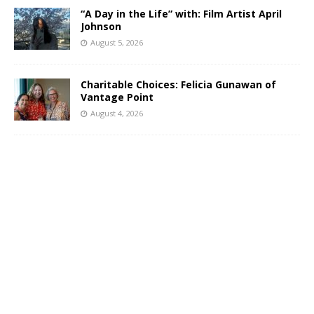
“A Day in the Life” with: Film Artist April
Johnson
August 5, 2026
Charitable Choices: Felicia Gunawan of
Vantage Point
August 4, 2026