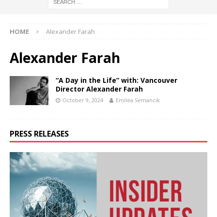
HOME
Alexander Farah
Alexander Farah
“A Day in the Life” with: Vancouver
Director Alexander Farah
October 9, 2024
Emilea Semancik
PRESS RELEASES