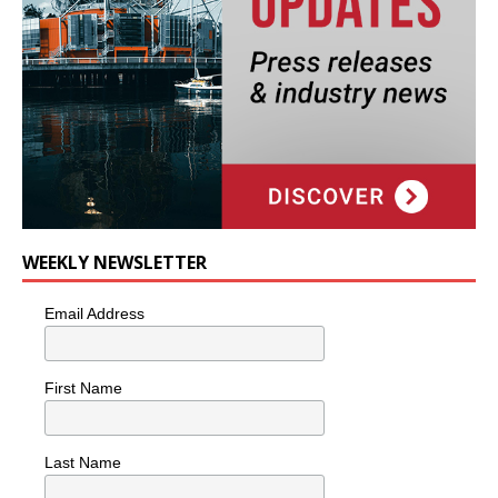
WEEKLY NEWSLETTER
Email Address
First Name
Last Name