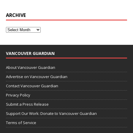
ARCHIVE
VANCOUVER GUARDIAN
About Vancouver Guardian
Advertise on Vancouver Guardian
Contact Vancouver Guardian
Privacy Policy
Submit a Press Release
Support Our Work: Donate to Vancouver Guardian
Terms of Service