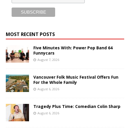
MOST RECENT POSTS
Five Minutes With: Power Pop Band 64
Funnycars
August 7, 2026
Vancouver Folk Music Festival Offers Fun
For the Whole Family
August 6, 2026
Tragedy Plus Time: Comedian Colin Sharp
August 6, 2026