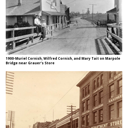
1900-Muriel Cornish, Wilfred Cornish, and Mary Tait on Marpole
Bridge near Grauer’s Store