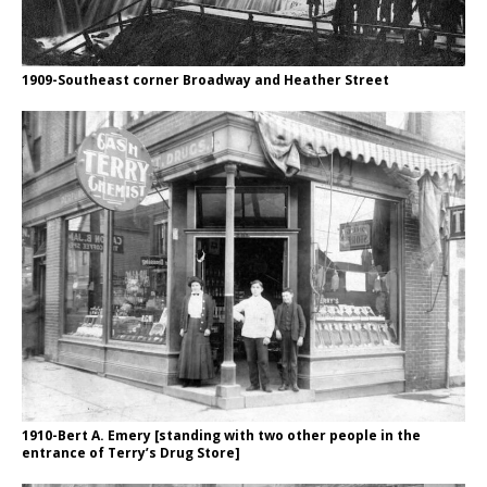
1909-Southeast corner Broadway and Heather Street
1910-Bert A. Emery [standing with two other people in the
entrance of Terry’s Drug Store]