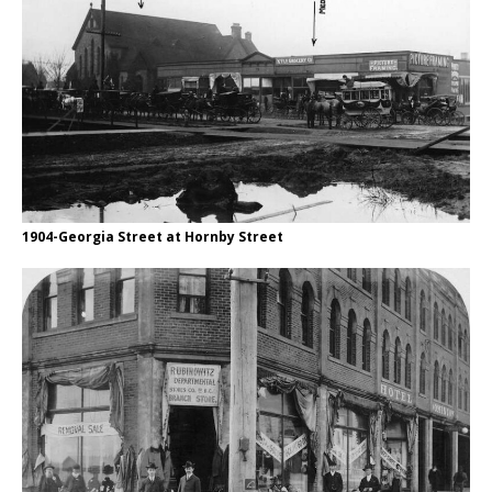
1904-Georgia Street at Hornby Street