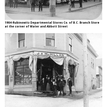
1904-Rubinowitz Departmental Stores Co. of B.C. Branch Store
at the corner of Water and Abbott Street