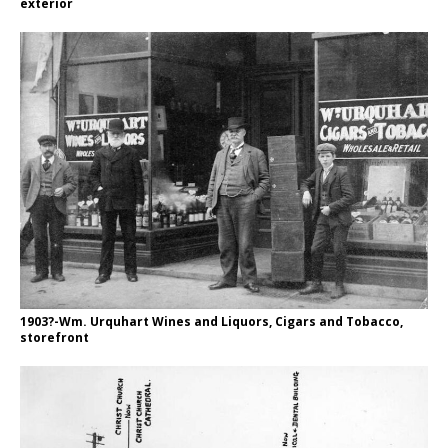
exterior
1903?-Wm. Urquhart Wines and Liquors, Cigars and Tobacco,
storefront