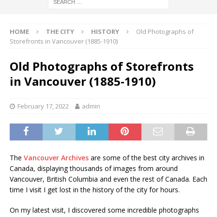
HOME
THE CITY
HISTORY
Old Photographs of
Storefronts in Vancouver (1885-1910)
Old Photographs of Storefronts
in Vancouver (1885-1910)
February 17, 2022
admin
The
Vancouver Archives
are some of the best city archives in
Canada, displaying thousands of images from around
Vancouver, British Columbia and even the rest of Canada. Each
time I visit I get lost in the history of the city for hours.
On my latest visit, I discovered some incredible photographs