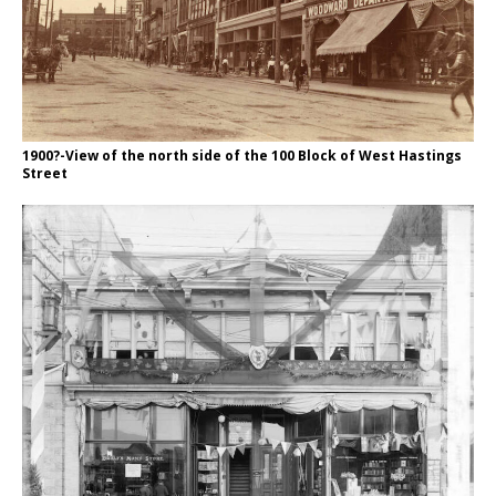
1900?-View of the north side of the 100 Block of West Hastings
Street