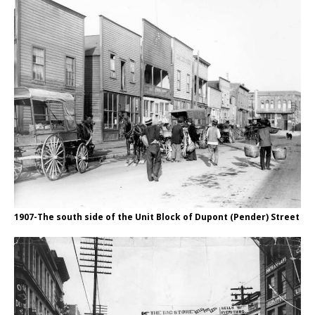
1907-The south side of the Unit Block of Dupont (Pender) Street