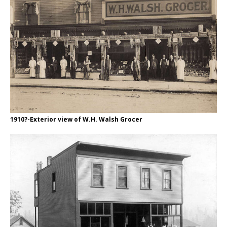
1910?-Exterior view of W.H. Walsh Grocer