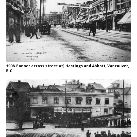
1908-Banner across street at] Hastings and Abbott, Vancouver,
B.C.