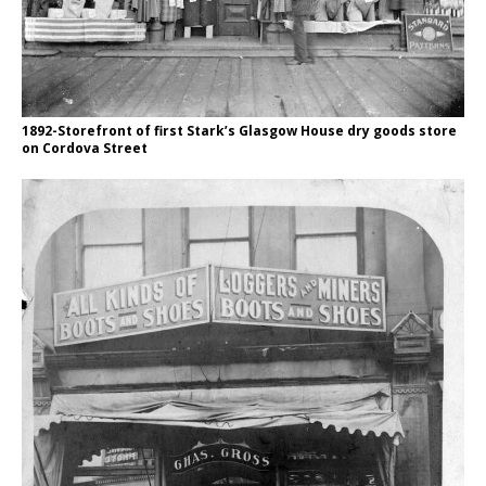
1892-Storefront of first Stark’s Glasgow House dry goods store
on Cordova Street