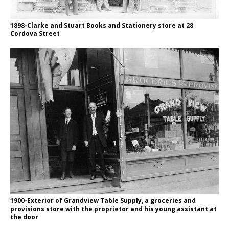
1898-Clarke and Stuart Books and Stationery store at 28
Cordova Street
1900-Exterior of Grandview Table Supply, a groceries and
provisions store with the proprietor and his young assistant at
the door