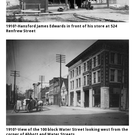
1910?-Hansford James Edwards in front of his store at 524
Renfrew Street
1910?-View of the 100 block Water Street looking west from the
corner of Abbott and Water Streets