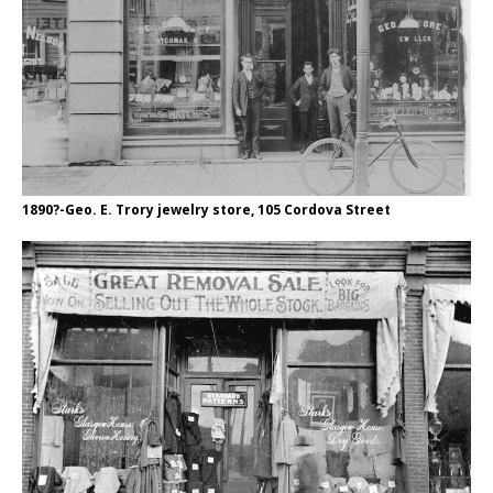
1890?-Geo. E. Trory jewelry store, 105 Cordova Street