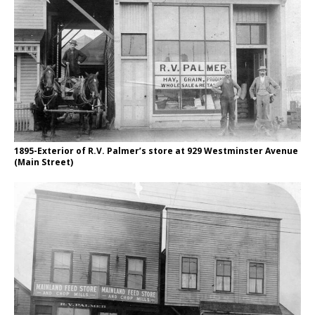
1895-Exterior of R.V. Palmer’s store at 929 Westminster Avenue
(Main Street)