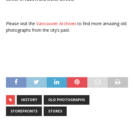
Please visit the
Vancouver Archives
to find more amazing old
photographs from the city’s past.
HISTORY
OLD PHOTOGRAPHS
STOREFRONTS
STORES