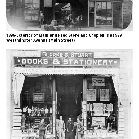
1896-Exterior of Mainland Feed Store and Chop Mills at 929
Westminster Avenue (Main Street)