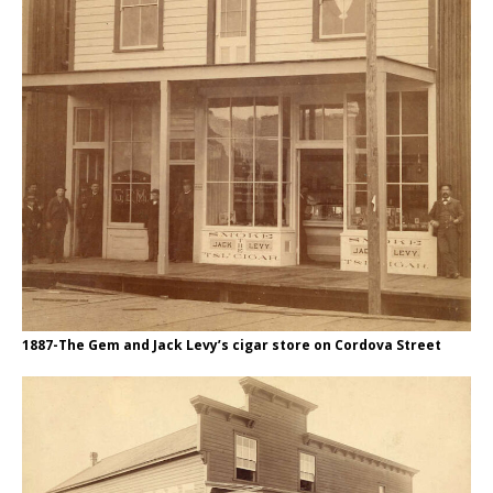
1887-The Gem and Jack Levy’s cigar store on Cordova Street