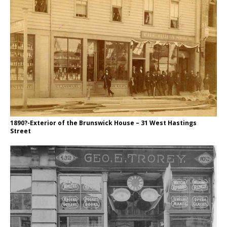
1890?-Exterior of the Brunswick House – 31 West Hastings
Street