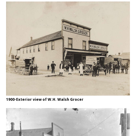
1900-Exterior view of W.H. Walsh Grocer