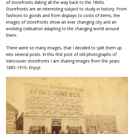
of storefronts dating all the way back to the 1800s.
Storefronts are an interesting subject to study in history. From
fashions to goods and from displays to costs of items, the
images of storefronts show an ever changing city and an
evolving civilisation adapting to the changing world around
them.
There were so many images, that I decided to split them up
into several posts. In this first post of old photographs of
Vancouver storefronts I am sharing images from the years
1885-1910. Enjoy!