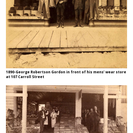
1890-George Robertson Gordon in front of his mens’ wear store
at 107 Carroll Street