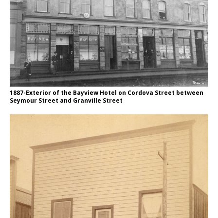
1887-Exterior of the Bayview Hotel on Cordova Street between
Seymour Street and Granville Street