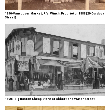
1890-Vancouver Market, R.V. Winch, Proprietor 1888 [20 Cordova
Street]
1890?-Big Boston Cheap Store at Abbott and Water Street