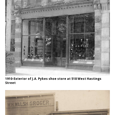
1910-Exterior of J.A. Pykes shoe store at 518 West Hastings
Street