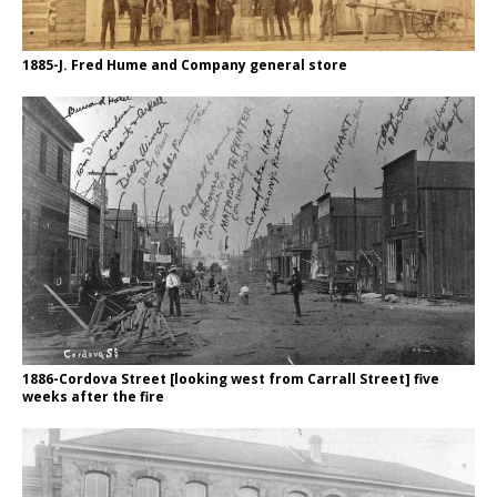
1885-J. Fred Hume and Company general store
1886-Cordova Street [looking west from Carrall Street] five
weeks after the fire