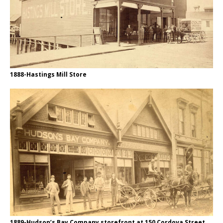
1888-Hastings Mill Store
1889-Hudson’s Bay Company storefront at 150 Cordova Street