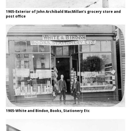
1905-Exterior of John Archibald MacMillan’s grocery store and
post office
1905-White and Bindon, Books, Stationery Etc