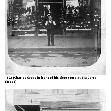
1893-[Charles Gross in front of his shoe store at 313 Carrall
Street]