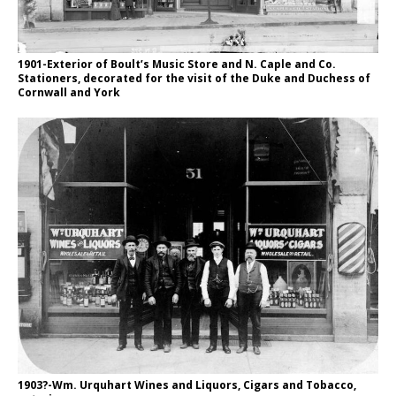
1901-Exterior of Boult’s Music Store and N. Caple and Co.
Stationers, decorated for the visit of the Duke and Duchess of
Cornwall and York
1903?-Wm. Urquhart Wines and Liquors, Cigars and Tobacco,