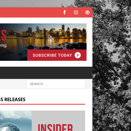
S RELEASES