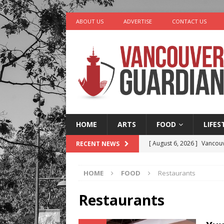
ABOUT US
ADVERTISE
CONTACT US
HOME
ARTS
FOOD
LIFES
[ August 6, 2026 ]
Vancouv
RECENT NEWS
[ August 6, 2026 ]
Tragedy
HOME
FOOD
Restaurants
[ August 5, 2026 ]
“A Day i
[ August 4, 2026 ]
Charita
Restaurants
[ August 7, 2026 ]
Five Mi