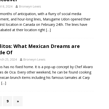
il 8, 2024
Bronwyn Lewis
 months of anticipation, with a flurry of social media
ement, and hour-long lines, Marugame Udon opened their
first location in Canada on February 24th. The lines have
 abated at their location right
[…]
litos: What Mexican Dreams are
de Of
ch 25, 2024
Bronwyn Lewis
tos has no fixed home. It is a pop-up concept by Chef Alvaro
s de Oca. Every other weekend, he can be found cooking
xican brunch items including his famous tamales at Carp
.
[…]
9
»