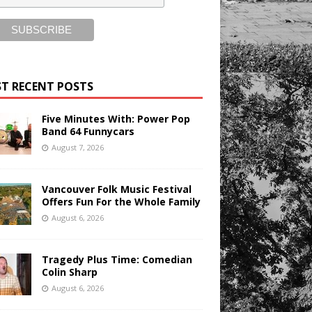
T RECENT POSTS
Five Minutes With: Power Pop
Band 64 Funnycars
August 7, 2026
Vancouver Folk Music Festival
Offers Fun For the Whole Family
August 6, 2026
Tragedy Plus Time: Comedian
Colin Sharp
August 6, 2026