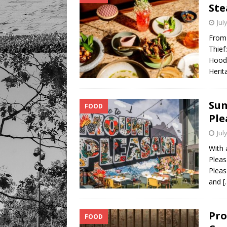
Ste
Jul
From 
Thief
Hood 
Herit
Sum
FOOD
Ple
Jul
With 
Pleas
Pleas
and
[
Pro
FOOD