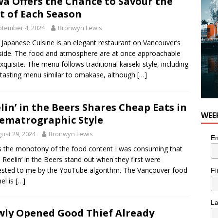
a Offers the Chance to Savour the
t of Each Season
tember 4, 2024
Bronwyn Lewis
Japanese Cuisine is an elegant restaurant on Vancouver’s
ide. The food and atmosphere are at once approachable
xquisite. The menu follows traditional kaiseki style, including
 tasting menu similar to omakase, although
[…]
lin’ in the Beers Shares Cheap Eats in
WEE
ematrographic Style
ust 29, 2024
Bronwyn Lewis
Em
s the monotony of the food content I was consuming that
Reelin’ in the Beers stand out when they first were
sted to me by the YouTube algorithm. The Vancouver food
Fi
el is
[…]
L
ly Opened Good Thief Already