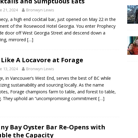
ktails and Sumptuous Eats
e 21, 2024
Bronwyn Lewis
ecy, a high end cocktail bar, just opened on May 22 in the
ent of the Rosewood Hotel Georgia. You enter Prophecy
ide door off West Georgia Street and descend down a
ering, mirrored
[…]
 Like A Locavore at Forage
e 13, 2024
Bronwyn Lewis
e, in Vancouver’s West End, serves the best of BC while
itizing sustainability and sourcing locally. As the name
tes, Forage champions farm to table, and forest to table,
ng. They uphold an “uncompromising commitment
[…]
ny Bay Oyster Bar Re-Opens with
ble the Capacity