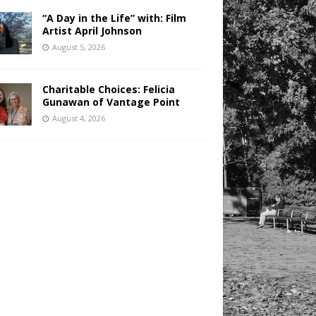
“A Day in the Life” with: Film
Artist April Johnson
August 5, 2026
Charitable Choices: Felicia
Gunawan of Vantage Point
August 4, 2026