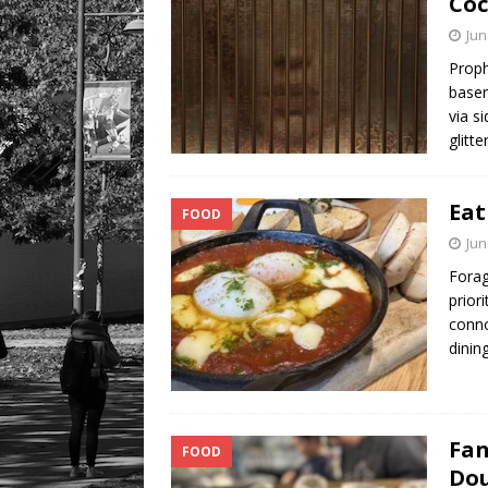
Coc
Jun
Proph
basem
via s
glitt
Eat
FOOD
Jun
Forag
prior
conno
dini
Fan
FOOD
Dou