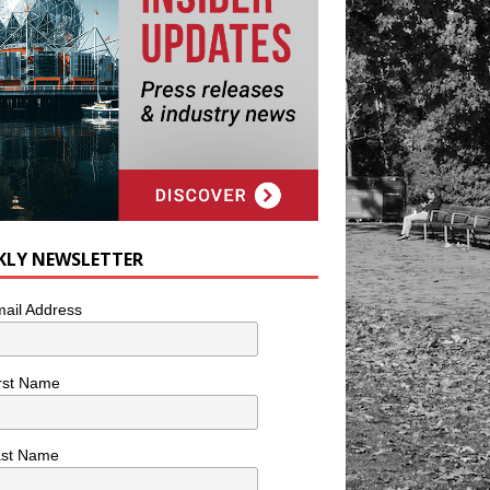
KLY NEWSLETTER
ail Address
rst Name
ast Name