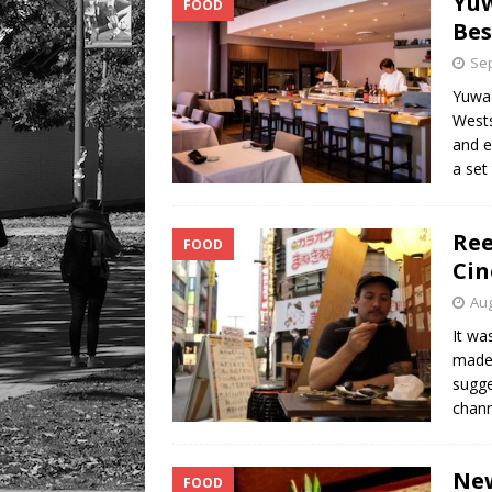
Yuw
FOOD
Bes
Sep
Yuwa 
Wests
and e
a set
Ree
FOOD
Cin
Aug
It wa
made 
sugge
chann
New
FOOD