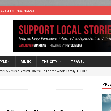
SUBMIT A PRESS RELEASE
TYLE
MUSIC
THE CITY
TRAVEL
er Folk Music Festival Offers Fun For the Whole Family
FOLK
 Plus Time: Comedian Colin Sharp
COMEDY
PRES
n the Life” with: Film Artist April Johnson
ARTS
ble Choices: Felicia Gunawan of Vantage Point
CHARITY
nutes With: Power Pop Band 64 Funnycars
MUSIC