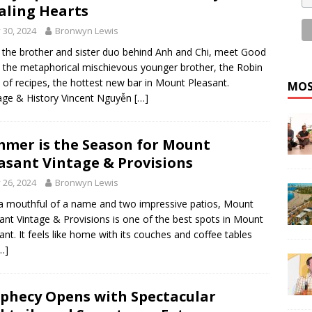
aling Hearts
y 30, 2024
Bronwyn Lewis
the brother and sister duo behind Anh and Chi, meet Good
: the metaphorical mischievous younger brother, the Robin
of recipes, the hottest new bar in Mount Pleasant.
MOS
age & History Vincent Nguyễn
[…]
mer is the Season for Mount
asant Vintage & Provisions
y 26, 2024
Bronwyn Lewis
a mouthful of a name and two impressive patios, Mount
ant Vintage & Provisions is one of the best spots in Mount
ant. It feels like home with its couches and coffee tables
…]
phecy Opens with Spectacular