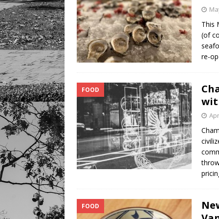
May
This 
(of c
seafo
re-op
Cha
FOOD
wi
Apr
Chamb
civil
comme
throw
prici
New
FOOD
Va