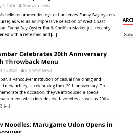
 3, 2024
Bronwyn Lewis
Michelin recommended oyster bar serves Fanny Bay oysters
ARC
ourse) as well as an impressive selection of West Coast
od. Fanny Bay Oyster Bar & Shellfish Market just recently
ened with a refreshed and
[…]
mbar Celebrates 20th Anniversary
th Throwback Menu
il 17, 2024
Bronwyn Lewis
ar, a Vancouver institution of casual fine dining and
ized debauchery, is celebrating their 20th anniversary. To
morate the occasion, they’ve introduced a special
back menu which includes old favourites as well as 2004
ng.
[…]
 Noodles: Marugame Udon Opens in
ncouver