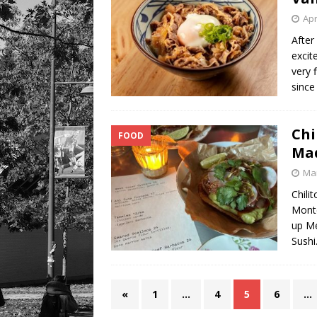
Apr
After
excit
very 
since
Chi
FOOD
Ma
Mar
Chili
Monte
up Me
Sushi
«
1
…
4
5
6
…