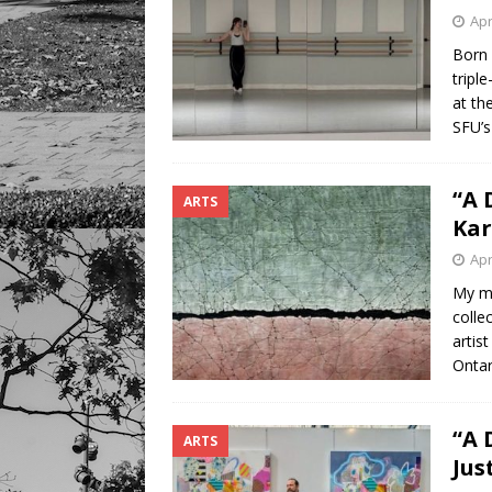
Apr
Born 
tripl
at th
SFU’s
“A 
ARTS
Ka
Apr
My mo
colle
artis
Ontar
“A 
ARTS
Jus