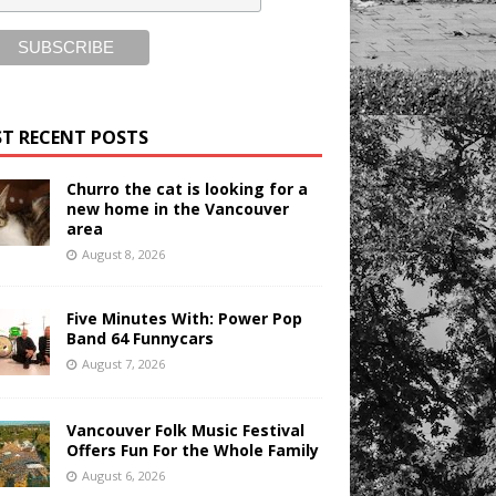
T RECENT POSTS
Churro the cat is looking for a
new home in the Vancouver
area
August 8, 2026
Five Minutes With: Power Pop
Band 64 Funnycars
August 7, 2026
Vancouver Folk Music Festival
Offers Fun For the Whole Family
August 6, 2026