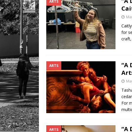
“A 
ARTS
LIFESTYLE
Cai
May
Caitl
for s
craft
“A 
ARTS
Art
May
Tasha
cedar
For m
multid
“A 
ARTS