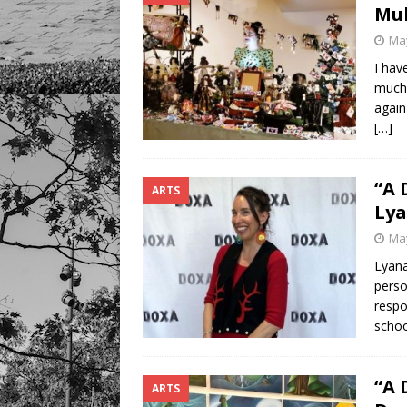
Mul
May
I hav
much 
again
[…]
“A 
ARTS
Lya
May
Lyana
perso
respo
schoo
“A 
ARTS