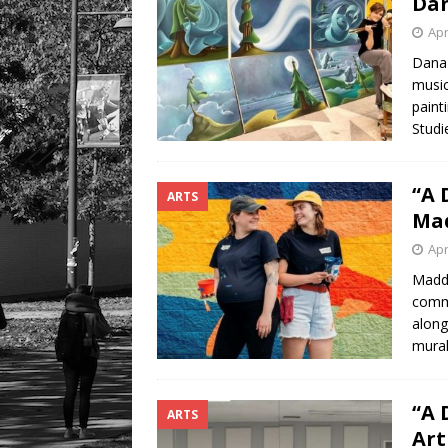
Dan
Apr
Dana 
musici
paint
Studi
“A 
ARTS
Mad
Apr
Maddy
commu
alongs
mural
“A 
ARTS
Art