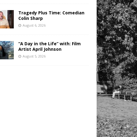
Tragedy Plus Time: Comedian
Colin Sharp
August 6, 2026
“A Day in the Life” with: Film
Artist April Johnson
August 5, 2026