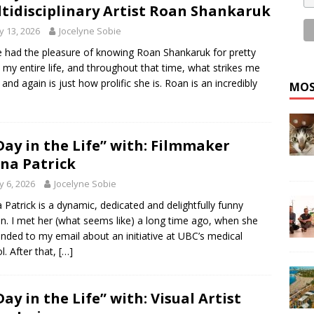
tidisciplinary Artist Roan Shankaruk
 13, 2026
Jocelyne Sobie
e had the pleasure of knowing Roan Shankaruk for pretty
my entire life, and throughout that time, what strikes me
 and again is just how prolific she is. Roan is an incredibly
MOS
Day in the Life” with: Filmmaker
na Patrick
 6, 2026
Jocelyne Sobie
 Patrick is a dynamic, dedicated and delightfully funny
n. I met her (what seems like) a long time ago, when she
nded to my email about an initiative at UBC’s medical
l. After that,
[…]
Day in the Life” with: Visual Artist