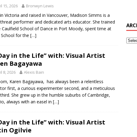
il 15, 2026
Bronwyn Lewis
in Victoria and raised in Vancouver, Madison Simms is a
e-threat performer and dedicated arts educator. She trained
ARC
e Caulfield School of Dance in Port Moody, spent time at
 School for the
[…]
Day in the Life” with: Visual Artist
ren Bagayawa
il 8, 2026
Alexis Bain
m, Karen Bagayawa, has always been a relentless
ctor first, a curious experimenter second, and a meticulous
t third. She grew up in the humble suburbs of Cambridge,
io, always with an easel in
[…]
Day in the Life” with: Visual Artist
tin Ogilvie