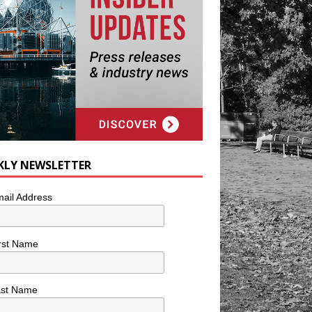
KLY NEWSLETTER
ail Address
rst Name
ast Name