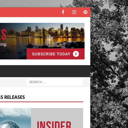
S RELEASES