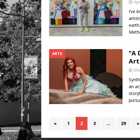
Apr
I’ve 
artis
earth
Metho
“A 
ARTS
Art
Mar
Synth
an ac
story
pursu
«
1
2
3
…
29
»