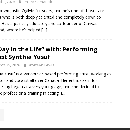
il 1, 2026
Emilea Semancik
known Justin Ogilvie for years, and he’s one of those rare
ts who is both deeply talented and completely down to
. He’s a painter, educator, and co-founder of Canvas
d, where he’s helped
[…]
Day in the Life” with: Performing
ist Synthia Yusuf
ch 25, 2026
Bronwyn Lewis
ia Yusuf is a Vancouver-based performing artist, working as
tor and vocalist all over Canada. Her enthusiasm for
telling began at a very young age, and she decided to
e professional training in acting,
[…]