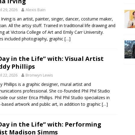
a Irving
il 29, 2026
Alexis Bain
Irving is an artist, painter, singer, dancer, costume maker,
an. All the artsy stuff. Trained in traditional life drawing and
ing at Victoria College of Art and Emily Carr University.
es included photography, graphic
[…]
Day in the Life” with: Visual Artist
dy Phillips
il 22, 2026
Bronwyn Lewis
 Phillips is a graphic designer, mural artist and
nications professional. She co-founded Phil Phil Studio
ide our sister Erica Phillips. Phil Phil Studio specializes in
-based artwork and public art, in addition to graphic
[…]
Day in the Life” with: Performing
ist Madison Simms