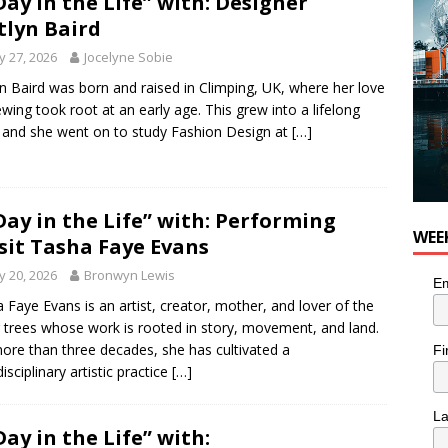
Day in the Life” with: Designer
tlyn Baird
 27, 2026
Jocelyne Sobie
yn Baird was born and raised in Climping, UK, where her love
ewing took root at an early age. This grew into a lifelong
, and she went on to study Fashion Design at
[…]
Day in the Life” with: Performing
WEE
sit Tasha Faye Evans
 20, 2026
Bronwyn Lewis
Em
 Faye Evans is an artist, creator, mother, and lover of the
 trees whose work is rooted in story, movement, and land.
ore than three decades, she has cultivated a
Fi
isciplinary artistic practice
[…]
L
Day in the Life” with: