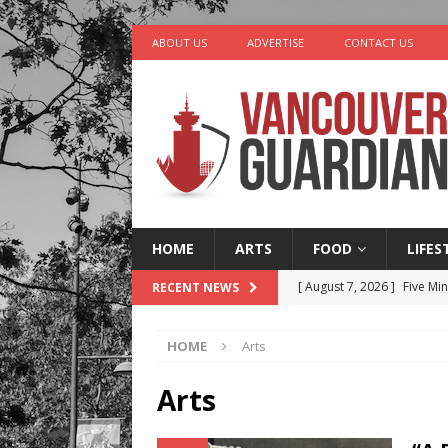
ABOUT US
ADVERTISE
CONTACT US
HOME
ARTS
FOOD
LIFES
[ August 7, 2026 ]
Five Mi
RECENT NEWS
[ August 6, 2026 ]
Vancouv
HOME
Arts
[ August 6, 2026 ]
Tragedy
[ August 5, 2026 ]
“A Day i
Arts
[ August 8, 2026 ]
Churro 