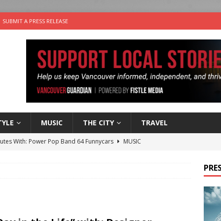
SUBMIT A PRESS RELEASE
TYLE
MUSIC
THE CITY
TRAVEL
nutes With: Power Pop Band 64 Funnycars
MUSIC
er Folk Music Festival Offers Fun For the Whole Family
FOLK
PRES
 Plus Time: Comedian Colin Sharp
COMEDY
n the Life” with: Film Artist April Johnson
ARTS
the cat is looking for a new home in the Vancouver area