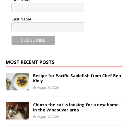
Last Name
MOST RECENT POSTS
Recipe for Pacific Sablefish from Chef Ben
Kiely
August 9, 2026
Churro the cat is looking for a new home
in the Vancouver area
August 8, 2026