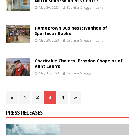
North Shore Women’s Centre
May 30, 2023
Sabrina Greggain-Lord
Homegrown Business: Ivanhoe of
Spartacus Books
May 29, 2023
Sabrina Greggain-Lord
Charitable Choices: Braydon Chapelas of
Aunt Leah’s
May 16, 2023
Sabrina Greggain-Lord
«
1
2
3
4
»
PRESS RELEASES