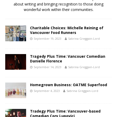
about writing and bringing recognition to those doing
wonderful work within their communities.
Charitable Choices: Michelle Reining of
Vancouver Food Runners
September 19, 2023
Sabrina Greggain-Lord
Tragedy Plus Time: Vancouer Comedian
Danielle Florence
September 14, 2023
Sabrina Greggain-Lord
Homegrown Business: OATME Superfood
September 4, 2023
Sabrina Greggain-Lord
Tradegy Plus Time: Vancouver-based
Comedian Cory Lupovici