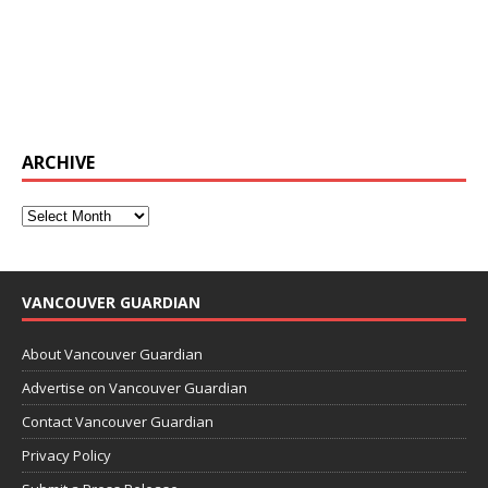
ARCHIVE
VANCOUVER GUARDIAN
About Vancouver Guardian
Advertise on Vancouver Guardian
Contact Vancouver Guardian
Privacy Policy