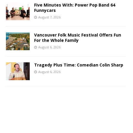
Five Minutes With: Power Pop Band 64
Funnycars
August 7, 2026
Vancouver Folk Music Festival Offers Fun
For the Whole Family
August 6, 2026
Tragedy Plus Time: Comedian Colin Sharp
August 6, 2026