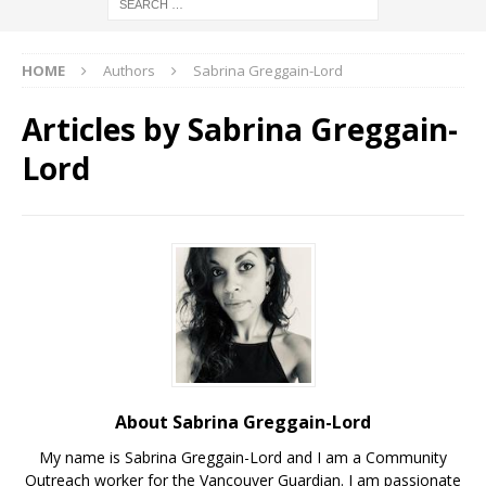
HOME
Authors
Sabrina Greggain-Lord
Articles by
Sabrina Greggain-
Lord
About Sabrina Greggain-Lord
My name is Sabrina Greggain-Lord and I am a Community
Outreach worker for the Vancouver Guardian. I am passionate