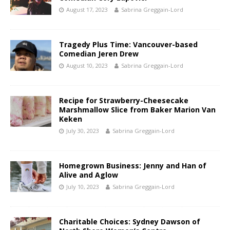
August 17, 2023
Sabrina Greggain-Lord
Tragedy Plus Time: Vancouver-based
Comedian Jeren Drew
August 10, 2023
Sabrina Greggain-Lord
Recipe for Strawberry-Cheesecake
Marshmallow Slice from Baker Marion Van
Keken
July 30, 2023
Sabrina Greggain-Lord
Homegrown Business: Jenny and Han of
Alive and Aglow
July 10, 2023
Sabrina Greggain-Lord
Charitable Choices: Sydney Dawson of