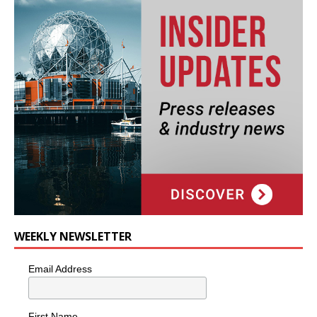
WEEKLY NEWSLETTER
Email Address
First Name