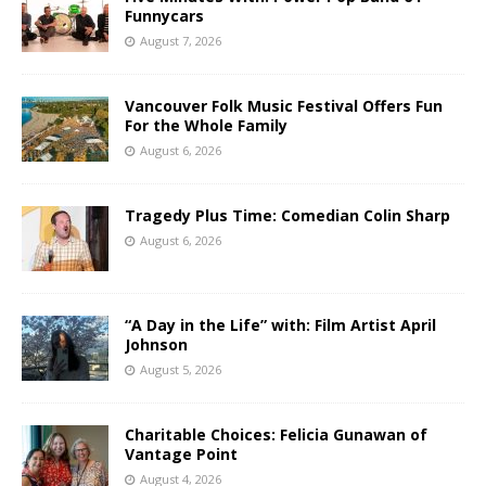
Funnycars
August 7, 2026
Vancouver Folk Music Festival Offers Fun
For the Whole Family
August 6, 2026
Tragedy Plus Time: Comedian Colin Sharp
August 6, 2026
“A Day in the Life” with: Film Artist April
Johnson
August 5, 2026
Charitable Choices: Felicia Gunawan of
Vantage Point
August 4, 2026