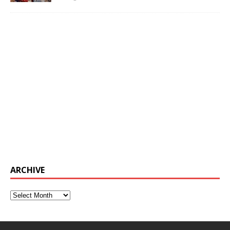
ARCHIVE