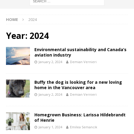
HOME
2024
Year:
2024
Environmental sustainability and Canada’s
aviation industry
January 2, 2024
Demian Vernieri
Buffy the dog is looking for a new loving
home in the Vancouver area
January 2, 2024
Demian Vernieri
Homegrown Business: Larissa Hildebrandt
of Henrie
January 1, 2024
Emilea Semancik