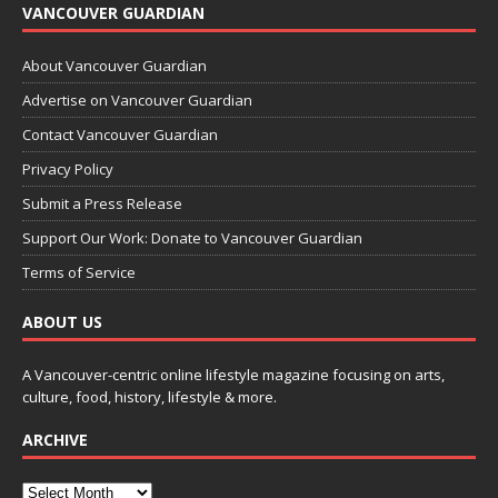
VANCOUVER GUARDIAN
About Vancouver Guardian
Advertise on Vancouver Guardian
Contact Vancouver Guardian
Privacy Policy
Submit a Press Release
Support Our Work: Donate to Vancouver Guardian
Terms of Service
ABOUT US
A Vancouver-centric online lifestyle magazine focusing on arts,
culture, food, history, lifestyle & more.
ARCHIVE