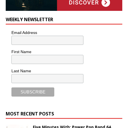
WEEKLY NEWSLETTER
Email Address
First Name
Last Name
MOST RECENT POSTS
Five Minutes With: Power Pop Band 64