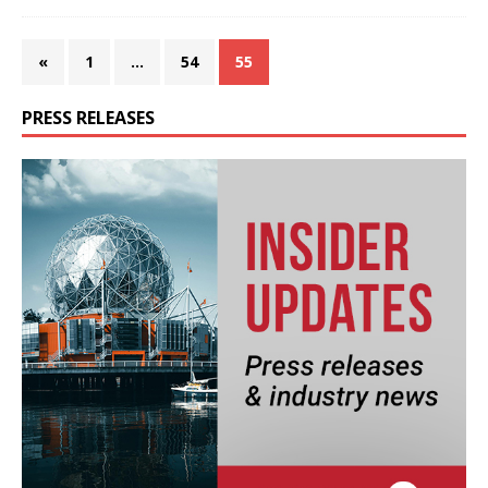
«
1
…
54
55
PRESS RELEASES