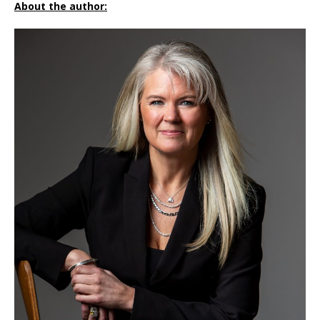
About the author: