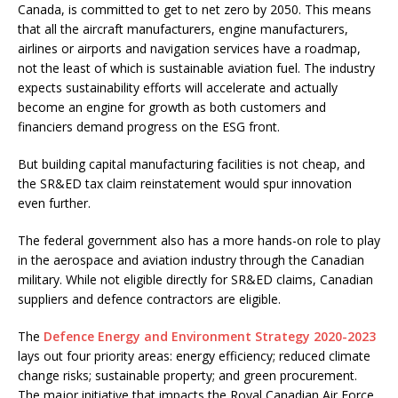
Canada, is committed to get to net zero by 2050. This means
that all the aircraft manufacturers, engine manufacturers,
airlines or airports and navigation services have a roadmap,
not the least of which is sustainable aviation fuel. The industry
expects sustainability efforts will accelerate and actually
become an engine for growth as both customers and
financiers demand progress on the ESG front.
But building capital manufacturing facilities is not cheap, and
the SR&ED tax claim reinstatement would spur innovation
even further.
The federal government also has a more hands-on role to play
in the aerospace and aviation industry through the Canadian
military. While not eligible directly for SR&ED claims, Canadian
suppliers and defence contractors are eligible.
The
Defence Energy and Environment Strategy 2020-2023
lays out four priority areas: energy efficiency; reduced climate
change risks; sustainable property; and green procurement.
The major initiative that impacts the Royal Canadian Air Force