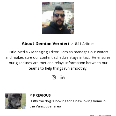
About Demian Vernieri
841 Articles
Fistle Media - Managing Editor Demian manages our writers
and makes sure our content schedule stays in tact. He ensures
our guidelines are met and relays information between our
teams to help things run smoothly.
PREVIOUS
Buffy the dog is looking for a new loving home in
the Vancouver area