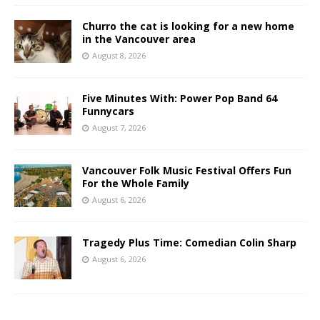
Churro the cat is looking for a new home
in the Vancouver area
August 8, 2026
Five Minutes With: Power Pop Band 64
Funnycars
August 7, 2026
Vancouver Folk Music Festival Offers Fun
For the Whole Family
August 6, 2026
Tragedy Plus Time: Comedian Colin Sharp
August 6, 2026