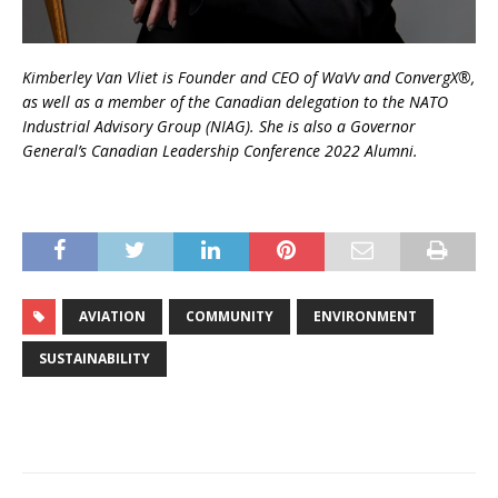
Kimberley Van Vliet is Founder and CEO of WaVv and ConvergX®,
as well as a member of the Canadian delegation to the NATO
Industrial Advisory Group (NIAG). She is also a Governor
General’s Canadian Leadership Conference 2022 Alumni.
AVIATION
COMMUNITY
ENVIRONMENT
SUSTAINABILITY