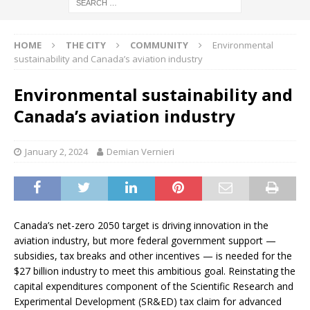
HOME
THE CITY
COMMUNITY
Environmental
sustainability and Canada’s aviation industry
Environmental sustainability and
Canada’s aviation industry
January 2, 2024
Demian Vernieri
Canada’s net-zero 2050 target is driving innovation in the
aviation industry, but more federal government support —
subsidies, tax breaks and other incentives — is needed for the
$27 billion industry to meet this ambitious goal. Reinstating the
capital expenditures component of the Scientific Research and
Experimental Development (SR&ED) tax claim for advanced