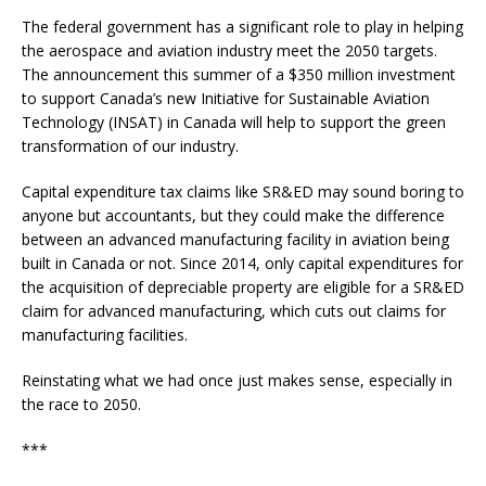
The federal government has a significant role to play in helping
the aerospace and aviation industry meet the 2050 targets.
The announcement this summer of a $350 million investment
to support Canada’s new Initiative for Sustainable Aviation
Technology (INSAT) in Canada will help to support the green
transformation of our industry.
Capital expenditure tax claims like SR&ED may sound boring to
anyone but accountants, but they could make the difference
between an advanced manufacturing facility in aviation being
built in Canada or not. Since 2014, only capital expenditures for
the acquisition of depreciable property are eligible for a SR&ED
claim for advanced manufacturing, which cuts out claims for
manufacturing facilities.
Reinstating what we had once just makes sense, especially in
the race to 2050.
***