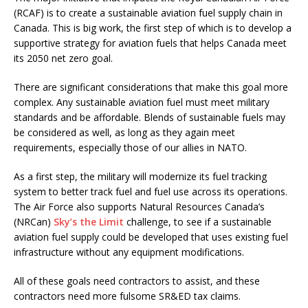
(RCAF) is to create a sustainable aviation fuel supply chain in
Canada. This is big work, the first step of which is to develop a
supportive strategy for aviation fuels that helps Canada meet
its 2050 net zero goal.
There are significant considerations that make this goal more
complex. Any sustainable aviation fuel must meet military
standards and be affordable. Blends of sustainable fuels may
be considered as well, as long as they again meet
requirements, especially those of our allies in NATO.
As a first step, the military will modernize its fuel tracking
system to better track fuel and fuel use across its operations.
The Air Force also supports Natural Resources Canada’s
(NRCan)
Sky’s the Limit
challenge, to see if a sustainable
aviation fuel supply could be developed that uses existing fuel
infrastructure without any equipment modifications.
All of these goals need contractors to assist, and these
contractors need more fulsome SR&ED tax claims.