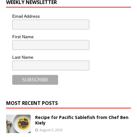
WEEKLY NEWSLETTER
Email Address
First Name
Last Name
MOST RECENT POSTS
Recipe for Pacific Sablefish from Chef Ben
Kiely
August 9, 2026