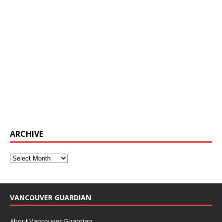
ARCHIVE
VANCOUVER GUARDIAN
About Vancouver Guardian