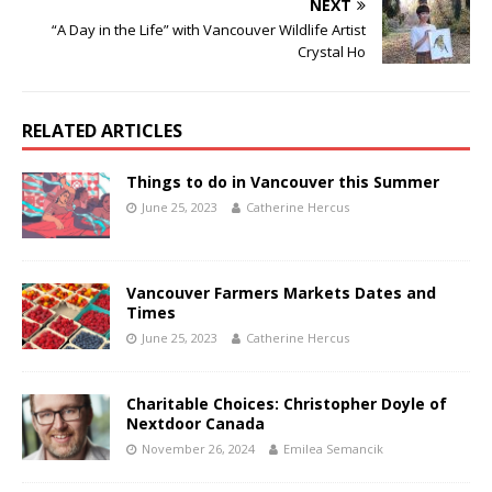
NEXT
“A Day in the Life” with Vancouver Wildlife Artist
Crystal Ho
RELATED ARTICLES
Things to do in Vancouver this Summer
June 25, 2023
Catherine Hercus
Vancouver Farmers Markets Dates and
Times
June 25, 2023
Catherine Hercus
Charitable Choices: Christopher Doyle of
Nextdoor Canada
November 26, 2024
Emilea Semancik