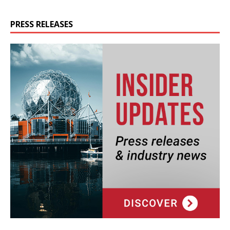
PRESS RELEASES