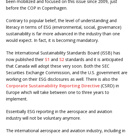
been mobilized and focused on this issue since 2009, just
before the COP in Copenhagen.
Contrary to popular belief, the level of understanding and
literacy in terms of ESG (environmental, social, governance)
sustainability is far more advanced in the industry than one
would expect. In fact, it is becoming mandatory.
The International Sustainability Standards Board (ISSB) has
now published their
S1
and
S2
standards and it is anticipated
that Canada will adopt these very soon. Both the SEC
Securities Exchange Commission, and the U.S. government are
working on their ESG disclosures as well. There is also the
Corporate Sustainability Reporting Directive
(CSRD) in
Europe which will take between one to three years to
implement.
Essentially ESG reporting in the aerospace and aviation
industry will not be voluntary anymore.
The international aerospace and aviation industry, including in