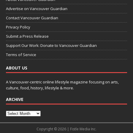
Advertise on Vancouver Guardian
Contact Vancouver Guardian
Privacy Policy
Submit a Press Release
Support Our Work: Donate to Vancouver Guardian
Terms of Service
ABOUT US
A Vancouver-centric online lifestyle magazine focusing on arts,
culture, food, history, lifestyle & more.
ARCHIVE
Copyright © 2026 | Fistle Media Inc.