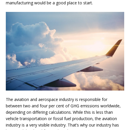
manufacturing would be a good place to start.
The aviation and aerospace industry is responsible for
between two and four per cent of GHG emissions worldwide,
depending on differing calculations. While this is less than
vehicle transportation or fossil fuel production, the aviation
industry is a very visible industry. That’s why our industry has