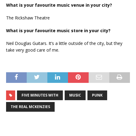
What is your favourite music venue in your city?
The Rickshaw Theatre
What is your favourite music store in your city?
Neil Douglas Guitars. It’s a little outside of the city, but they
take very good care of me.
FIVE MINUTES WITH
MUSIC
PUNK
THE REAL MCKENZIES