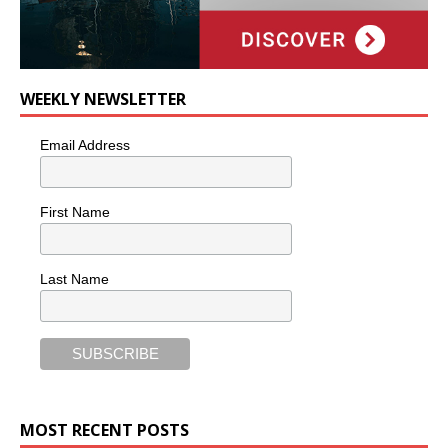
WEEKLY NEWSLETTER
Email Address
First Name
Last Name
MOST RECENT POSTS