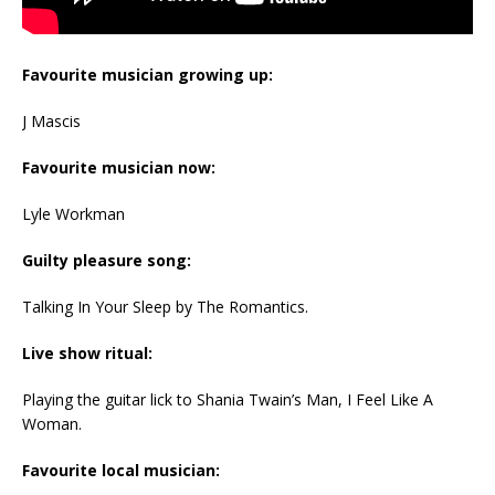
Favourite musician growing up:
J Mascis
Favourite musician now:
Lyle Workman
Guilty pleasure song:
Talking In Your Sleep by The Romantics.
Live show ritual:
Playing the guitar lick to Shania Twain’s Man, I Feel Like A
Woman.
Favourite local musician: