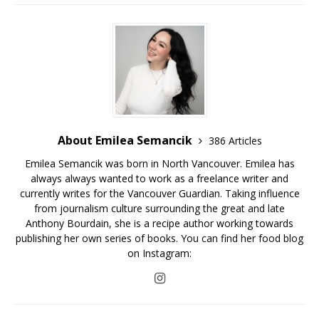
About Emilea Semancik
386 Articles
Emilea Semancik was born in North Vancouver. Emilea has
always always wanted to work as a freelance writer and
currently writes for the Vancouver Guardian. Taking influence
from journalism culture surrounding the great and late
Anthony Bourdain, she is a recipe author working towards
publishing her own series of books. You can find her food blog
on Instagram: