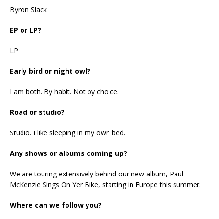
Byron Slack
EP or LP?
LP
Early bird or night owl?
I am both. By habit. Not by choice.
Road or studio?
Studio. I like sleeping in my own bed.
Any shows or albums coming up?
We are touring extensively behind our new album, Paul
McKenzie Sings On Yer Bike, starting in Europe this summer.
Where can we follow you?