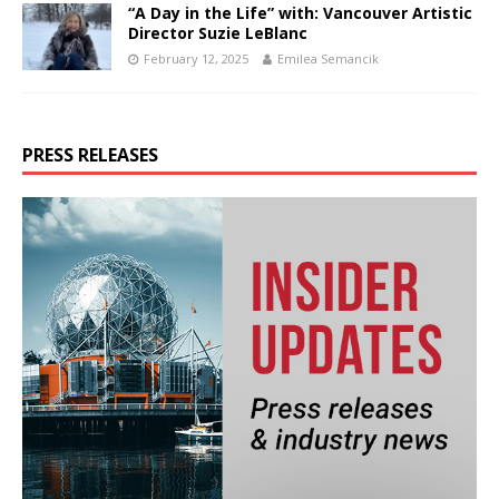
“A Day in the Life” with: Vancouver Artistic
Director Suzie LeBlanc
February 12, 2025
Emilea Semancik
PRESS RELEASES