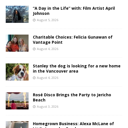
“A Day in the Life” with: Film Artist April
Johnson
August 5, 2026
Charitable Choices: Felicia Gunawan of
Vantage Point
August 4, 2026
Stanley the dog is looking for a new home
in the Vancouver area
August 4, 2026
Rosé Disco Brings the Party to Jericho
Beach
August 3, 2026
Homegrown Business: Alexa McLane of