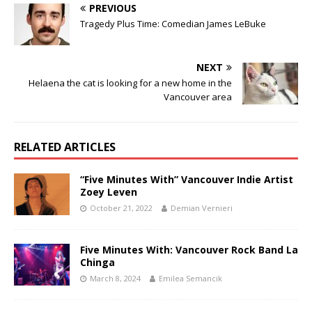
PREVIOUS
Tragedy Plus Time: Comedian James LeBuke
NEXT
Helaena the cat is looking for a new home in the
Vancouver area
RELATED ARTICLES
“Five Minutes With” Vancouver Indie Artist
Zoey Leven
October 21, 2022
Demian Vernieri
Five Minutes With: Vancouver Rock Band La
Chinga
March 8, 2024
Emilea Semancik