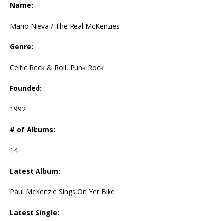
Name:
Mario Nieva / The Real McKenzies
Genre:
Celtic Rock & Roll, Punk Rock
Founded:
1992
# of Albums:
14
Latest Album:
Paul McKenzie Sings On Yer Bike
Latest Single: