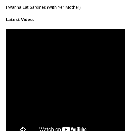
I Wanna Eat Sardines (With Yer Mother)
Latest Video: