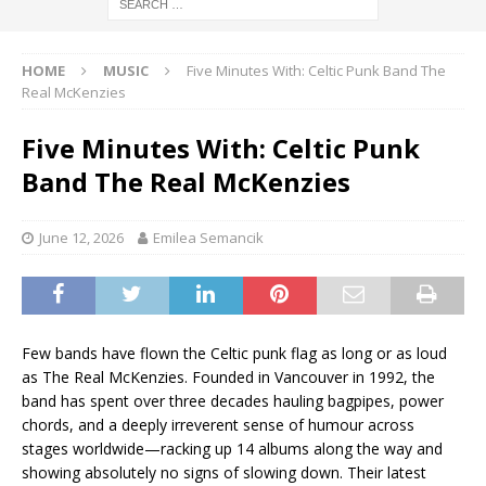
HOME
MUSIC
Five Minutes With: Celtic Punk Band The
Real McKenzies
Five Minutes With: Celtic Punk
Band The Real McKenzies
June 12, 2026
Emilea Semancik
Few bands have flown the Celtic punk flag as long or as loud
as The Real McKenzies. Founded in Vancouver in 1992, the
band has spent over three decades hauling bagpipes, power
chords, and a deeply irreverent sense of humour across
stages worldwide—racking up 14 albums along the way and
showing absolutely no signs of slowing down. Their latest