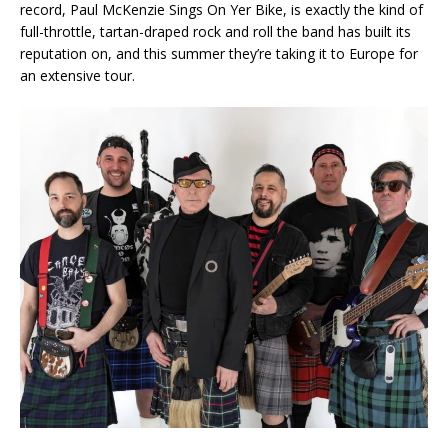
record, Paul McKenzie Sings On Yer Bike, is exactly the kind of
full-throttle, tartan-draped rock and roll the band has built its
reputation on, and this summer they’re taking it to Europe for
an extensive tour.