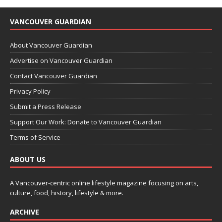
VANCOUVER GUARDIAN
About Vancouver Guardian
Advertise on Vancouver Guardian
Contact Vancouver Guardian
Privacy Policy
Submit a Press Release
Support Our Work: Donate to Vancouver Guardian
Terms of Service
ABOUT US
A Vancouver-centric online lifestyle magazine focusing on arts,
culture, food, history, lifestyle & more.
ARCHIVE