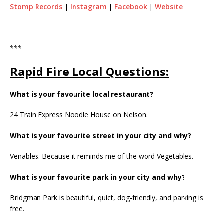
Stomp Records
|
Instagram
|
Facebook
|
Website
***
Rapid Fire Local Questions:
What is your favourite local restaurant?
24 Train Express Noodle House on Nelson.
What is your favourite street in your city and why?
Venables. Because it reminds me of the word Vegetables.
What is your favourite park in your city and why?
Bridgman Park is beautiful, quiet, dog-friendly, and parking is
free.