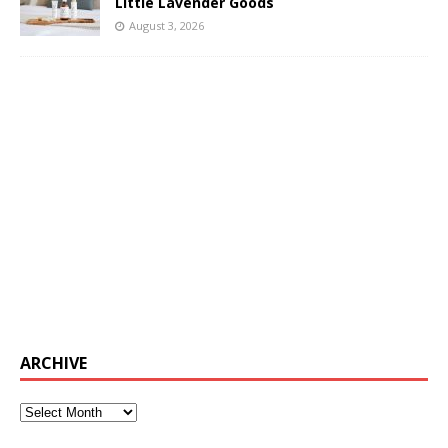
Little Lavender Goods
August 3, 2026
ARCHIVE