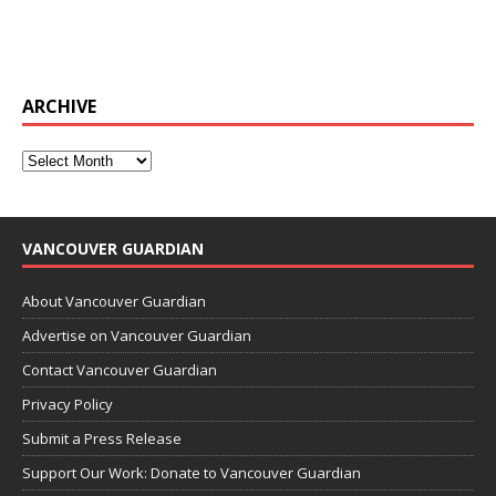
ARCHIVE
VANCOUVER GUARDIAN
About Vancouver Guardian
Advertise on Vancouver Guardian
Contact Vancouver Guardian
Privacy Policy
Submit a Press Release
Support Our Work: Donate to Vancouver Guardian