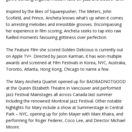
Inspired by the likes of Squarepusher, The Meters, John
Scofield, and Prince, Ancheta knows what’s up when it comes
to arresting melodies and irresistible grooves. Encompassing
her experience in film scoring, Ancheta seeks to tap into raw
fuelled moments favouring grittiness over perfection.
The Feature Film she scored Golden Delicious is currently out
on Apple TV+. Directed by Jason Karman, it has won multiple
awards and screened at Film Festivals in Korea, NYC, Australia,
Toronto, Atlanta, Hong Kong, Chicago to name a few.
The Mary Ancheta Quartet opened up for BADBADNOTGOOD
at the Queen Elizabeth Theatre in Vancouver and performed
Jazz Festival Mainstages all across Canada last summer
including the renowned Montreal Jazz Festival. Other notable
highlights for Mary include a show at Summerstage in Central
Park – NYC, opening up for John Mayer with Mani Khaira, and
performing for Roger Federer, Coco Lee, and Director Michael
Moore.