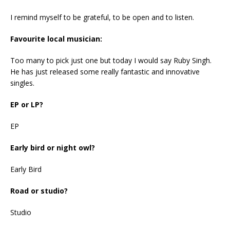
I remind myself to be grateful, to be open and to listen.
Favourite local musician:
Too many to pick just one but today I would say Ruby Singh.
He has just released some really fantastic and innovative
singles.
EP or LP?
EP
Early bird or night owl?
Early Bird
Road or studio?
Studio