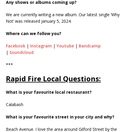
Any shows or albums coming up?
We are currently writing a new album. Our latest single ‘Why
Not’ was released January 5, 2024.
Where can we follow you?
Facebook
|
Instagram
|
Youtube
|
Bandcamp
|
Soundcloud
***
Rapid Fire Local Questions:
What is your favourite local restaurant?
Calabash
What is your favourite street in your city and why?
Beach Avenue. I love the area around Gilford Street by the