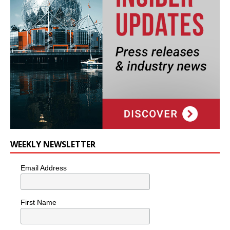
WEEKLY NEWSLETTER
Email Address
First Name