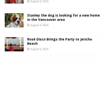
August 4, 2026
Stanley the dog is looking for a new home
in the Vancouver area
August 4, 2026
Rosé Disco Brings the Party to Jericho
Beach
August 3, 2026