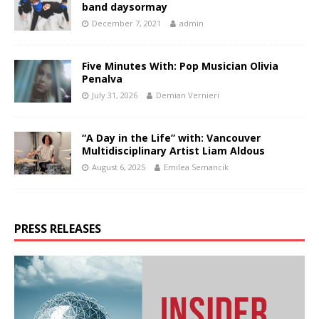
band daysormay
December 7, 2021
admin
Five Minutes With: Pop Musician Olivia
Penalva
July 31, 2026
Demian Vernieri
“A Day in the Life” with: Vancouver
Multidisciplinary Artist Liam Aldous
August 6, 2025
Emilea Semancik
PRESS RELEASES