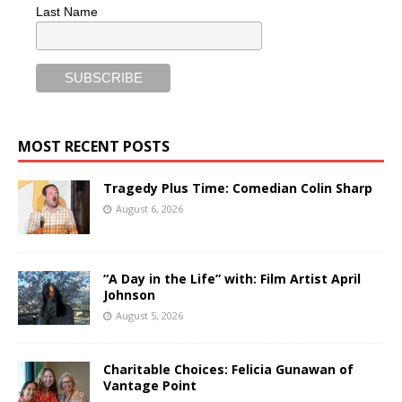
Last Name
MOST RECENT POSTS
Tragedy Plus Time: Comedian Colin Sharp
August 6, 2026
“A Day in the Life” with: Film Artist April
Johnson
August 5, 2026
Charitable Choices: Felicia Gunawan of
Vantage Point