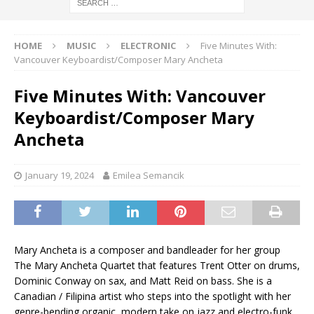
HOME
MUSIC
ELECTRONIC
Five Minutes With:
Vancouver Keyboardist/Composer Mary Ancheta
Five Minutes With: Vancouver
Keyboardist/Composer Mary
Ancheta
January 19, 2024
Emilea Semancik
Mary Ancheta is a composer and bandleader for her group
The Mary Ancheta Quartet that features Trent Otter on drums,
Dominic Conway on sax, and Matt Reid on bass. She is a
Canadian / Filipina artist who steps into the spotlight with her
genre-bending organic, modern take on jazz and electro-funk.