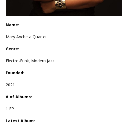
Name:
Mary Ancheta Quartet
Genre:
Electro-Funk, Modern Jazz
Founded:
2021
# of Albums:
1 EP
Latest Album: