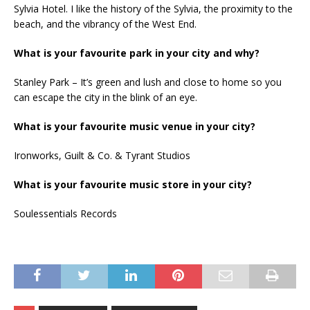
Sylvia Hotel. I like the history of the Sylvia, the proximity to the
beach, and the vibrancy of the West End.
What is your favourite park in your city and why?
Stanley Park – It’s green and lush and close to home so you
can escape the city in the blink of an eye.
What is your favourite music venue in your city?
Ironworks, Guilt & Co. & Tyrant Studios
What is your favourite music store in your city?
Soulessentials Records