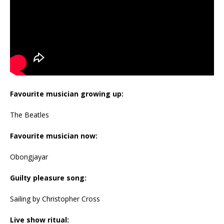
Favourite musician growing up:
The Beatles
Favourite musician now:
Obongjayar
Guilty pleasure song:
Sailing by Christopher Cross
Live show ritual: