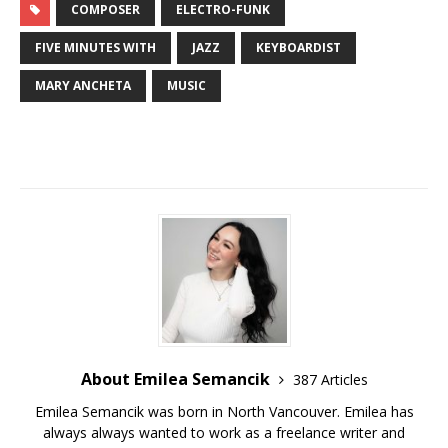
COMPOSER
ELECTRO-FUNK
FIVE MINUTES WITH
JAZZ
KEYBOARDIST
MARY ANCHETA
MUSIC
About Emilea Semancik
387 Articles
Emilea Semancik was born in North Vancouver. Emilea has
always always wanted to work as a freelance writer and