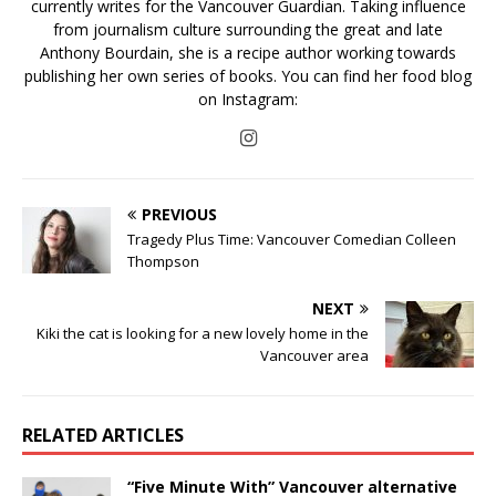
currently writes for the Vancouver Guardian. Taking influence
from journalism culture surrounding the great and late
Anthony Bourdain, she is a recipe author working towards
publishing her own series of books. You can find her food blog
on Instagram:
PREVIOUS
Tragedy Plus Time: Vancouver Comedian Colleen
Thompson
NEXT
Kiki the cat is looking for a new lovely home in the
Vancouver area
RELATED ARTICLES
“Five Minute With” Vancouver alternative