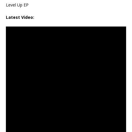
Level Up EP
Latest Video: