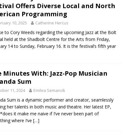
tival Offers Diverse Local and North
erican Programming
ruary 10, 2025
Catherine Hercus
ke to Cory Weeds regarding the upcoming Jazz at the Bolt
val held at the Shadbolt Centre for the Arts from Friday,
ary 14 to Sunday, February 16. It is the festival’s fifth year
e Minutes With: Jazz-Pop Musician
anda Sum
ober 11, 2024
Emilea Semancik
a Sum is a dynamic performer and creator, seamlessly
ing her talents in both music and theatre. Her latest EP,
d *does it make me naive if I’ve never been part of
hing where I’ve
[…]