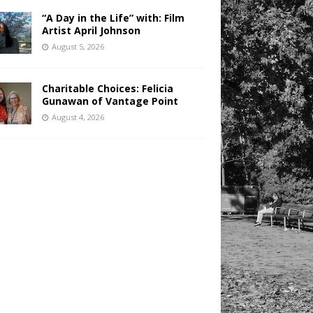
“A Day in the Life” with: Film
Artist April Johnson
August 5, 2026
Charitable Choices: Felicia
Gunawan of Vantage Point
August 4, 2026