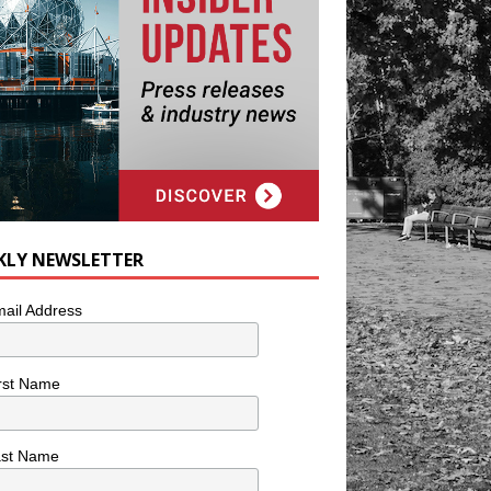
KLY NEWSLETTER
ail Address
rst Name
ast Name