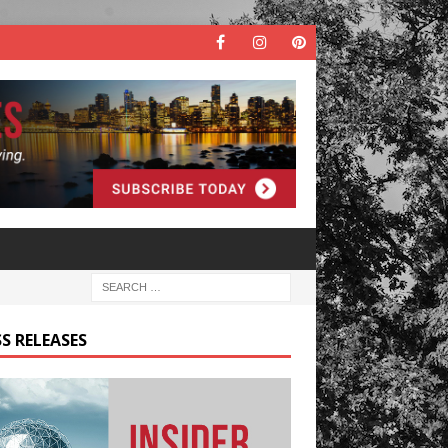
S RELEASES