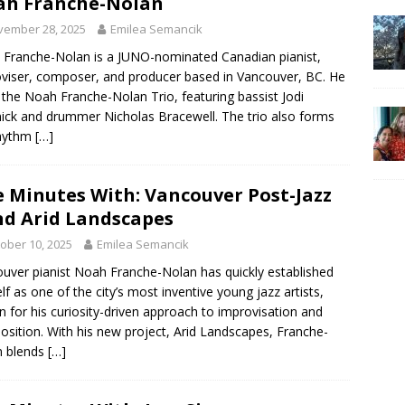
ah Franche-Nolan
vember 28, 2025
Emilea Semancik
Franche-Nolan is a JUNO-nominated Canadian pianist,
viser, composer, and producer based in Vancouver, BC. He
 the Noah Franche-Nolan Trio, featuring bassist Jodi
ick and drummer Nicholas Bracewell. The trio also forms
rhythm
[…]
e Minutes With: Vancouver Post-Jazz
d Arid Landscapes
ober 10, 2025
Emilea Semancik
uver pianist Noah Franche-Nolan has quickly established
lf as one of the city’s most inventive young jazz artists,
 for his curiosity-driven approach to improvisation and
sition. With his new project, Arid Landscapes, Franche-
n blends
[…]