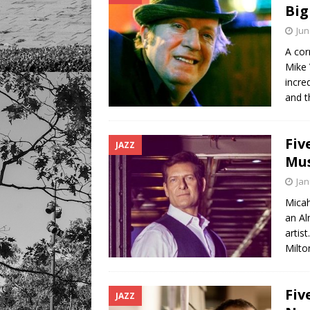
Big
Jun
A cor
Mike 
incre
and t
Fiv
JAZZ
Mus
Jan
Micah
an Al
artis
Milt
Fiv
JAZZ