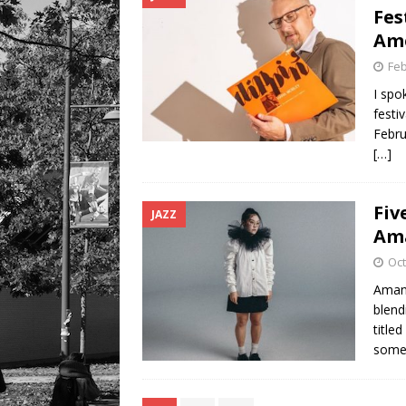
Fes
Am
Feb
I spo
festi
Febru
[…]
Fiv
JAZZ
Am
Oct
Amand
blend
title
somet