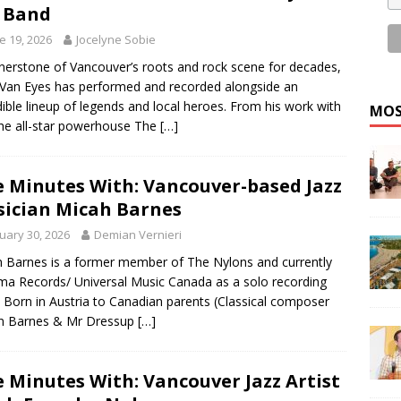
 Band
e 19, 2026
Jocelyne Sobie
nerstone of Vancouver’s roots and rock scene for decades,
Van Eyes has performed and recorded alongside an
dible lineup of legends and local heroes. From his work with
MOS
he all-star powerhouse The
[…]
e Minutes With: Vancouver-based Jazz
ician Micah Barnes
uary 30, 2026
Demian Vernieri
 Barnes is a former member of The Nylons and currently
ma Records/ Universal Music Canada as a solo recording
t. Born in Austria to Canadian parents (Classical composer
on Barnes & Mr Dressup
[…]
e Minutes With: Vancouver Jazz Artist