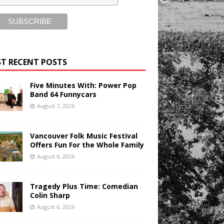
T RECENT POSTS
Five Minutes With: Power Pop
Band 64 Funnycars
August 7, 2026
Vancouver Folk Music Festival
Offers Fun For the Whole Family
August 6, 2026
Tragedy Plus Time: Comedian
Colin Sharp
August 6, 2026