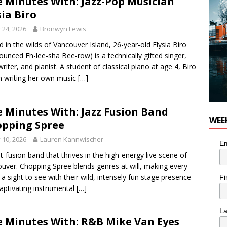
e Minutes With: Jazz-Pop Musician
sia Biro
y 24, 2026
Bronwyn Lewis
d in the wilds of Vancouver Island, 26-year-old Elysia Biro
ounced Eh-lee-sha Bee-row) is a technically gifted singer,
riter, and pianist. A student of classical piano at age 4, Biro
 writing her own music
[…]
e Minutes With: Jazz Fusion Band
WEE
pping Spree
y 10, 2026
Lauren Kannwischer
Em
t-fusion band that thrives in the high-energy live scene of
uver. Chopping Spree blends genres at will, making every
a sight to see with their wild, intensely fun stage presence
Fi
aptivating instrumental
[…]
L
e Minutes With: R&B Mike Van Eyes