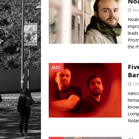
No
No
Noah 
impro
leads
Prozn
the 
Fiv
JAZZ
Ban
Oct
Vanco
himse
known
compo
Nola