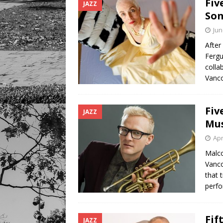
Fiv
JAZZ
Son
Jun
After
Fergu
colla
Vanco
Fiv
JAZZ
Mus
Apr
Malco
Vanco
that 
perf
Fif
JAZZ