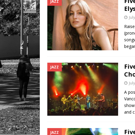
Fiv
JAZZ
Ely
Jul
Raise
(pron
songw
began
Fiv
JAZZ
Cho
Jul
A pos
Vanco
show 
and c
Fiv
JAZZ