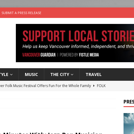
SUBMIT A PRESS RELEASE
TYLE
MUSIC
THE CITY
TRAVEL
er Folk Music Festival Offers Fun For the Whole Family
FOLK
 Plus Time: Comedian Colin Sharp
COMEDY
PRES
n the Life” with: Film Artist April Johnson
ARTS
ble Choices: Felicia Gunawan of Vantage Point
CHARITY
nutes With: Power Pop Band 64 Funnycars
MUSIC