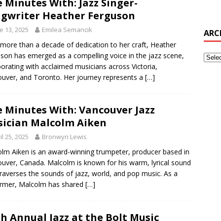
e Minutes With: Jazz Singer-
gwriter Heather Ferguson
e 13, 2025
Emilea Semancik
ARC
 more than a decade of dedication to her craft, Heather
son has emerged as a compelling voice in the jazz scene,
borating with acclaimed musicians across Victoria,
uver, and Toronto. Her journey represents a
[…]
e Minutes With: Vancouver Jazz
ician Malcolm Aiken
il 25, 2025
Bronwyn Lewis
lm Aiken is an award-winning trumpeter, producer based in
uver, Canada. Malcolm is known for his warm, lyrical sound
traverses the sounds of jazz, world, and pop music. As a
ormer, Malcolm has shared
[…]
th Annual Jazz at the Bolt Music