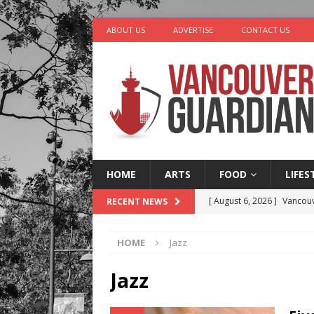
ABOUT US
ADVERTISE
CONTACT US
HOME
ARTS
FOOD
LIFES
[ August 6, 2026 ]
Vancouv
RECENT NEWS
[ August 6, 2026 ]
Tragedy
HOME
Jazz
[ August 5, 2026 ]
“A Day i
[ August 4, 2026 ]
Charita
Jazz
[ August 7, 2026 ]
Five Mi