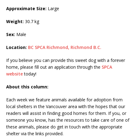
Approximate Size:
Large
Weight:
30.7 kg
Sex:
Male
Location:
BC SPCA Richmond, Richmond B.C.
If you believe you can provide this sweet dog with a forever
home, please fill out an application through the
SPCA
website
today!
About this column:
Each week we feature animals available for adoption from
local shelters in the Vancouver area with the hopes that our
readers will assist in finding good homes for them. If you, or
someone you know, has the resources to take care of one of
these animals, please do get in touch with the appropriate
shelter via the links provided.