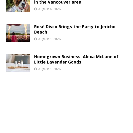
in the Vancouver area
August 4, 2026
Rosé Disco Brings the Party to Jericho
Beach
August 3, 2026
Homegrown Business: Alexa McLane of
Little Lavender Goods
August 3, 2026