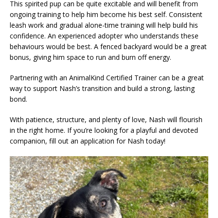
This spirited pup can be quite excitable and will benefit from
ongoing training to help him become his best self. Consistent
leash work and gradual alone-time training will help build his
confidence. An experienced adopter who understands these
behaviours would be best. A fenced backyard would be a great
bonus, giving him space to run and burn off energy.
Partnering with an AnimalKind Certified Trainer can be a great
way to support Nash’s transition and build a strong, lasting
bond.
With patience, structure, and plenty of love, Nash will flourish
in the right home. If you’re looking for a playful and devoted
companion, fill out an application for Nash today!