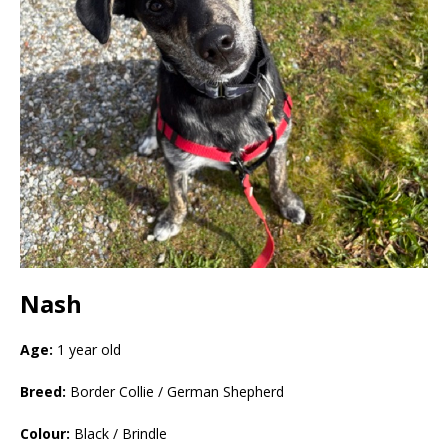
Nash
Age:
1 year old
Breed:
Border Collie / German Shepherd
Colour:
Black / Brindle