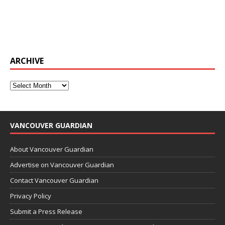
ARCHIVE
VANCOUVER GUARDIAN
About Vancouver Guardian
Advertise on Vancouver Guardian
Contact Vancouver Guardian
Privacy Policy
Submit a Press Release