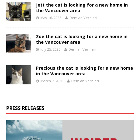
Jett the cat is looking for a new home in
the Vancouver area
May 16, 2026
Demian Vernieri
Zoe the cat is looking for a new home in
the Vancouver area
July 25, 2026
Demian Vernieri
Precious the cat is looking for a new home
in the Vancouver area
March 7, 2026
Demian Vernieri
PRESS RELEASES