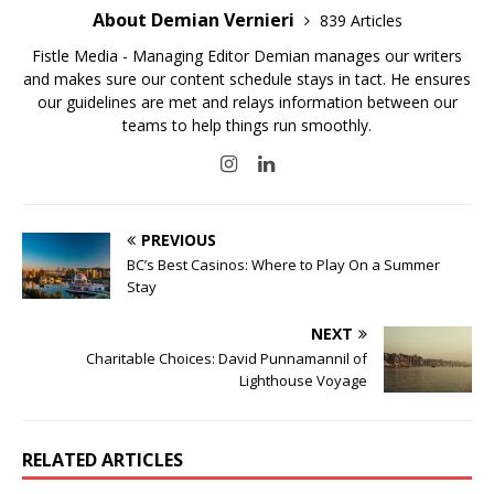
About Demian Vernieri
839 Articles
Fistle Media - Managing Editor Demian manages our writers
and makes sure our content schedule stays in tact. He ensures
our guidelines are met and relays information between our
teams to help things run smoothly.
PREVIOUS
BC’s Best Casinos: Where to Play On a Summer
Stay
NEXT
Charitable Choices: David Punnamannil of
Lighthouse Voyage
RELATED ARTICLES