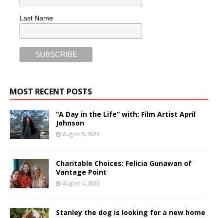
Last Name
MOST RECENT POSTS
“A Day in the Life” with: Film Artist April
Johnson
August 5, 2026
Charitable Choices: Felicia Gunawan of
Vantage Point
August 4, 2026
Stanley the dog is looking for a new home