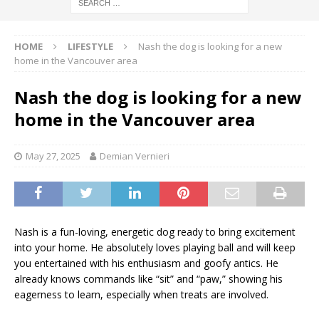
HOME
LIFESTYLE
Nash the dog is looking for a new
home in the Vancouver area
Nash the dog is looking for a new
home in the Vancouver area
May 27, 2025
Demian Vernieri
Nash is a fun-loving, energetic dog ready to bring excitement
into your home. He absolutely loves playing ball and will keep
you entertained with his enthusiasm and goofy antics. He
already knows commands like “sit” and “paw,” showing his
eagerness to learn, especially when treats are involved.