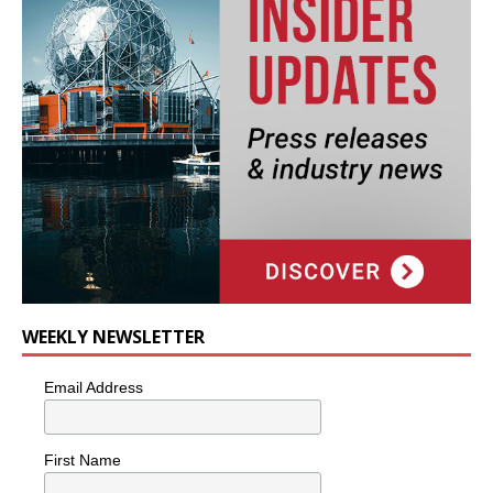
WEEKLY NEWSLETTER
Email Address
First Name