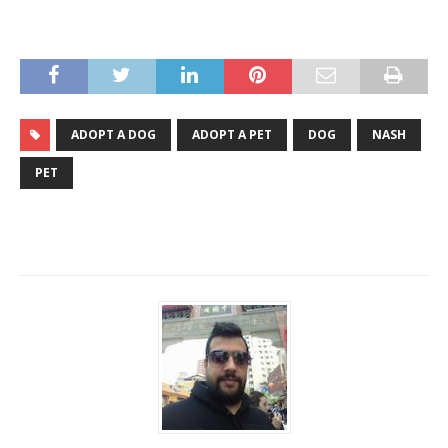
ADOPT A DOG
ADOPT A PET
DOG
NASH
PET