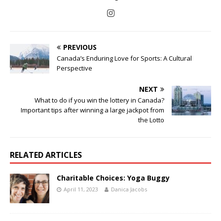
PREVIOUS
Canada’s Enduring Love for Sports: A Cultural
Perspective
NEXT
What to do if you win the lottery in Canada?
Important tips after winning a large jackpot from
the Lotto
RELATED ARTICLES
Charitable Choices: Yoga Buggy
April 11, 2023
Danica Jacobs