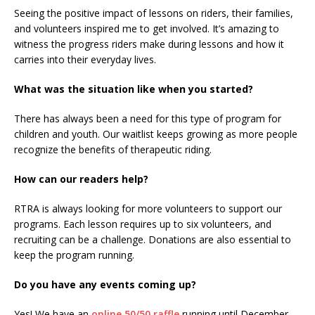
Seeing the positive impact of lessons on riders, their families,
and volunteers inspired me to get involved. It’s amazing to
witness the progress riders make during lessons and how it
carries into their everyday lives.
What was the situation like when you started?
There has always been a need for this type of program for
children and youth. Our waitlist keeps growing as more people
recognize the benefits of therapeutic riding.
How can our readers help?
RTRA is always looking for more volunteers to support our
programs. Each lesson requires up to six volunteers, and
recruiting can be a challenge. Donations are also essential to
keep the program running.
Do you have any events coming up?
Yes! We have an
online 50/50 raffle
running until December