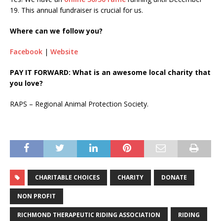
19. This annual fundraiser is crucial for us.
Where can we follow you?
Facebook
|
Website
PAY IT FORWARD: What is an awesome local charity that
you love?
RAPS – Regional Animal Protection Society.
CHARITABLE CHOICES
CHARITY
DONATE
NON PROFIT
RICHMOND THERAPEUTIC RIDING ASSOCIATION
RIDING