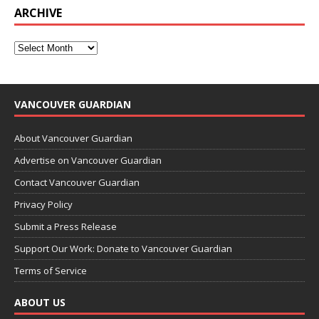
ARCHIVE
VANCOUVER GUARDIAN
About Vancouver Guardian
Advertise on Vancouver Guardian
Contact Vancouver Guardian
Privacy Policy
Submit a Press Release
Support Our Work: Donate to Vancouver Guardian
Terms of Service
ABOUT US