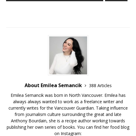
About Emilea Semancik
388 Articles
Emilea Semancik was born in North Vancouver. Emilea has
always always wanted to work as a freelance writer and
currently writes for the Vancouver Guardian. Taking influence
from journalism culture surrounding the great and late
Anthony Bourdain, she is a recipe author working towards
publishing her own series of books. You can find her food blog
on Instagram: