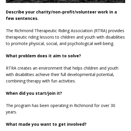
Describe your charity/non-profit/volunteer work in a
few sentences.
The Richmond Therapeutic Riding Association (RTRA) provides
therapeutic riding lessons to children and youth with disabilities
to promote physical, social, and psychological well-being.
What problem does it aim to solve?
RTRA creates an environment that helps children and youth
with disabilities achieve their full developmental potential,
combining therapy with fun activities.
When did you start/join it?
The program has been operating in Richmond for over 30
years.
What made you want to get involved?