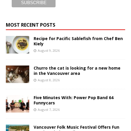
MOST RECENT POSTS
Recipe for Pacific Sablefish from Chef Ben
Kiely
August 9, 2026
Churro the cat is looking for a new home
in the Vancouver area
August 8, 2026
Five Minutes With: Power Pop Band 64
Funnycars
August 7, 2026
Vancouver Folk Music Festival Offers Fun