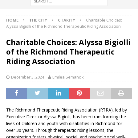
HOME
THE CITY
CHARITY
Charitable Choices:
Alyssa Bigiolli of the Richmond Therapeutic Riding Association
Charitable Choices: Alyssa Bigiolli
of the Richmond Therapeutic
Riding Association
December 3, 2024
Emilea Semancik
The Richmond Therapeutic Riding Association (RTRA), led by
Executive Director Alyssa Bigiolli, has been transforming the
lives of children and youth with disabilities in Richmond for
over 30 years. Through therapeutic riding lessons, the
organization fosters physical, social, and psychological well-