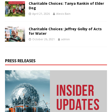
Charitable Choices: Tanya Rankin of Elder
Dog
April 21, 2026
Alexis Bain
Charitable Choices: Jeffrey Golby of Acts
for Water
October 26, 2021
admin
PRESS RELEASES