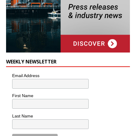
WEEKLY NEWSLETTER
Email Address
First Name
Last Name