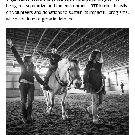
being in a supportive and fun environment. RTRA relies heavily
on volunteers and donations to sustain its impactful programs,
which continue to grow in demand.