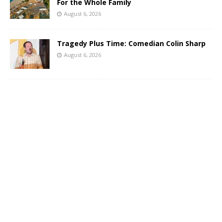
For the Whole Family
August 6, 2026
Tragedy Plus Time: Comedian Colin Sharp
August 6, 2026