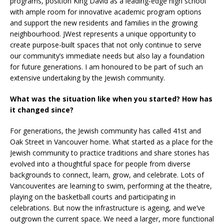
programs, position King David as a leading-edge high school
with ample room for innovative academic program options
and support the new residents and families in the growing
neighbourhood. JWest represents a unique opportunity to
create purpose-built spaces that not only continue to serve
our community’s immediate needs but also lay a foundation
for future generations. I am honoured to be part of such an
extensive undertaking by the Jewish community.
What was the situation like when you started? How has
it changed since?
For generations, the Jewish community has called 41st and
Oak Street in Vancouver home. What started as a place for the
Jewish community to practice traditions and share stories has
evolved into a thoughtful space for people from diverse
backgrounds to connect, learn, grow, and celebrate. Lots of
Vancouverites are learning to swim, performing at the theatre,
playing on the basketball courts and participating in
celebrations. But now the infrastructure is ageing, and we’ve
outgrown the current space. We need a larger, more functional