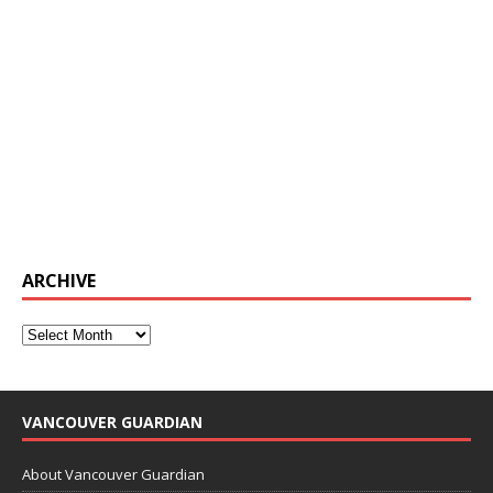
ARCHIVE
VANCOUVER GUARDIAN
About Vancouver Guardian