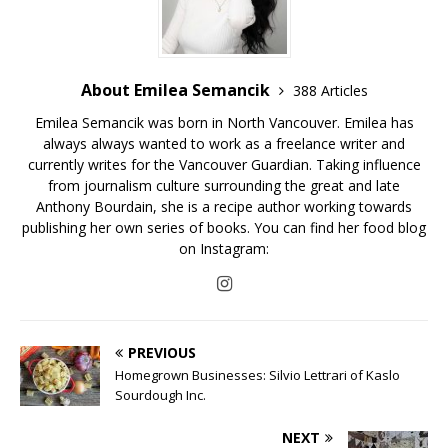
About Emilea Semancik
388 Articles
Emilea Semancik was born in North Vancouver. Emilea has
always always wanted to work as a freelance writer and
currently writes for the Vancouver Guardian. Taking influence
from journalism culture surrounding the great and late
Anthony Bourdain, she is a recipe author working towards
publishing her own series of books. You can find her food blog
on Instagram:
PREVIOUS
Homegrown Businesses: Silvio Lettrari of Kaslo
Sourdough Inc.
NEXT