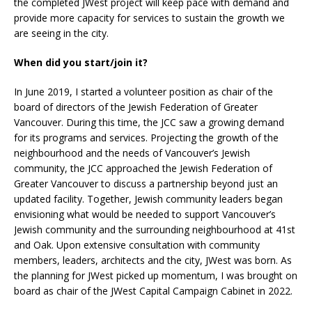
the completed JWest project will keep pace with demand and
provide more capacity for services to sustain the growth we
are seeing in the city.
When did you start/join it?
In June 2019, I started a volunteer position as chair of the
board of directors of the Jewish Federation of Greater
Vancouver. During this time, the JCC saw a growing demand
for its programs and services. Projecting the growth of the
neighbourhood and the needs of Vancouver’s Jewish
community, the JCC approached the Jewish Federation of
Greater Vancouver to discuss a partnership beyond just an
updated facility. Together, Jewish community leaders began
envisioning what would be needed to support Vancouver’s
Jewish community and the surrounding neighbourhood at 41st
and Oak. Upon extensive consultation with community
members, leaders, architects and the city, JWest was born. As
the planning for JWest picked up momentum, I was brought on
board as chair of the JWest Capital Campaign Cabinet in 2022.