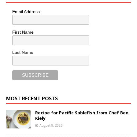
Email Address
First Name
Last Name
MOST RECENT POSTS
Recipe for Pacific Sablefish from Chef Ben
Kiely
August 9, 2026