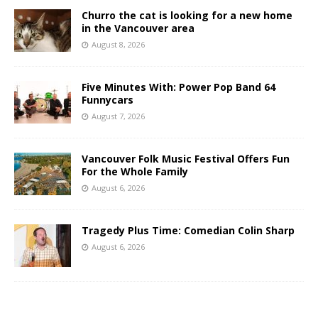
Churro the cat is looking for a new home
in the Vancouver area
August 8, 2026
Five Minutes With: Power Pop Band 64
Funnycars
August 7, 2026
Vancouver Folk Music Festival Offers Fun
For the Whole Family
August 6, 2026
Tragedy Plus Time: Comedian Colin Sharp
August 6, 2026