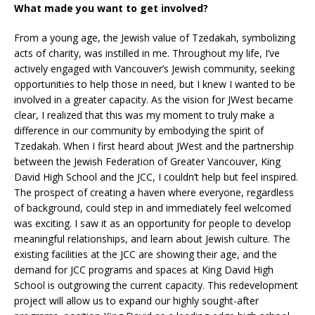
What made you want to get involved?
From a young age, the Jewish value of Tzedakah, symbolizing
acts of charity, was instilled in me. Throughout my life, I’ve
actively engaged with Vancouver’s Jewish community, seeking
opportunities to help those in need, but I knew I wanted to be
involved in a greater capacity. As the vision for JWest became
clear, I realized that this was my moment to truly make a
difference in our community by embodying the spirit of
Tzedakah. When I first heard about JWest and the partnership
between the Jewish Federation of Greater Vancouver, King
David High School and the JCC, I couldn’t help but feel inspired.
The prospect of creating a haven where everyone, regardless
of background, could step in and immediately feel welcomed
was exciting. I saw it as an opportunity for people to develop
meaningful relationships, and learn about Jewish culture. The
existing facilities at the JCC are showing their age, and the
demand for JCC programs and spaces at King David High
School is outgrowing the current capacity. This redevelopment
project will allow us to expand our highly sought-after