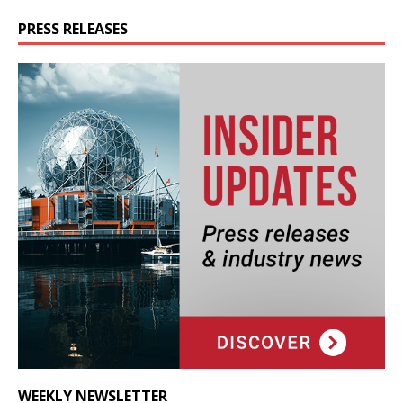
PRESS RELEASES
WEEKLY NEWSLETTER