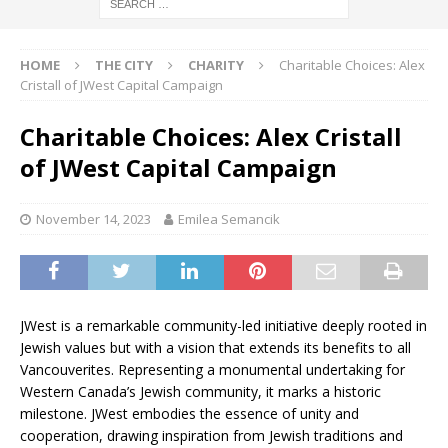
HOME
THE CITY
CHARITY
Charitable Choices: Alex
Cristall of JWest Capital Campaign
Charitable Choices: Alex Cristall
of JWest Capital Campaign
November 14, 2023
Emilea Semancik
JWest is a remarkable community-led initiative deeply rooted in
Jewish values but with a vision that extends its benefits to all
Vancouverites. Representing a monumental undertaking for
Western Canada’s Jewish community, it marks a historic
milestone. JWest embodies the essence of unity and
cooperation, drawing inspiration from Jewish traditions and