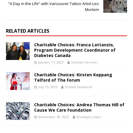
“A Day in the Life” with Vancouver Tattoo Artist Leo
Mortem
RELATED ARTICLES
Charitable Choices: Franca Lattanzio,
Program Development Coordinator of
Diabetes Canada
January 17, 2023
Demian Vernieri
Charitable Choices: Kirsten Koppang
Telford of The Forum
July 15, 2025
Emilea Semancik
Charitable Choices: Andrea Thomas Hill of
Cause We Care Foundation
November 18, 2025
Bronwyn Lewis