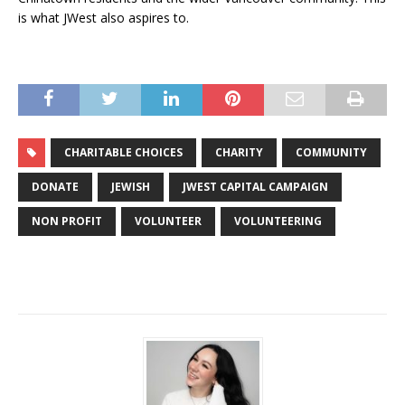
is what JWest also aspires to.
CHARITABLE CHOICES
CHARITY
COMMUNITY
DONATE
JEWISH
JWEST CAPITAL CAMPAIGN
NON PROFIT
VOLUNTEER
VOLUNTEERING