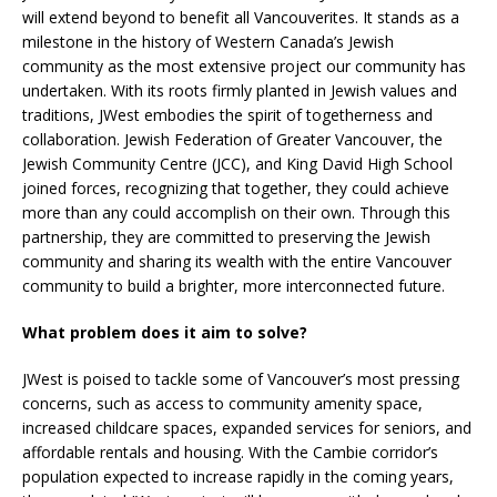
will extend beyond to benefit all Vancouverites. It stands as a
milestone in the history of Western Canada’s Jewish
community as the most extensive project our community has
undertaken. With its roots firmly planted in Jewish values and
traditions, JWest embodies the spirit of togetherness and
collaboration. Jewish Federation of Greater Vancouver, the
Jewish Community Centre (JCC), and King David High School
joined forces, recognizing that together, they could achieve
more than any could accomplish on their own. Through this
partnership, they are committed to preserving the Jewish
community and sharing its wealth with the entire Vancouver
community to build a brighter, more interconnected future.
What problem does it aim to solve?
JWest is poised to tackle some of Vancouver’s most pressing
concerns, such as access to community amenity space,
increased childcare spaces, expanded services for seniors, and
affordable rentals and housing. With the Cambie corridor’s
population expected to increase rapidly in the coming years,