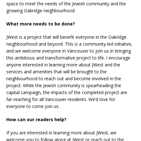
space to meet the needs of the Jewish community and the
growing Oakridge neighbourhood.
What more needs to be done?
JWest is a project that will benefit everyone in the Oakridge
neighbourhood and beyond. This is a community-led initiative,
and we welcome everyone in Vancouver to join us in bringing
this ambitious and transformative project to life. I encourage
anyone interested in learning more about JWest and the
services and amenities that will be brought to the
neighbourhood to reach out and become involved in the
project. While the Jewish community is spearheading the
capital campaign, the impacts of the completed project are
far-reaching for all Vancouver residents. We’d love for
everyone to come join us.
How can our readers help?
If you are interested in learning more about JWest, we
welcome you to follow along at JWest or reach out to the