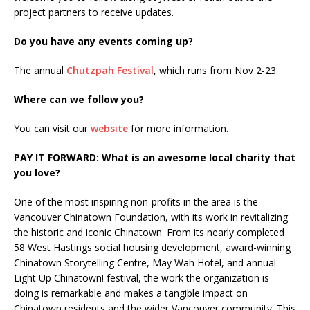
project partners to receive updates.
Do you have any events coming up?
The annual
Chutzpah Festival
, which runs from Nov 2-23.
Where can we follow you?
You can visit our
website
for more information.
PAY IT FORWARD: What is an awesome local charity that
you love?
One of the most inspiring non-profits in the area is the
Vancouver Chinatown Foundation, with its work in revitalizing
the historic and iconic Chinatown. From its nearly completed
58 West Hastings social housing development, award-winning
Chinatown Storytelling Centre, May Wah Hotel, and annual
Light Up Chinatown! festival, the work the organization is
doing is remarkable and makes a tangible impact on
Chinatown residents and the wider Vancouver community. This