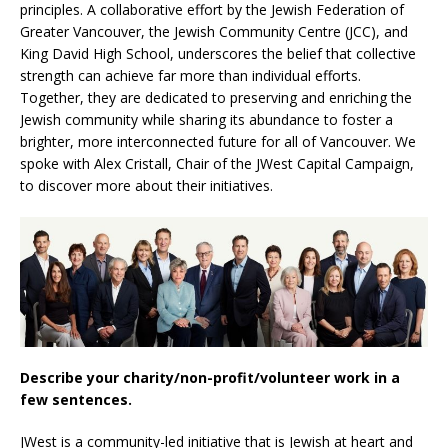
principles. A collaborative effort by the Jewish Federation of
Greater Vancouver, the Jewish Community Centre (JCC), and
King David High School, underscores the belief that collective
strength can achieve far more than individual efforts.
Together, they are dedicated to preserving and enriching the
Jewish community while sharing its abundance to foster a
brighter, more interconnected future for all of Vancouver. We
spoke with Alex Cristall, Chair of the JWest Capital Campaign,
to discover more about their initiatives.
Describe your charity/non-profit/volunteer work in a
few sentences.
JWest is a community-led initiative that is Jewish at heart and