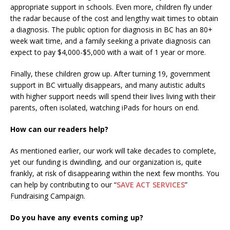
appropriate support in schools. Even more, children fly under
the radar because of the cost and lengthy wait times to obtain
a diagnosis. The public option for diagnosis in BC has an 80+
week wait time, and a family seeking a private diagnosis can
expect to pay $4,000-$5,000 with a wait of 1 year or more.
Finally, these children grow up. After turning 19, government
support in BC virtually disappears, and many autistic adults
with higher support needs will spend their lives living with their
parents, often isolated, watching iPads for hours on end.
How can our readers help?
As mentioned earlier, our work will take decades to complete,
yet our funding is dwindling, and our organization is, quite
frankly, at risk of disappearing within the next few months. You
can help by contributing to our “
SAVE ACT SERVICES
”
Fundraising Campaign.
Do you have any events coming up?