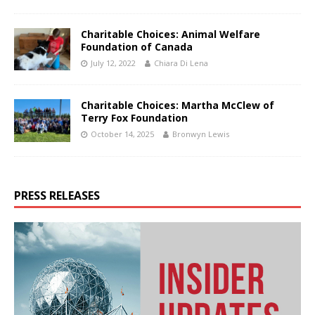
Charitable Choices: Animal Welfare
Foundation of Canada
July 12, 2022
Chiara Di Lena
Charitable Choices: Martha McClew of
Terry Fox Foundation
October 14, 2025
Bronwyn Lewis
PRESS RELEASES