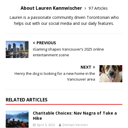
About Lauren Kannwischer
97 Articles
Lauren is a passionate community driven Torontonian who
helps out with our social media and our daily features.
PREVIOUS
iGaming shapes Vancouver’s 2025 online
entertainment scene
NEXT
Henry the dog is looking for a new home in the
Vancouver area
RELATED ARTICLES
Charitable Choices: Nav Nagra of Take a
Hike
April 5, 2022
Demian Vernieri