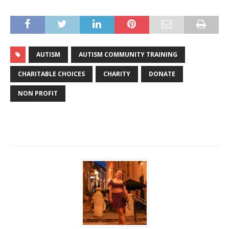
AUTISM
AUTISM COMMUNITY TRAINING
CHARITABLE CHOICES
CHARITY
DONATE
NON PROFIT