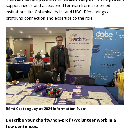
support needs and a seasoned librarian from esteemed
institutions like Columbia, Yale, and UBC, Rémi brings a
profound connection and expertise to the role.
Rémi Castonguay at 2024 Information Event
Describe your charity/non-profit/volunteer work in a
few sentences.