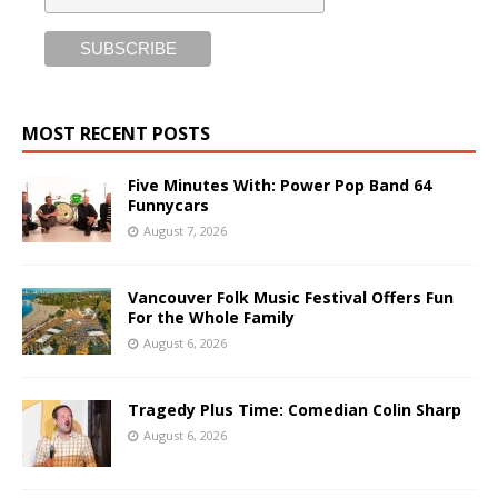
MOST RECENT POSTS
Five Minutes With: Power Pop Band 64
Funnycars
August 7, 2026
Vancouver Folk Music Festival Offers Fun
For the Whole Family
August 6, 2026
Tragedy Plus Time: Comedian Colin Sharp
August 6, 2026