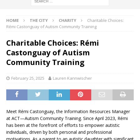
HOME
THE CITY
CHARITY
Charitable Choices:
Rémi Castonguay of Autism Community Training
Charitable Choices: Rémi
Castonguay of Autism
Community Training
February 25, 2025
Lauren Kannwischer
Meet Rémi Castonguay, the Information Resources Manager
at ACT—Autism Community Training. Since April 2023, Rémi
has been at the forefront of efforts to empower autistic
individuals, driven by both personal and professional
motivations. As a parent to an autistic daughter with significant