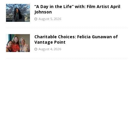
“A Day in the Life” with: Film Artist April
Johnson
August 5, 2026
Charitable Choices: Felicia Gunawan of
Vantage Point
August 4, 2026