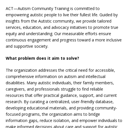
ACT—Autism Community Training is committed to
empowering autistic people to live their fullest life. Guided by
insights from the Autistic community, we provide tailored
services, education, and advocacy initiatives to promote true
equity and understanding. Our measurable efforts ensure
continuous engagement and progress toward a more inclusive
and supportive society.
What problem does it aim to solve?
The organization addresses the critical need for accessible,
comprehensive information on autism and intellectual
disabilities. Many autistic individuals, their family members,
caregivers, and professionals struggle to find reliable
resources that offer practical guidance, support, and current
research. By curating a centralized, user-friendly database,
developing educational materials, and providing community-
focused programs, the organization aims to bridge
information gaps, reduce isolation, and empower individuals to
make informed decisions about care and support for autistic