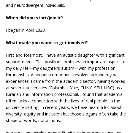
and neurodivergent individuals.
When did you start/join it?
I began in April 2023.
What made you want to get involved?
First and foremost, I have an autistic daughter with significant
support needs. This position combines an important aspect of
my daily life—my daughter’s autism—with my profession,
librarianship. A second component revolved around my past
experiences. I came from the academic sector, having worked
at several universities (Columbia, Yale, CUNY, SFU, UBC) as a
librarian and information professional. I found that academia
often lacks a connection with the lives of real people. In the
university setting, in recent years, we have heard a lot about
diversity, equity and inclusion but those slogans often take the
shape of words, not actions.
In a small and nimble nonprofit with an important cause, we