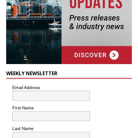
WEEKLY NEWSLETTER
Email Address
First Name
Last Name