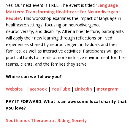
Yes! Our next event is FREE! The event is titled “
Language
Matters: Transforming Healthcare for Neurodivergent
People
“. This workshop examines the impact of language in
healthcare settings, focusing on neurodivergence,
neurodiversity, and disability. After a brief lecture, participants
will apply their new learning through reflections on lived
experiences shared by neurodivergent individuals and their
families, as well as interactive activities. Participants will gain
practical tools to create a more inclusive environment for their
teams, clients, and the families they serve.
Where can we follow you?
Website
|
Facebook
|
YouTube
|
LinkedIn
|
Instagram
PAY IT FORWARD: What is an awesome local charity that
you love?
Southlands Therapeutic Riding Society