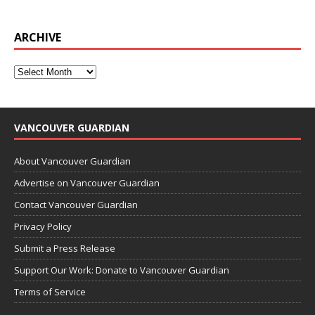
ARCHIVE
VANCOUVER GUARDIAN
About Vancouver Guardian
Advertise on Vancouver Guardian
Contact Vancouver Guardian
Privacy Policy
Submit a Press Release
Support Our Work: Donate to Vancouver Guardian
Terms of Service