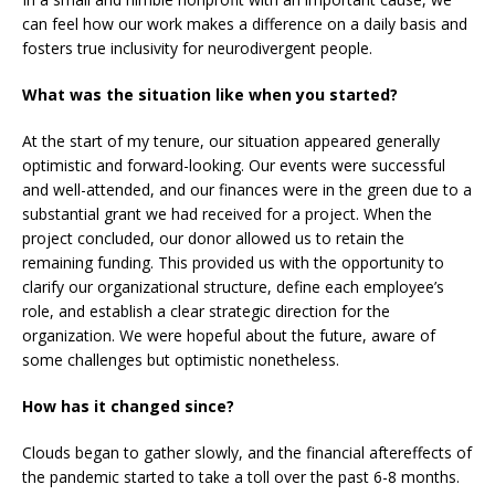
can feel how our work makes a difference on a daily basis and
fosters true inclusivity for neurodivergent people.
What was the situation like when you started?
At the start of my tenure, our situation appeared generally
optimistic and forward-looking. Our events were successful
and well-attended, and our finances were in the green due to a
substantial grant we had received for a project. When the
project concluded, our donor allowed us to retain the
remaining funding. This provided us with the opportunity to
clarify our organizational structure, define each employee’s
role, and establish a clear strategic direction for the
organization. We were hopeful about the future, aware of
some challenges but optimistic nonetheless.
How has it changed since?
Clouds began to gather slowly, and the financial aftereffects of
the pandemic started to take a toll over the past 6-8 months.