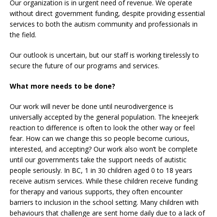
Our organization is in urgent need of revenue. We operate
without direct government funding, despite providing essential
services to both the autism community and professionals in
the field.
Our outlook is uncertain, but our staff is working tirelessly to
secure the future of our programs and services.
What more needs to be done?
Our work will never be done until neurodivergence is
universally accepted by the general population. The kneejerk
reaction to difference is often to look the other way or feel
fear. How can we change this so people become curious,
interested, and accepting? Our work also won’t be complete
until our governments take the support needs of autistic
people seriously. In BC, 1 in 30 children aged 0 to 18 years
receive autism services. While these children receive funding
for therapy and various supports, they often encounter
barriers to inclusion in the school setting. Many children with
behaviours that challenge are sent home daily due to a lack of