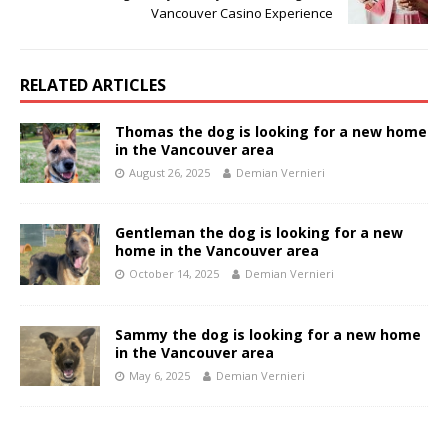
Vancouver Casino Experience
RELATED ARTICLES
Thomas the dog is looking for a new home
in the Vancouver area
August 26, 2025
Demian Vernieri
Gentleman the dog is looking for a new
home in the Vancouver area
October 14, 2025
Demian Vernieri
Sammy the dog is looking for a new home
in the Vancouver area
May 6, 2025
Demian Vernieri