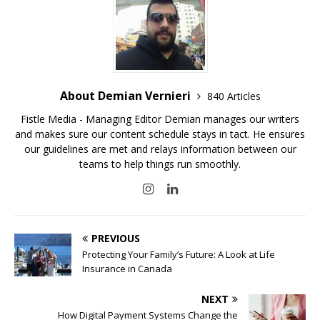
About Demian Vernieri
840 Articles
Fistle Media - Managing Editor Demian manages our writers
and makes sure our content schedule stays in tact. He ensures
our guidelines are met and relays information between our
teams to help things run smoothly.
PREVIOUS
Protecting Your Family’s Future: A Look at Life
Insurance in Canada
NEXT
How Digital Payment Systems Change the