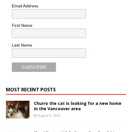
Email Address
First Name
Last Name
MOST RECENT POSTS
Churro the cat is looking for a new home
in the Vancouver area
August 8, 2026