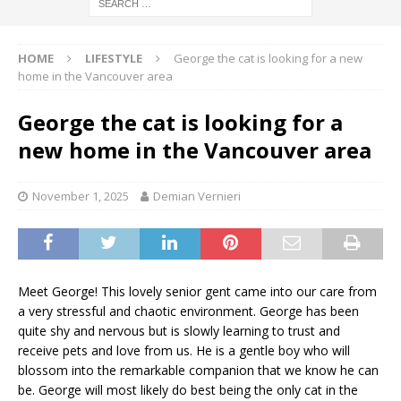
HOME
LIFESTYLE
George the cat is looking for a new
home in the Vancouver area
George the cat is looking for a
new home in the Vancouver area
November 1, 2025
Demian Vernieri
Meet George! This lovely senior gent came into our care from
a very stressful and chaotic environment. George has been
quite shy and nervous but is slowly learning to trust and
receive pets and love from us. He is a gentle boy who will
blossom into the remarkable companion that we know he can
be. George will most likely do best being the only cat in the