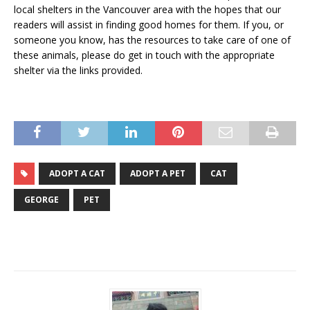
local shelters in the Vancouver area with the hopes that our
readers will assist in finding good homes for them. If you, or
someone you know, has the resources to take care of one of
these animals, please do get in touch with the appropriate
shelter via the links provided.
ADOPT A CAT
ADOPT A PET
CAT
GEORGE
PET