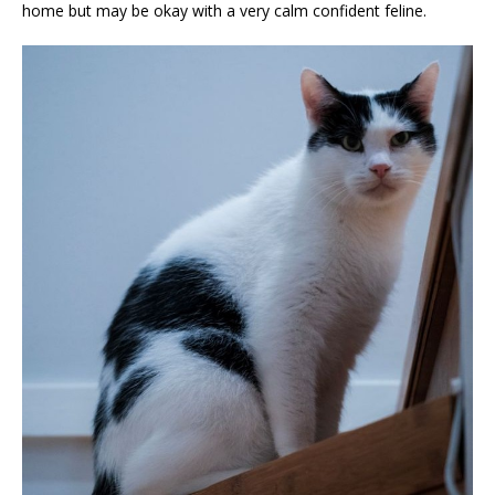
home but may be okay with a very calm confident feline.