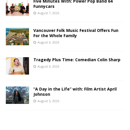
Five Minutes With: Power Pop Band 64
Funnycars
August 7, 2026
Vancouver Folk Music Festival Offers Fun
For the Whole Family
August 6, 2026
Tragedy Plus Time: Comedian Colin Sharp
August 6, 2026
“A Day in the Life” with: Film Artist April
Johnson
August 5, 2026