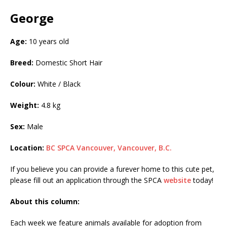
George
Age:
10 years old
Breed:
Domestic Short Hair
Colour:
White / Black
Weight:
4.8 kg
Sex:
Male
Location:
BC SPCA Vancouver, Vancouver, B.C.
If you believe you can provide a furever home to this cute pet,
please fill out an application through the SPCA
website
today!
About this column:
Each week we feature animals available for adoption from