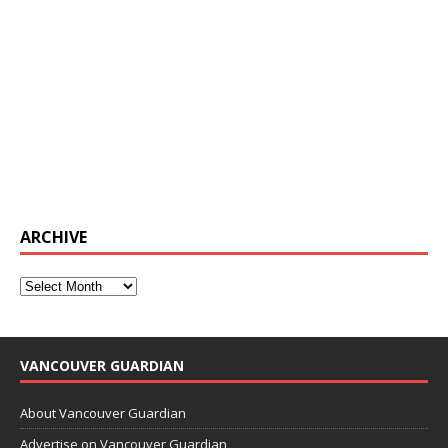
ARCHIVE
VANCOUVER GUARDIAN
About Vancouver Guardian
Advertise on Vancouver Guardian