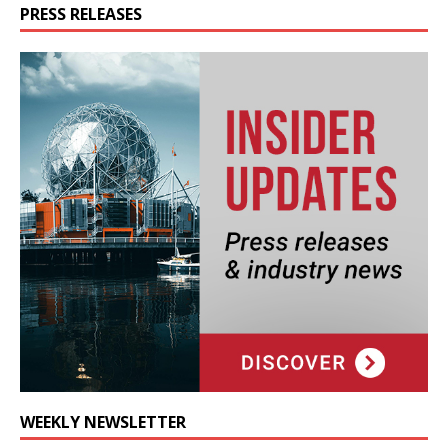
PRESS RELEASES
WEEKLY NEWSLETTER