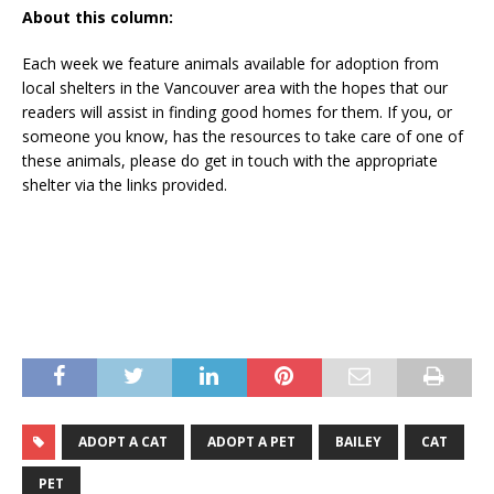
About this column:
Each week we feature animals available for adoption from
local shelters in the Vancouver area with the hopes that our
readers will assist in finding good homes for them. If you, or
someone you know, has the resources to take care of one of
these animals, please do get in touch with the appropriate
shelter via the links provided.
ADOPT A CAT
ADOPT A PET
BAILEY
CAT
PET