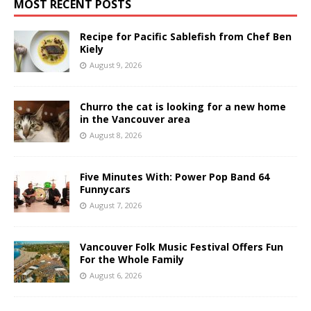
MOST RECENT POSTS
Recipe for Pacific Sablefish from Chef Ben
Kiely
August 9, 2026
Churro the cat is looking for a new home
in the Vancouver area
August 8, 2026
Five Minutes With: Power Pop Band 64
Funnycars
August 7, 2026
Vancouver Folk Music Festival Offers Fun
For the Whole Family
August 6, 2026