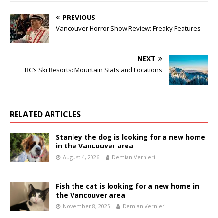
PREVIOUS
Vancouver Horror Show Review: Freaky Features
NEXT
BC’s Ski Resorts: Mountain Stats and Locations
RELATED ARTICLES
Stanley the dog is looking for a new home
in the Vancouver area
August 4, 2026
Demian Vernieri
Fish the cat is looking for a new home in
the Vancouver area
November 8, 2025
Demian Vernieri