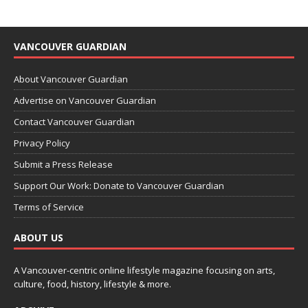
VANCOUVER GUARDIAN
About Vancouver Guardian
Advertise on Vancouver Guardian
Contact Vancouver Guardian
Privacy Policy
Submit a Press Release
Support Our Work: Donate to Vancouver Guardian
Terms of Service
ABOUT US
A Vancouver-centric online lifestyle magazine focusing on arts,
culture, food, history, lifestyle & more.