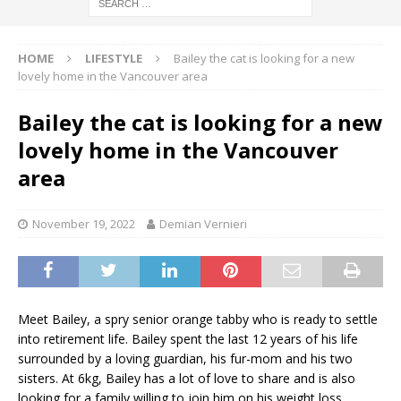
HOME
LIFESTYLE
Bailey the cat is looking for a new
lovely home in the Vancouver area
Bailey the cat is looking for a new
lovely home in the Vancouver
area
November 19, 2022
Demian Vernieri
Meet Bailey, a spry senior orange tabby who is ready to settle
into retirement life. Bailey spent the last 12 years of his life
surrounded by a loving guardian, his fur-mom and his two
sisters. At 6kg, Bailey has a lot of love to share and is also
looking for a family willing to join him on his weight loss