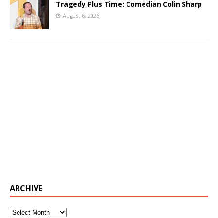
Tragedy Plus Time: Comedian Colin Sharp
August 6, 2026
ARCHIVE