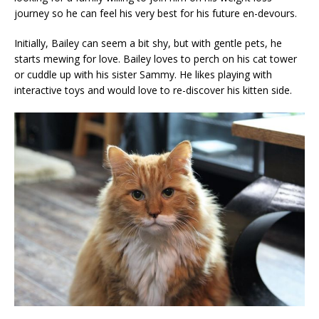
journey so he can feel his very best for his future en-devours.
Initially, Bailey can seem a bit shy, but with gentle pets, he
starts mewing for love. Bailey loves to perch on his cat tower
or cuddle up with his sister Sammy. He likes playing with
interactive toys and would love to re-discover his kitten side.