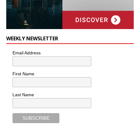
WEEKLY NEWSLETTER
Email Address
First Name
Last Name