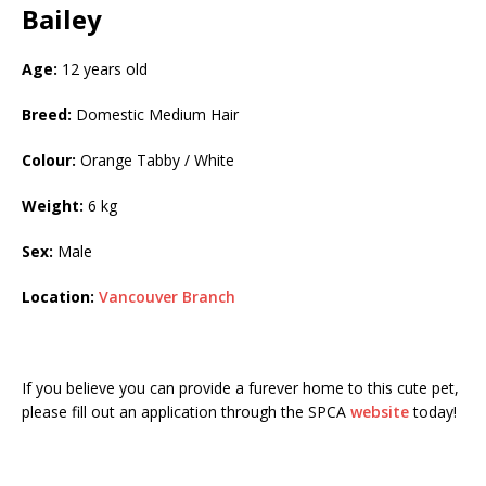
Bailey
Age:
12 years old
Breed:
Domestic Medium Hair
Colour:
Orange Tabby / White
Weight:
6 kg
Sex:
Male
Location:
Vancouver Branch
If you believe you can provide a furever home to this cute pet,
please fill out an application through the SPCA
website
today!