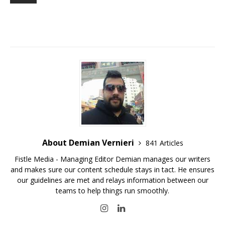
About Demian Vernieri
841 Articles
Fistle Media - Managing Editor Demian manages our writers
and makes sure our content schedule stays in tact. He ensures
our guidelines are met and relays information between our
teams to help things run smoothly.