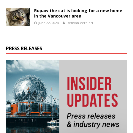
Rupaw the cat is looking for a new home
in the Vancouver area
June 22, 2024
Demian Vernieri
PRESS RELEASES