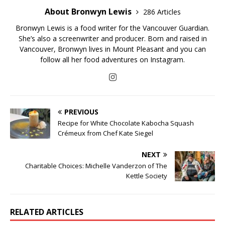
About Bronwyn Lewis
286 Articles
Bronwyn Lewis is a food writer for the Vancouver Guardian.
She’s also a screenwriter and producer. Born and raised in
Vancouver, Bronwyn lives in Mount Pleasant and you can
follow all her food adventures on Instagram.
PREVIOUS
Recipe for White Chocolate Kabocha Squash
Crémeux from Chef Kate Siegel
NEXT
Charitable Choices: Michelle Vanderzon of The
Kettle Society
RELATED ARTICLES