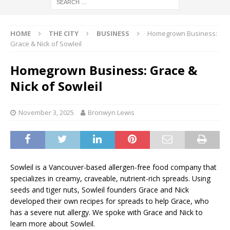
HOME
THE CITY
BUSINESS
Homegrown Business:
Grace & Nick of Sowleil
Homegrown Business: Grace &
Nick of Sowleil
November 3, 2025
Bronwyn Lewis
Sowleil is a Vancouver-based allergen-free food company that
specializes in creamy, craveable, nutrient-rich spreads. Using
seeds and tiger nuts, Sowleil founders Grace and Nick
developed their own recipes for spreads to help Grace, who
has a severe nut allergy. We spoke with Grace and Nick to
learn more about Sowleil.