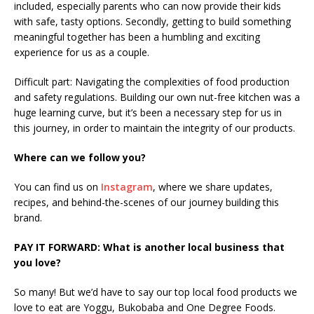
included, especially parents who can now provide their kids
with safe, tasty options. Secondly, getting to build something
meaningful together has been a humbling and exciting
experience for us as a couple.
Difficult part: Navigating the complexities of food production
and safety regulations. Building our own nut-free kitchen was a
huge learning curve, but it’s been a necessary step for us in
this journey, in order to maintain the integrity of our products.
Where can we follow you?
You can find us on
Instagram
, where we share updates,
recipes, and behind-the-scenes of our journey building this
brand.
PAY IT FORWARD: What is another local business that
you love?
So many! But we’d have to say our top local food products we
love to eat are Yoggu, Bukobaba and One Degree Foods.