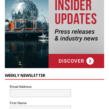
WEEKLY NEWSLETTER
Email Address
First Name