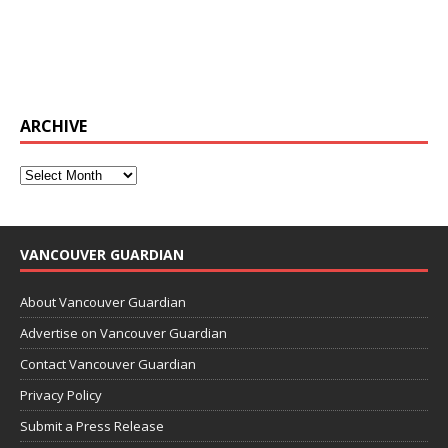
ARCHIVE
VANCOUVER GUARDIAN
About Vancouver Guardian
Advertise on Vancouver Guardian
Contact Vancouver Guardian
Privacy Policy
Submit a Press Release