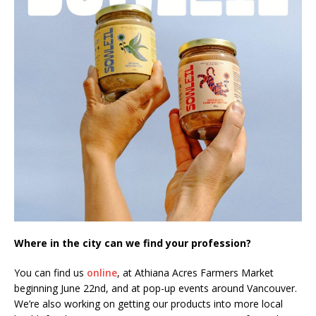
Where in the city can we find your profession?
You can find us
online
, at Athiana Acres Farmers Market
beginning June 22nd, and at pop-up events around Vancouver.
We’re also working on getting our products into more local