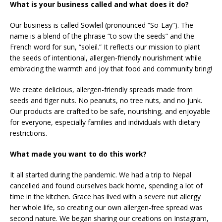
What is your business called and what does it do?
Our business is called Sowleil (pronounced “So-Lay”). The
name is a blend of the phrase “to sow the seeds” and the
French word for sun, “soleil.” It reflects our mission to plant
the seeds of intentional, allergen-friendly nourishment while
embracing the warmth and joy that food and community bring!
We create delicious, allergen-friendly spreads made from
seeds and tiger nuts. No peanuts, no tree nuts, and no junk.
Our products are crafted to be safe, nourishing, and enjoyable
for everyone, especially families and individuals with dietary
restrictions.
What made you want to do this work?
It all started during the pandemic. We had a trip to Nepal
cancelled and found ourselves back home, spending a lot of
time in the kitchen. Grace has lived with a severe nut allergy
her whole life, so creating our own allergen-free spread was
second nature. We began sharing our creations on Instagram,