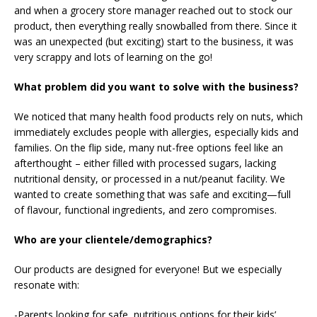
and when a grocery store manager reached out to stock our
product, then everything really snowballed from there. Since it
was an unexpected (but exciting) start to the business, it was
very scrappy and lots of learning on the go!
What problem did you want to solve with the business?
We noticed that many health food products rely on nuts, which
immediately excludes people with allergies, especially kids and
families. On the flip side, many nut-free options feel like an
afterthought – either filled with processed sugars, lacking
nutritional density, or processed in a nut/peanut facility. We
wanted to create something that was safe and exciting—full
of flavour, functional ingredients, and zero compromises.
Who are your clientele/demographics?
Our products are designed for everyone! But we especially
resonate with:
-Parents looking for safe, nutritious options for their kids’