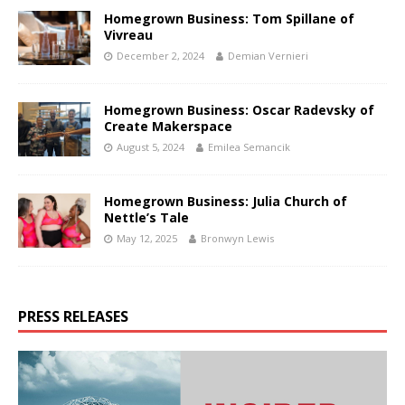
Homegrown Business: Tom Spillane of
Vivreau
December 2, 2024
Demian Vernieri
Homegrown Business: Oscar Radevsky of
Create Makerspace
August 5, 2024
Emilea Semancik
Homegrown Business: Julia Church of
Nettle’s Tale
May 12, 2025
Bronwyn Lewis
PRESS RELEASES