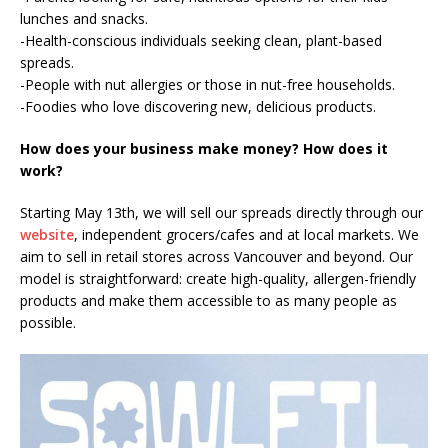
lunches and snacks.
-Health-conscious individuals seeking clean, plant-based
spreads.
-People with nut allergies or those in nut-free households.
-Foodies who love discovering new, delicious products.
How does your business make money? How does it
work?
Starting May 13th, we will sell our spreads directly through our
website
, independent grocers/cafes and at local markets. We
aim to sell in retail stores across Vancouver and beyond. Our
model is straightforward: create high-quality, allergen-friendly
products and make them accessible to as many people as
possible.