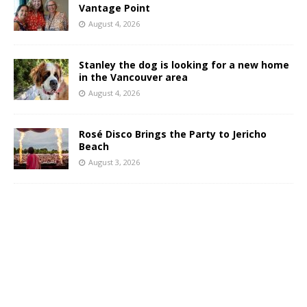
Vantage Point
August 4, 2026
Stanley the dog is looking for a new home
in the Vancouver area
August 4, 2026
Rosé Disco Brings the Party to Jericho
Beach
August 3, 2026