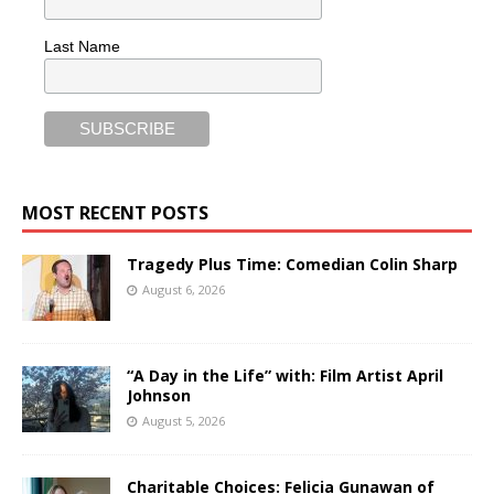
Last Name
MOST RECENT POSTS
Tragedy Plus Time: Comedian Colin Sharp
August 6, 2026
“A Day in the Life” with: Film Artist April
Johnson
August 5, 2026
Charitable Choices: Felicia Gunawan of