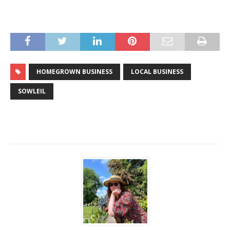
HOMEGROWN BUSINESS
LOCAL BUSINESS
SOWLEIL