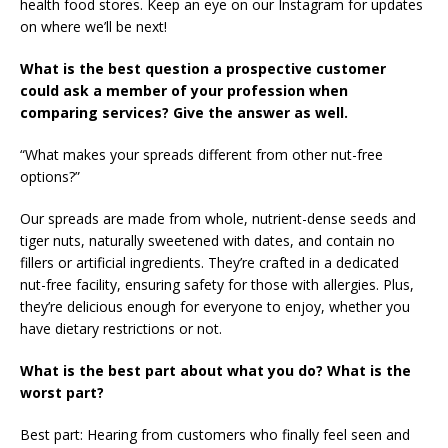
health food stores. Keep an eye on our Instagram for updates
on where we’ll be next!
What is the best question a prospective customer
could ask a member of your profession when
comparing services? Give the answer as well.
“What makes your spreads different from other nut-free
options?”
Our spreads are made from whole, nutrient-dense seeds and
tiger nuts, naturally sweetened with dates, and contain no
fillers or artificial ingredients. They’re crafted in a dedicated
nut-free facility, ensuring safety for those with allergies. Plus,
they’re delicious enough for everyone to enjoy, whether you
have dietary restrictions or not.
What is the best part about what you do? What is the
worst part?
Best part: Hearing from customers who finally feel seen and