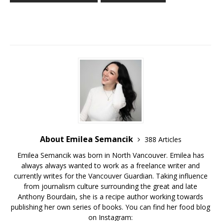
About Emilea Semancik
388 Articles
Emilea Semancik was born in North Vancouver. Emilea has
always always wanted to work as a freelance writer and
currently writes for the Vancouver Guardian. Taking influence
from journalism culture surrounding the great and late
Anthony Bourdain, she is a recipe author working towards
publishing her own series of books. You can find her food blog
on Instagram: