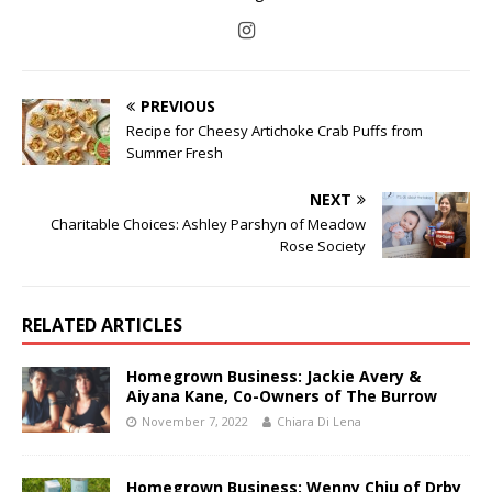
PREVIOUS
Recipe for Cheesy Artichoke Crab Puffs from
Summer Fresh
NEXT
Charitable Choices: Ashley Parshyn of Meadow
Rose Society
RELATED ARTICLES
Homegrown Business: Jackie Avery &
Aiyana Kane, Co-Owners of The Burrow
November 7, 2022
Chiara Di Lena
Homegrown Business: Wenny Chiu of Drby