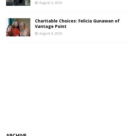
August 5, 2026
Charitable Choices: Felicia Gunawan of
Vantage Point
August 4, 2026
ARCHIVE