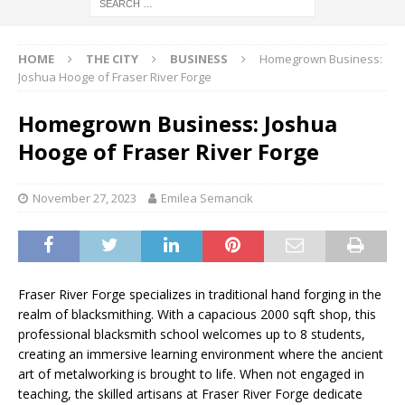
HOME
THE CITY
BUSINESS
Homegrown Business:
Joshua Hooge of Fraser River Forge
Homegrown Business: Joshua
Hooge of Fraser River Forge
November 27, 2023
Emilea Semancik
Fraser River Forge specializes in traditional hand forging in the
realm of blacksmithing. With a capacious 2000 sqft shop, this
professional blacksmith school welcomes up to 8 students,
creating an immersive learning environment where the ancient
art of metalworking is brought to life. When not engaged in
teaching, the skilled artisans at Fraser River Forge dedicate