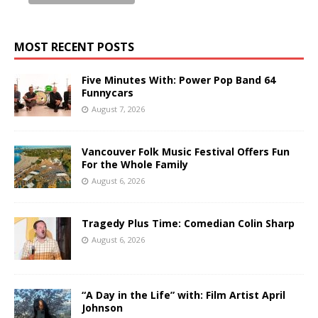
MOST RECENT POSTS
Five Minutes With: Power Pop Band 64
Funnycars
August 7, 2026
Vancouver Folk Music Festival Offers Fun
For the Whole Family
August 6, 2026
Tragedy Plus Time: Comedian Colin Sharp
August 6, 2026
“A Day in the Life” with: Film Artist April
Johnson