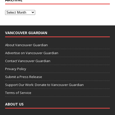
VANCOUVER GUARDIAN
About Vancouver Guardian
Advertise on Vancouver Guardian
Contact Vancouver Guardian
Privacy Policy
Submit a Press Release
Support Our Work: Donate to Vancouver Guardian
Terms of Service
ABOUT US