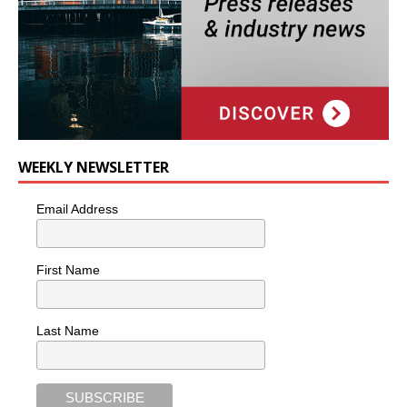
WEEKLY NEWSLETTER
Email Address
First Name
Last Name