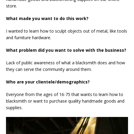
store.
What made you want to do this work?
I wanted to learn how to sculpt objects out of metal, like tools
and furniture hardware.
What problem did you want to solve with the business?
Lack of public awareness of what a blacksmith does and how
they can serve the community around them.
Who are your clientele/demographics?
Everyone from the ages of 16-75 that wants to learn how to
blacksmith or want to purchase quality handmade goods and
supplies.