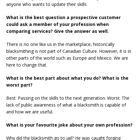
anyone who wants to update their skills.
What is the best question a prospective customer
could ask a member of your profession when
comparing services? Give the answer as well.
There is no one like us in the marketplace, historically
blacksmithing is not part of Canadian Culture. However, it is in
other parts of the world such as Europe and Mexico. We are
here to change that.
What is the best part about what you do? What is the
worst part?
Best: Passing on the skills to the next generation. Worst: The
lack of public awareness of what a blacksmith is capable of
and how we are useful.
What is your favourite joke about your own profession?
Why did the blacksmith go to jail? He was caught forging