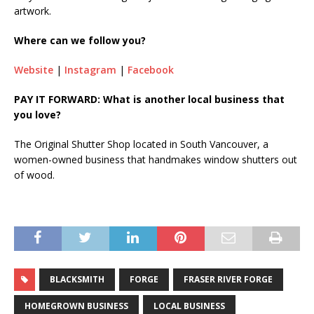
artwork.
Where can we follow you?
Website
|
Instagram
|
Facebook
PAY IT FORWARD: What is another local business that
you love?
The Original Shutter Shop located in South Vancouver, a
women-owned business that handmakes window shutters out
of wood.
BLACKSMITH
FORGE
FRASER RIVER FORGE
HOMEGROWN BUSINESS
LOCAL BUSINESS