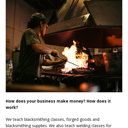
How does your business make money? How does it
work?
We teach blacksmithing classes, forged goods and
blacksmithing supplies. We also teach welding classes for