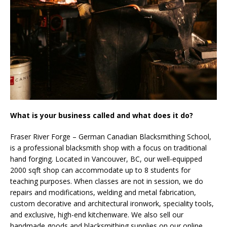
What is your business called and what does it do?
Fraser River Forge – German Canadian Blacksmithing School,
is a professional blacksmith shop with a focus on traditional
hand forging. Located in Vancouver, BC, our well-equipped
2000 sqft shop can accommodate up to 8 students for
teaching purposes. When classes are not in session, we do
repairs and modifications, welding and metal fabrication,
custom decorative and architectural ironwork, speciality tools,
and exclusive, high-end kitchenware. We also sell our
handmade goods and blacksmithing supplies on our online