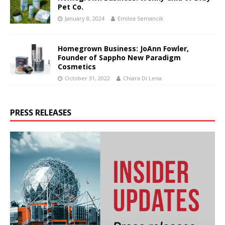
Pet Co.
January 8, 2024
Emilea Semancik
Homegrown Business: JoAnn Fowler,
Founder of Sappho New Paradigm
Cosmetics
October 31, 2022
Chiara Di Lena
PRESS RELEASES