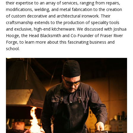
their expertise to an array of services, ranging from repairs,
modifications, welding, and metal fabrication to the creation
of custom decorative and architectural ironwork. Their
craftsmanship extends to the production of speciality tools
and exclusive, high-end kitchenware. We discussed with Joshua
Hooge, the Head Blacksmith and Co-Founder of Fraser River
Forge, to learn more about this fascinating business and
school.