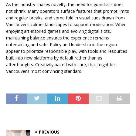
As the industry chases novelty, the need for guardrails does
not shrink. Many operators surface features that prompt limits
and regular breaks, and some fold in visual cues drawn from
Vancouver’s calmer landscapes to support moderation. When
enjoying art-inspired games and evolving digital slots,
maintaining balance ensures the experience remains
entertaining and safe. Policy and leadership in the region
appear to prioritize responsible play, with tools and resources
built into new platforms by default rather than as
afterthoughts. Creativity paired with care, that might be
Vancouver’s most convincing standard.
PREVIOUS