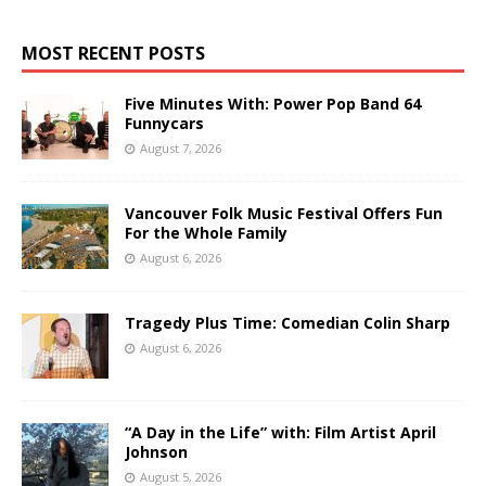
MOST RECENT POSTS
Five Minutes With: Power Pop Band 64
Funnycars
August 7, 2026
Vancouver Folk Music Festival Offers Fun
For the Whole Family
August 6, 2026
Tragedy Plus Time: Comedian Colin Sharp
August 6, 2026
“A Day in the Life” with: Film Artist April
Johnson
August 5, 2026