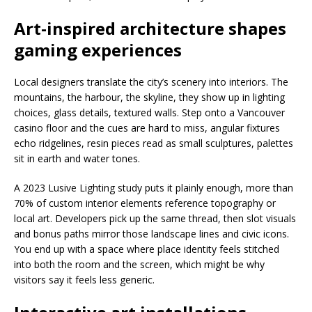
Art-inspired architecture shapes
gaming experiences
Local designers translate the city’s scenery into interiors. The
mountains, the harbour, the skyline, they show up in lighting
choices, glass details, textured walls. Step onto a Vancouver
casino floor and the cues are hard to miss, angular fixtures
echo ridgelines, resin pieces read as small sculptures, palettes
sit in earth and water tones.
A 2023 Lusive Lighting study puts it plainly enough, more than
70% of custom interior elements reference topography or
local art. Developers pick up the same thread, then slot visuals
and bonus paths mirror those landscape lines and civic icons.
You end up with a space where place identity feels stitched
into both the room and the screen, which might be why
visitors say it feels less generic.