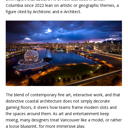
Columbia since 2022 lean on artistic or geographic themes, a
figure cited by Architonic and e-Architect.
The blend of contemporary fine art, interactive work, and that
distinctive coastal architecture does not simply decorate
gaming floors, it steers how teams frame modern slots and
the spaces around them. As art and entertainment keep
mixing, many designers treat Vancouver like a model, or rather
a loose blueprint, for more immersive play.