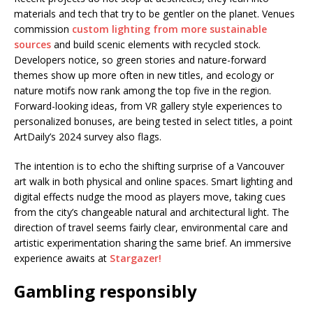
materials and tech that try to be gentler on the planet. Venues
commission
custom lighting from more sustainable
sources
and build scenic elements with recycled stock.
Developers notice, so green stories and nature-forward
themes show up more often in new titles, and ecology or
nature motifs now rank among the top five in the region.
Forward-looking ideas, from VR gallery style experiences to
personalized bonuses, are being tested in select titles, a point
ArtDaily’s 2024 survey also flags.
The intention is to echo the shifting surprise of a Vancouver
art walk in both physical and online spaces. Smart lighting and
digital effects nudge the mood as players move, taking cues
from the city’s changeable natural and architectural light. The
direction of travel seems fairly clear, environmental care and
artistic experimentation sharing the same brief. An immersive
experience awaits at
Stargazer!
Gambling responsibly