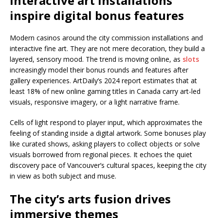
Interactive art installations
inspire digital bonus features
Modern casinos around the city commission installations and
interactive fine art. They are not mere decoration, they build a
layered, sensory mood. The trend is moving online, as
slots
increasingly model their bonus rounds and features after
gallery experiences. ArtDaily’s 2024 report estimates that at
least 18% of new online gaming titles in Canada carry art-led
visuals, responsive imagery, or a light narrative frame.
Cells of light respond to player input, which approximates the
feeling of standing inside a digital artwork. Some bonuses play
like curated shows, asking players to collect objects or solve
visuals borrowed from regional pieces. It echoes the quiet
discovery pace of Vancouver’s cultural spaces, keeping the city
in view as both subject and muse.
The city’s arts fusion drives
immersive themes