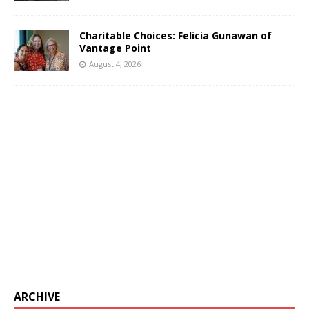
Charitable Choices: Felicia Gunawan of
Vantage Point
August 4, 2026
ARCHIVE