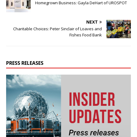
Homegrown Business: Gayla DeHart of UROSPOT
NEXT
Charitable Choices: Peter Sinclair of Loaves and
Fishes Food Bank
PRESS RELEASES