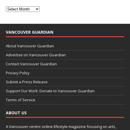
VANCOUVER GUARDIAN
About Vancouver Guardian
Advertise on Vancouver Guardian
Contact Vancouver Guardian
Privacy Policy
Submit a Press Release
Support Our Work: Donate to Vancouver Guardian
Terms of Service
ABOUT US
A Vancouver-centric online lifestyle magazine focusing on arts,