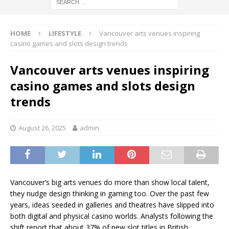
HOME
LIFESTYLE
Vancouver arts venues inspiring
casino games and slots design trends
Vancouver arts venues inspiring
casino games and slots design
trends
August 26, 2025
admin
Vancouver’s big arts venues do more than show local talent,
they nudge design thinking in gaming too. Over the past few
years, ideas seeded in galleries and theatres have slipped into
both digital and physical casino worlds. Analysts following the
shift report that about 37% of new slot titles in British