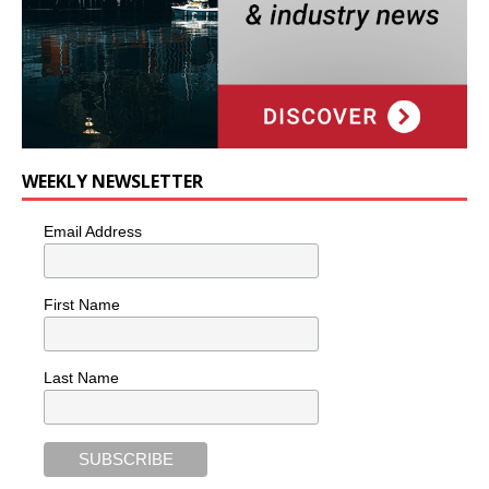
WEEKLY NEWSLETTER
Email Address
First Name
Last Name