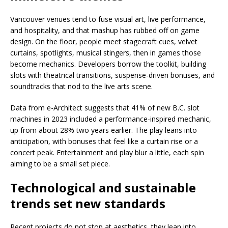
Vancouver venues tend to fuse visual art, live performance,
and hospitality, and that mashup has rubbed off on game
design. On the floor, people meet stagecraft cues, velvet
curtains, spotlights, musical stingers, then in games those
become mechanics. Developers borrow the toolkit, building
slots with theatrical transitions, suspense-driven bonuses, and
soundtracks that nod to the live arts scene.
Data from e-Architect suggests that 41% of new B.C. slot
machines in 2023 included a performance-inspired mechanic,
up from about 28% two years earlier. The play leans into
anticipation, with bonuses that feel like a curtain rise or a
concert peak. Entertainment and play blur a little, each spin
aiming to be a small set piece.
Technological and sustainable
trends set new standards
Recent projects do not stop at aesthetics, they lean into