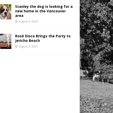
Stanley the dog is looking for a
new home in the Vancouver
area
August 4, 2026
Rosé Disco Brings the Party to
Jericho Beach
August 3, 2026