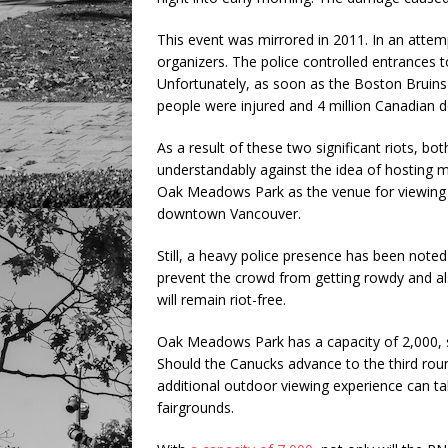
This event was mirrored in 2011. In an attemp
organizers. The police controlled entrances to
Unfortunately, as soon as the Boston Bruins 
people were injured and 4 million Canadian
As a result of these two significant riots, 
understandably against the idea of hosting m
Oak Meadows Park as the venue for viewing pa
downtown Vancouver.
Still, a heavy police presence has been noted 
prevent the crowd from getting rowdy and als
will remain riot-free.
Oak Meadows Park has a capacity of 2,000, s
Should the Canucks advance to the third rou
additional outdoor viewing experience can ta
fairgrounds.