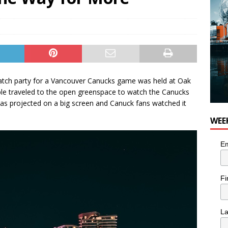
 Plus Time: Comedian Colin Sharp
COMEDY
 watch party for a Vancouver Canucks game was held at Oak
e traveled to the open greenspace to watch the Canucks
as projected on a big screen and Canuck fans watched it
WEE
Em
Fi
L