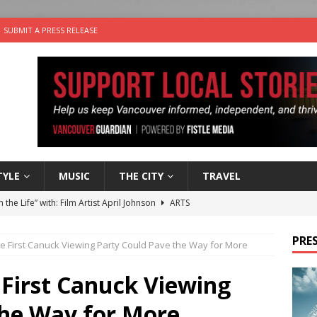
SUBMIT A PRESS RELEASE
TYLE
MUSIC
THE CITY
TRAVEL
n the Life” with: Film Artist April Johnson
ARTS
ble Choices: Felicia Gunawan of Vantage Point
CHARITY
PRES
e First Canuck Viewing Party Could Pave the Way for More
 the dog is looking for a new home in the Vancouver area
 First Canuck Viewing
sco Brings the Party to Jericho Beach
EVENTS
the Way for More