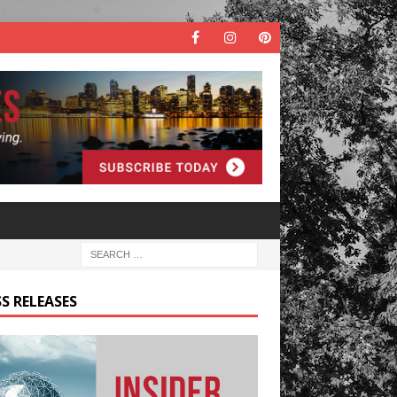
S RELEASES