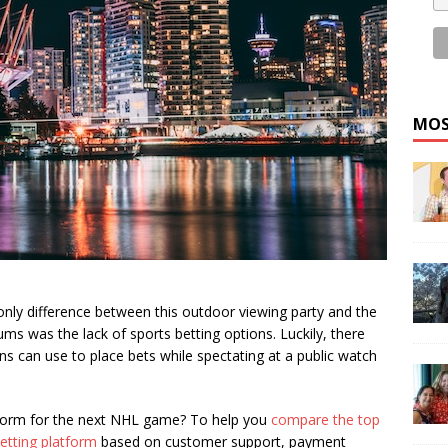
MOS
 only difference between this outdoor viewing party and the
ums was the lack of sports betting options. Luckily, there
ans can use to place bets while spectating at a public watch
tform for the next NHL game? To help you
compare the top
etting platform
based on customer support, payment