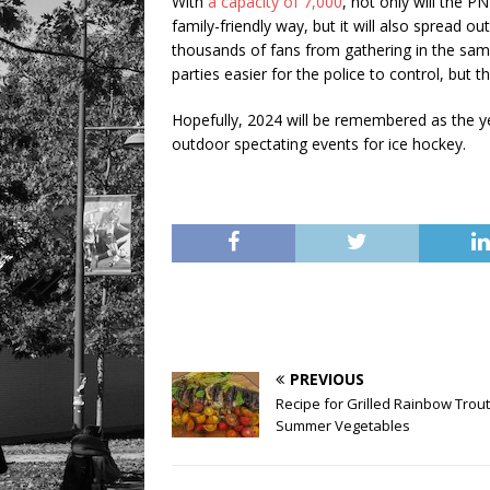
With
a capacity of 7,000
, not only will the 
family-friendly way, but it will also spread ou
thousands of fans from gathering in the sam
parties easier for the police to control, but
Hopefully, 2024 will be remembered as the ye
outdoor spectating events for ice hockey.
PREVIOUS
Recipe for Grilled Rainbow Trout
Summer Vegetables