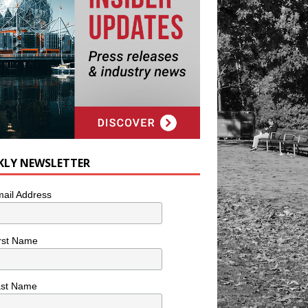
KLY NEWSLETTER
ail Address
rst Name
ast Name