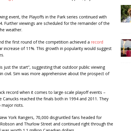
ewing event, the Playoffs in the Park series continued with
. Further viewings are scheduled for the remainder of the
 the weather.
nd the first round of the competition achieved a
record
ar increase of 11%. This growth in popularity would suggest
es.
s just the start”, suggesting that outdoor public viewing
ain civil. Sim was more apprehensive about the prospect of
rack record when it comes to large-scale playoff events –
e Canucks reached the finals both in 1994 and 2011. They
o major riots.
 New York Rangers, 70,000 disgruntled fans headed for
Robson and Thurlow Street and continued right through the
 was worth 1.1 million Canadian dollars.