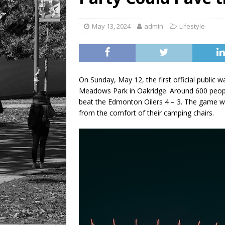
[ August 6, 2026 ]
Tragedy
May 13, 2024
admin
Lifestyle
On Sunday, May 12, the first official public
Meadows Park in Oakridge. Around 600 peopl
beat the Edmonton Oilers 4 – 3. The game w
from the comfort of their camping chairs.