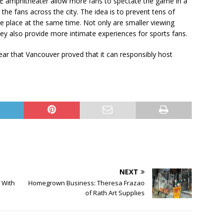
PNE amphitheater allow more fans to spectate the game in a
t the fans across the city. The idea is to prevent tens of
e place at the same time. Not only are smaller viewing
 they also provide more intimate experiences for sports fans.
ar that Vancouver proved that it can responsibly host
NEXT
 With
Homegrown Business: Theresa Frazao
of Rath Art Supplies