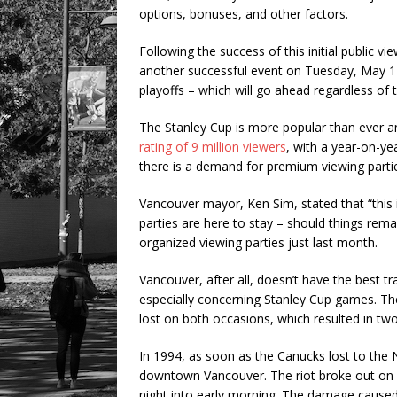
options, bonuses, and other factors.
Following the success of this initial public vi
another successful event on Tuesday, May 14
playoffs – which will go ahead regardless of
The Stanley Cup is more popular than ever a
rating of 9 million viewers
, with a year-on-ye
there is a demand for premium viewing parti
Vancouver mayor, Ken Sim, stated that “this i
parties are here to stay – should things rem
organized viewing parties just last month.
Vancouver, after all, doesn’t have the best t
especially concerning Stanley Cup games. Th
lost on both occasions, which resulted in tw
In 1994, as soon as the Canucks lost to the
downtown Vancouver. The riot broke out on 
night into early morning. The damage caused