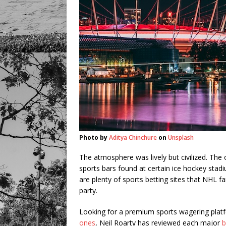
Photo by
Aditya Chinchure
on
Unsplash
The atmosphere was lively but civilized. The
sports bars found at certain ice hockey stadi
are plenty of sports betting sites that NHL f
party.
Looking for a premium sports wagering pla
ones
, Neil Roarty has reviewed each major
b