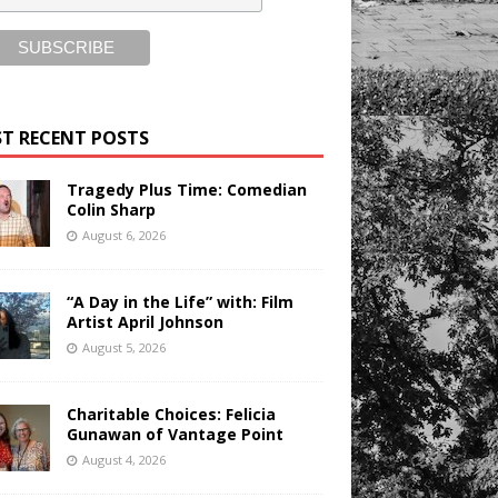
T RECENT POSTS
Tragedy Plus Time: Comedian
Colin Sharp
August 6, 2026
“A Day in the Life” with: Film
Artist April Johnson
August 5, 2026
Charitable Choices: Felicia
Gunawan of Vantage Point
August 4, 2026