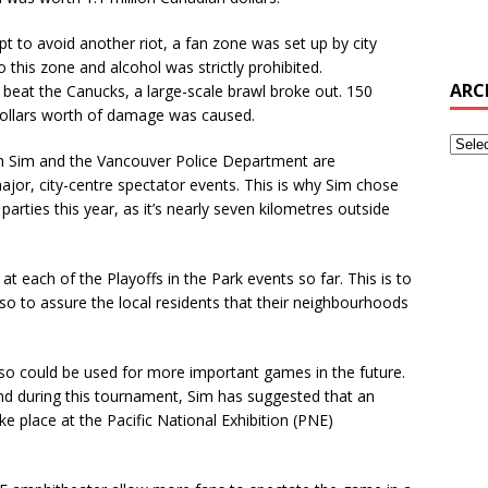
t to avoid another riot, a fan zone was set up by city
 this zone and alcohol was strictly prohibited.
ARC
beat the Canucks, a large-scale brawl broke out. 150
 dollars worth of damage was caused.
both Sim and the Vancouver Police Department are
ajor, city-centre spectator events. This is why Sim chose
rties this year, as it’s nearly seven kilometres outside
at each of the Playoffs in the Park events so far. This is to
o to assure the local residents that their neighbourhoods
o could be used for more important games in the future.
nd during this tournament, Sim has suggested that an
ke place at the
Pacific National Exhibition (PNE)