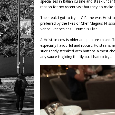
specializes in Italian cuisine and steak unde
reason for my recent visit but they do make f
The steak I got to try at C Prime was Holste
preferred by the likes of Chef Magnus Nilsson
Vancouver besides C Prime is Elisa.
A Holstein cow is older and pasture-raised. T
especially flavourful and robust. Holstein is 
succulently streaked with buttery, almost chee
any sauce is gilding the lily but I had to try a 