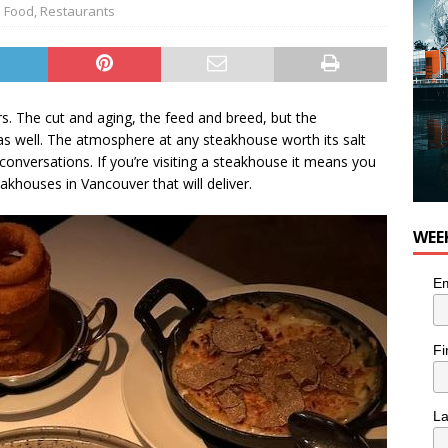
Food
,
Restaurants
. The cut and aging, the feed and breed, but the
s well. The atmosphere at any steakhouse worth its salt
onversations. If you’re visiting a steakhouse it means you
akhouses in Vancouver that will deliver.
WEE
Em
Fi
L