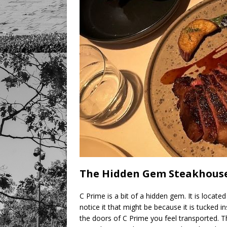
The Hidden Gem Steakhouse
C Prime is a bit of a hidden gem. It is located 
notice it that might be because it is tucked 
the doors of C Prime you feel transported. T