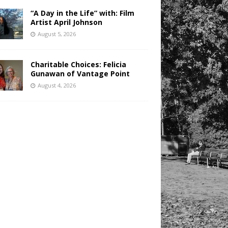
“A Day in the Life” with: Film
Artist April Johnson
August 5, 2026
Charitable Choices: Felicia
Gunawan of Vantage Point
August 4, 2026