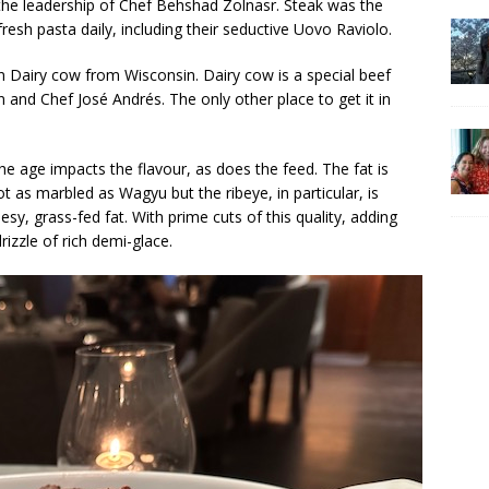
r the leadership of Chef Behshad Zolnasr. Steak was the
resh pasta daily, including their seductive Uovo Raviolo.
in Dairy cow from Wisconsin. Dairy cow is a special beef
 and Chef José Andrés. The only other place to get it in
he age impacts the flavour, as does the feed. The fat is
not as marbled as Wagyu but the ribeye, in particular, is
sy, grass-fed fat. With prime cuts of this quality, adding
drizzle of rich demi-glace.