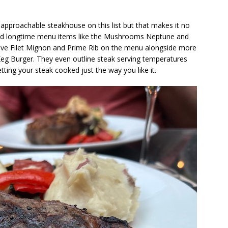
approachable steakhouse on this list but that makes it no
d longtime menu items like the Mushrooms Neptune and
 have Filet Mignon and Prime Rib on the menu alongside more
eg Burger. They even outline steak serving temperatures
ting your steak cooked just the way you like it.