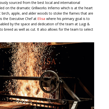
lously sourced from the best local and international
illed on the dramatic Grillworks Infierno which is at the heart
BC birch, apple, and alder woods to stoke the flames that are
is the Executive Chef at
Elisa
where his primary goal is to
abled by the space and dedication of the team at Luigi &
to breed as well as cut. It also allows for the team to select