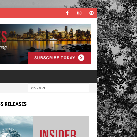
S RELEASES