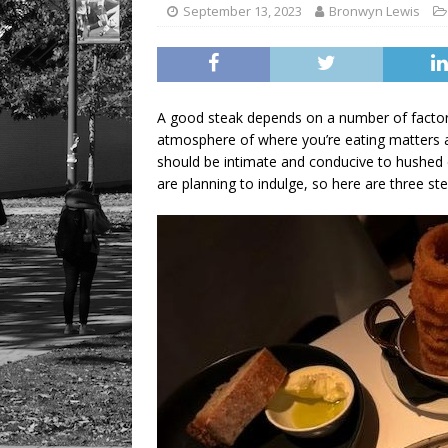
September 13, 2023
Bronwyn Lewis
A good steak depends on a number of factors
atmosphere of where you’re eating matters a
should be intimate and conducive to hushed c
are planning to indulge, so here are three ste