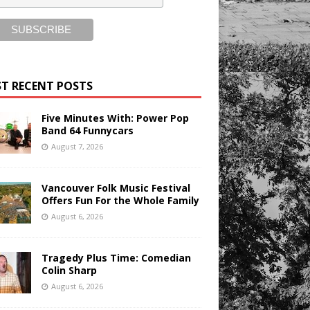
T RECENT POSTS
Five Minutes With: Power Pop
Band 64 Funnycars
August 7, 2026
Vancouver Folk Music Festival
Offers Fun For the Whole Family
August 6, 2026
Tragedy Plus Time: Comedian
Colin Sharp
August 6, 2026