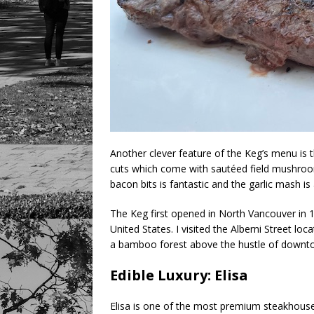
Another clever feature of the Keg’s menu is t
cuts which come with sautéed field mushro
bacon bits is fantastic and the garlic mash is 
The Keg first opened in North Vancouver in 
United States. I visited the Alberni Street loc
a bamboo forest above the hustle of downt
Edible Luxury: Elisa
Elisa is one of the most premium steakhouse