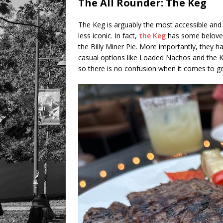
The All Rounder: The Keg
The Keg is arguably the most accessible and 
less iconic. In fact,
the Keg
has some belove
the Billy Miner Pie. More importantly, they
casual options like Loaded Nachos and the K
so there is no confusion when it comes to get