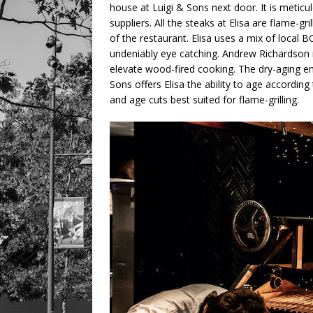
house at Luigi & Sons next door. It is meticu
suppliers. All the steaks at Elisa are flame-gr
of the restaurant. Elisa uses a mix of local 
undeniably eye catching. Andrew Richardson 
elevate wood-fired cooking. The dry-aging en
Sons offers Elisa the ability to age according 
and age cuts best suited for flame-grilling.