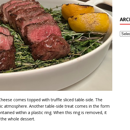
ARC
 Cheese comes topped with truffle sliced table-side. The
ic atmosphere. Another table-side treat comes in the form
ntained within a plastic ring. When this ring is removed, it
the whole dessert.