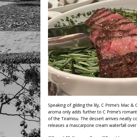
Speaking of gilding the lily, C Prime’s Mac &
aroma only adds further to C Prime’s romant
of the Tiramisu. The dessert arrives neatly co
releases a mascarpone cream waterfall over 