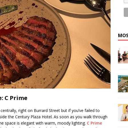
MOS
: C Prime
centrally, right on Burrard Street but if you’ve failed to
inside the Century Plaza Hotel. As soon as you walk through
he space is elegant with warm, moody lighting.
C Prime