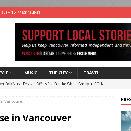
SUBMIT A PRESS RELEASE
TYLE
MUSIC
THE CITY
TRAVEL
er Folk Music Festival Offers Fun For the Whole Family
FOLK
 Plus Time: Comedian Colin Sharp
COMEDY
PRES
 in Vancouver
n the Life” with: Film Artist April Johnson
ARTS
ble Choices: Felicia Gunawan of Vantage Point
CHARITY
se in Vancouver
nutes With: Power Pop Band 64 Funnycars
MUSIC