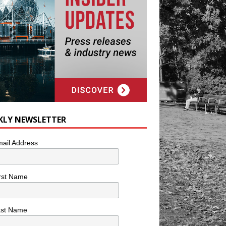
KLY NEWSLETTER
ail Address
rst Name
ast Name