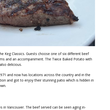
he Keg Classics. Guests choose one of six different beef
oms and an accompaniment. The Twice Baked Potato with
also delicious.
1971 and now has locations across the country and in the
ation and got to enjoy their stunning patio which is hidden in
own.
s in Vancouver. The beef served can be seen aging in-