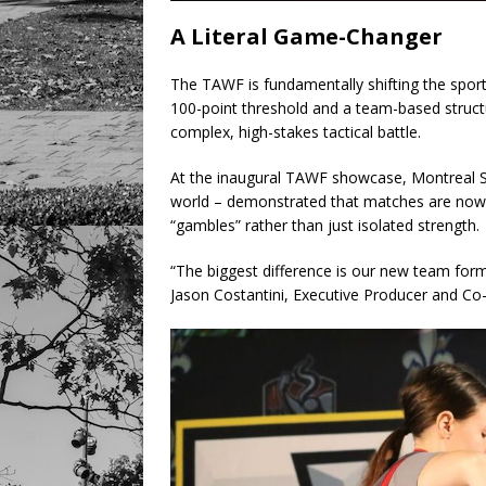
A Literal Game-Changer
The TAWF is fundamentally shifting the sport 
100-point threshold and a team-based structu
complex, high-stakes tactical battle.
At the inaugural TAWF showcase, Montreal Sai
world – demonstrated that matches are now
“gambles” rather than just isolated strength.
“The biggest difference is our new team form
Jason Costantini, Executive Producer and C