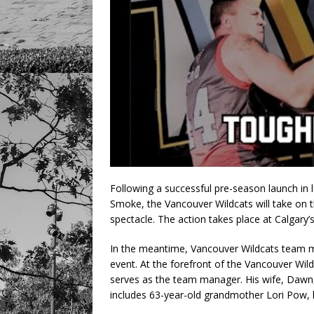
Following a successful pre-season launch in
Smoke, the Vancouver Wildcats will take on 
spectacle. The action takes place at Calgary’
In the meantime, Vancouver Wildcats team m
event. At the forefront of the Vancouver Wil
serves as the team manager. His wife, Dawn,
includes 63-year-old grandmother Lori Pow, 