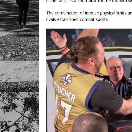
niche fans; it’s a sport built for the modern v
The combination of intense physical limits an
rivals established combat sports.