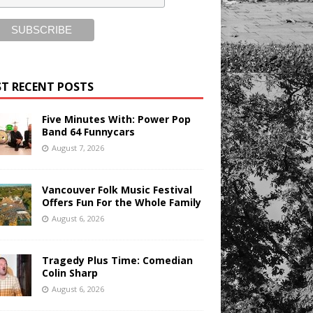
T RECENT POSTS
Five Minutes With: Power Pop
Band 64 Funnycars
August 7, 2026
Vancouver Folk Music Festival
Offers Fun For the Whole Family
August 6, 2026
Tragedy Plus Time: Comedian
Colin Sharp
August 6, 2026