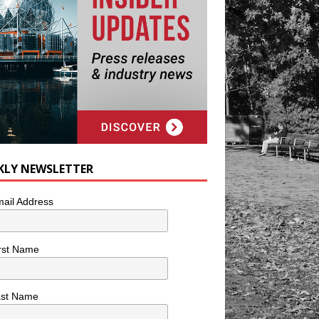
KLY NEWSLETTER
ail Address
rst Name
ast Name