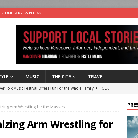
SUBMIT A PRESS RELEASE
TYLE
MUSIC
THE CITY
TRAVEL
er Folk Music Festival Offers Fun For the Whole Family
FOLK
 Plus Time: Comedian Colin Sharp
COMEDY
PRES
izing Arm Wrestling for the Masses
n the Life” with: Film Artist April Johnson
ARTS
ble Choices: Felicia Gunawan of Vantage Point
CHARITY
izing Arm Wrestling for
nutes With: Power Pop Band 64 Funnycars
MUSIC