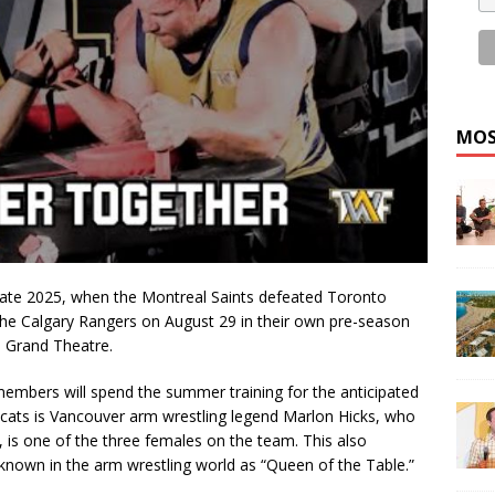
MOS
 late 2025, when the Montreal Saints defeated Toronto
the Calgary Rangers on August 29 in their own pre-season
s Grand Theatre.
embers will spend the summer training for the anticipated
dcats is Vancouver arm wrestling legend Marlon Hicks, who
 is one of the three females on the team. This also
known in the arm wrestling world as “Queen of the Table.”