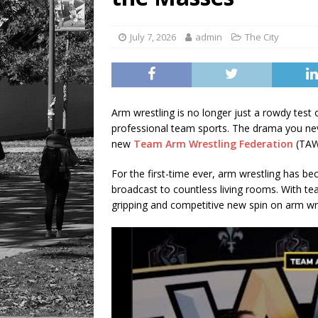
July 7, 2026
admin
The City
Arm wrestling is no longer just a rowdy test o
professional team sports. The drama you nev
new
Team Arm Wrestling Federation
(TAW
For the first-time ever, arm wrestling has b
broadcast to countless living rooms. With t
gripping and competitive new spin on arm wre