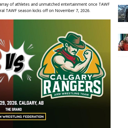
c array of athletes and unmatched entertainment once TAWF
gural TAWF season kicks off on November 7, 2026.