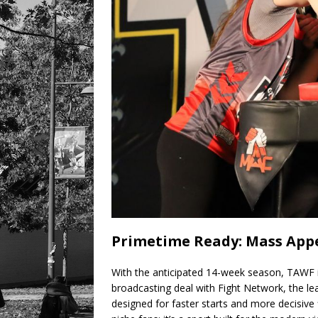
Primetime Ready: Mass Appe
With the anticipated 14-week season, TAWF 
broadcasting deal with Fight Network, the lea
designed for faster starts and more decisive fi