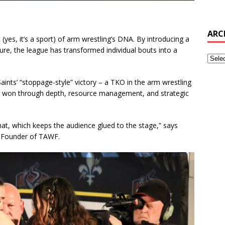
ARC
(yes, it’s a sport) of arm wrestling’s DNA. By introducing a
re, the league has transformed individual bouts into a
nts’ “stoppage-style” victory – a TKO in the arm wrestling
 won through depth, resource management, and strategic
at, which keeps the audience glued to the stage,” says
o-Founder of TAWF.