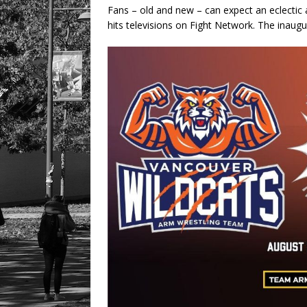
Fans – old and new – can expect an eclecti
hits televisions on Fight Network. The inau