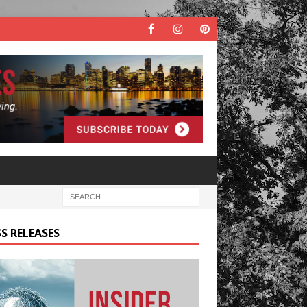
S RELEASES