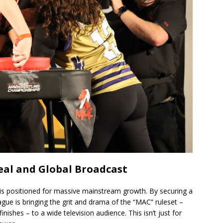
al and Global Broadcast
is positioned for massive mainstream growth. By securing a
gue is bringing the grit and drama of the “MAC” ruleset –
nishes – to a wide television audience. This isn’t just for