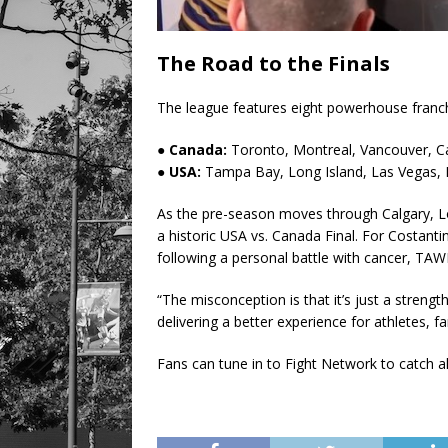
The Road to the Finals
The league features eight powerhouse franch
● Canada:
Toronto, Montreal, Vancouver, C
● USA:
Tampa Bay, Long Island, Las Vegas, 
As the pre-season moves through Calgary, L
a historic USA vs. Canada Final. For Costantin
following a personal battle with cancer, TA
“The misconception is that it’s just a strength 
delivering a better experience for athletes, f
Fans can tune in to Fight Network to catch a