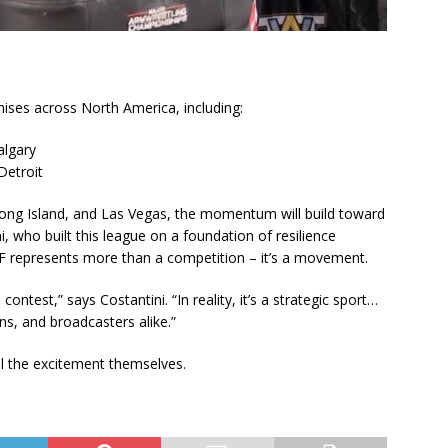
ises across North America, including:
algary
Detroit
ong Island, and Las Vegas, the momentum will build toward
i, who built this league on a foundation of resilience
WF represents more than a competition – it’s a movement.
contest,” says Costantini. “In reality, it’s a strategic sport…
ans, and broadcasters alike.”
ll the excitement themselves.