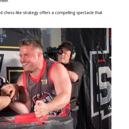
iewer.
d chess-like strategy offers a compelling spectacle that