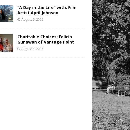
“A Day in the Life” with: Film
Artist April Johnson
August 5, 2026
Charitable Choices: Felicia
Gunawan of Vantage Point
August 4, 2026