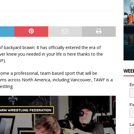
f backyard brawn: It has officially entered the era of
er knew you needed in your life is here thanks to the
F).
WEE
ecome a professional, team-based sport that will be
eams across North America, including Vancouver, TAWF is a
Em
stling.
Fi
L