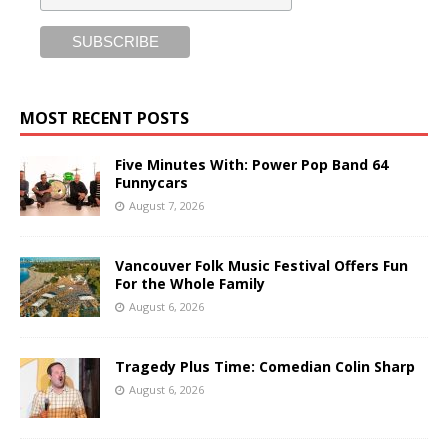
MOST RECENT POSTS
Five Minutes With: Power Pop Band 64
Funnycars
August 7, 2026
Vancouver Folk Music Festival Offers Fun
For the Whole Family
August 6, 2026
Tragedy Plus Time: Comedian Colin Sharp
August 6, 2026