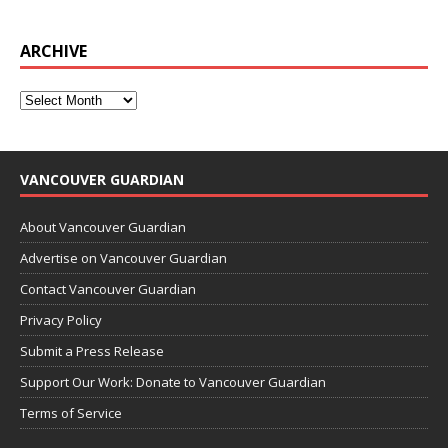
ARCHIVE
VANCOUVER GUARDIAN
About Vancouver Guardian
Advertise on Vancouver Guardian
Contact Vancouver Guardian
Privacy Policy
Submit a Press Release
Support Our Work: Donate to Vancouver Guardian
Terms of Service