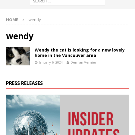
HOME
wendy
wendy
Wendy the cat is looking for a new lovely
home in the Vancouver area
January 6, 2024
Demian Vernieri
PRESS RELEASES