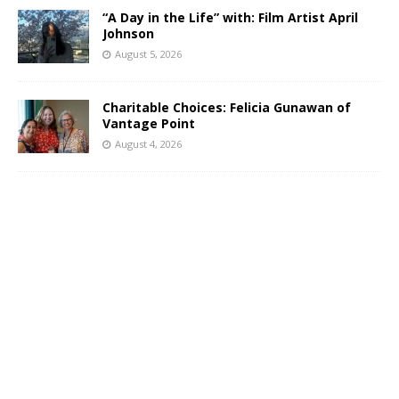
“A Day in the Life” with: Film Artist April
Johnson
August 5, 2026
Charitable Choices: Felicia Gunawan of
Vantage Point
August 4, 2026