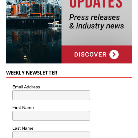
WEEKLY NEWSLETTER
Email Address
First Name
Last Name