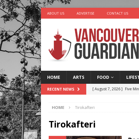
ABOUT US
ADVERTISE
CONTACT US
HOME
ARTS
FOOD
LIFES
[ August 7, 2026 ]
Five Mi
RECENT NEWS
[ August 6, 2026 ]
Vancouv
HOME
Tirokafteri
[ August 6, 2026 ]
Tragedy
[ August 5, 2026 ]
“A Day i
Tirokafteri
[ August 8, 2026 ]
Churro 