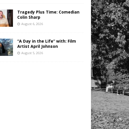
Tragedy Plus Time: Comedian
Colin Sharp
August 6, 2026
“A Day in the Life” with: Film
Artist April Johnson
August 5, 2026