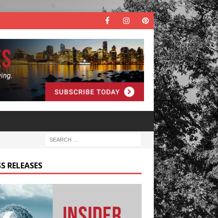
S RELEASES