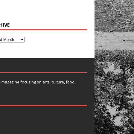
HIVE
e magazine focusing on arts, culture, food,