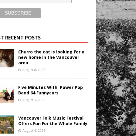
T RECENT POSTS
Churro the cat is looking for a
new home in the Vancouver
area
August 8, 2026
Five Minutes With: Power Pop
Band 64 Funnycars
August 7, 2026
Vancouver Folk Music Festival
Offers Fun For the Whole Family
August 6, 2026