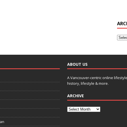
ARC
ABOUT US
A Vancouver-centric online lifestyl
history, lifestyle & more.
ARCHIVE
ian