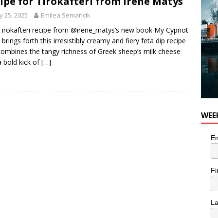
ipe for Tirokafteri from Irene Matys
 25, 2025
Emilea Semancik
Tirokafteri recipe from @irene_matys‘s new book My Cypriot
 brings forth this irresistibly creamy and fiery feta dip recipe
combines the tangy richness of Greek sheep’s milk cheese
a bold kick of
[…]
WEE
Em
Fi
L