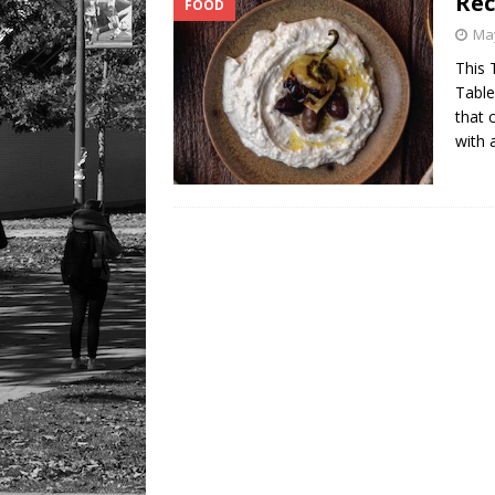
Rec
FOOD
LIFESTYLE
May
This 
Table
that 
with 