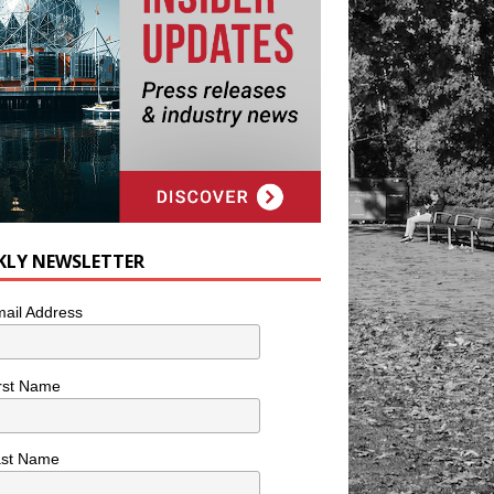
KLY NEWSLETTER
ail Address
rst Name
ast Name