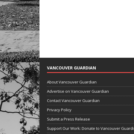
VANCOUVER GUARDIAN
About Vancouver Guardian
Advertise on Vancouver Guardian
Contact Vancouver Guardian
Privacy Policy
Submit a Press Release
Support Our Work: Donate to Vancouver Guard