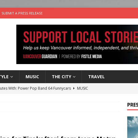
SUBMIT A PRESS RELEASE
TYLE
MUSIC
THE CITY
TRAVEL
nutes With: Power Pop Band 64 Funnycars
MUSIC
er Folk Music Festival Offers Fun For the Whole Family
FOLK
PRES
 Plus Time: Comedian Colin Sharp
COMEDY
n the Life” with: Film Artist April Johnson
ARTS
the cat is looking for a new home in the Vancouver area