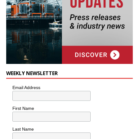
WEEKLY NEWSLETTER
Email Address
First Name
Last Name