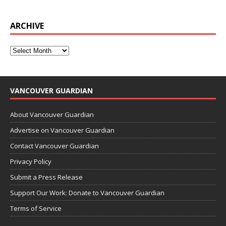
ARCHIVE
VANCOUVER GUARDIAN
About Vancouver Guardian
Advertise on Vancouver Guardian
Contact Vancouver Guardian
Privacy Policy
Submit a Press Release
Support Our Work: Donate to Vancouver Guardian
Terms of Service