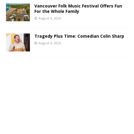
Vancouver Folk Music Festival Offers Fun
For the Whole Family
August 6, 2026
Tragedy Plus Time: Comedian Colin Sharp
August 6, 2026