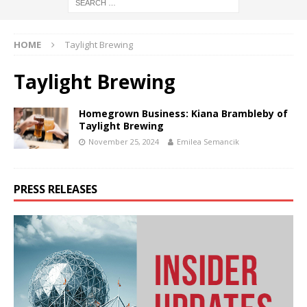
HOME
Taylight Brewing
Taylight Brewing
Homegrown Business: Kiana Brambleby of
Taylight Brewing
November 25, 2024
Emilea Semancik
PRESS RELEASES