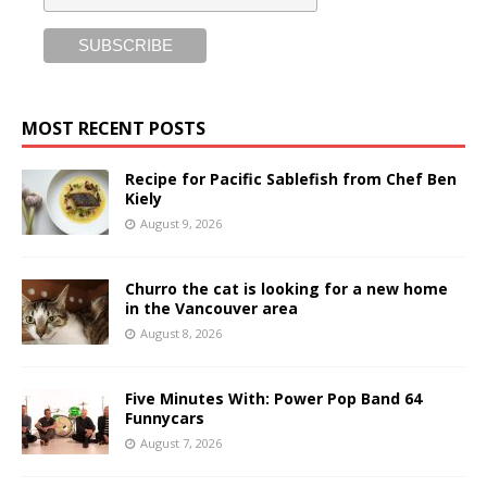
MOST RECENT POSTS
Recipe for Pacific Sablefish from Chef Ben
Kiely
August 9, 2026
Churro the cat is looking for a new home
in the Vancouver area
August 8, 2026
Five Minutes With: Power Pop Band 64
Funnycars
August 7, 2026