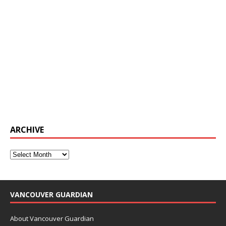
ARCHIVE
VANCOUVER GUARDIAN
About Vancouver Guardian