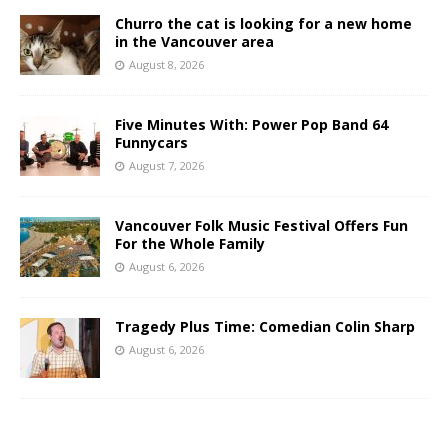
Churro the cat is looking for a new home
in the Vancouver area
August 8, 2026
Five Minutes With: Power Pop Band 64
Funnycars
August 7, 2026
Vancouver Folk Music Festival Offers Fun
For the Whole Family
August 6, 2026
Tragedy Plus Time: Comedian Colin Sharp
August 6, 2026