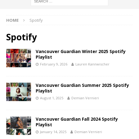
HOME
Spotify
Spotify
Vancouver Guardian Winter 2025 Spotify
Playlist
February 9, 2026
Lauren Kannwischer
Vancouver Guardian Summer 2025 Spotify
Playlist
August 1, 2025
Demian Vernieri
Vancouver Guardian Fall 2024 Spotify
Playlist
January 14, 2025
Demian Vernieri