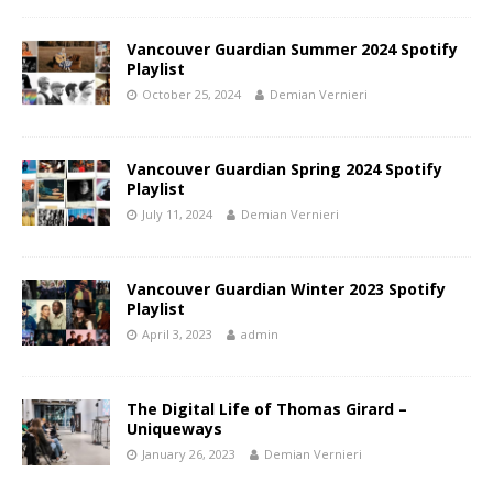
Vancouver Guardian Summer 2024 Spotify
Playlist
October 25, 2024
Demian Vernieri
Vancouver Guardian Spring 2024 Spotify
Playlist
July 11, 2024
Demian Vernieri
Vancouver Guardian Winter 2023 Spotify
Playlist
April 3, 2023
admin
The Digital Life of Thomas Girard –
Uniqueways
January 26, 2023
Demian Vernieri