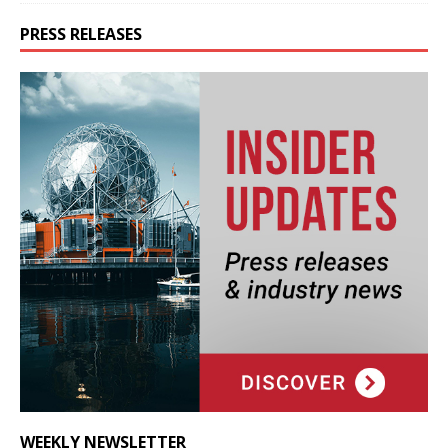
PRESS RELEASES
WEEKLY NEWSLETTER