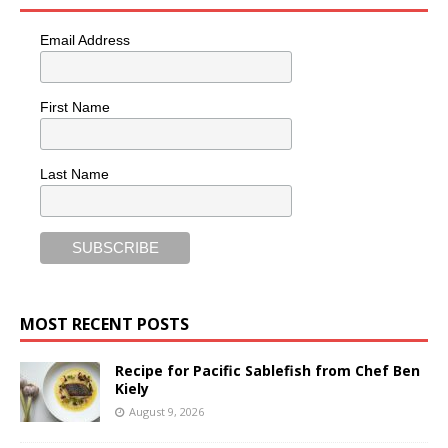
Email Address
First Name
Last Name
MOST RECENT POSTS
Recipe for Pacific Sablefish from Chef Ben
Kiely
August 9, 2026