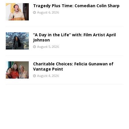
Tragedy Plus Time: Comedian Colin Sharp
August 6, 2026
“A Day in the Life” with: Film Artist April
Johnson
August 5, 2026
Charitable Choices: Felicia Gunawan of
Vantage Point
August 4, 2026