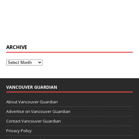
ARCHIVE
VANCOUVER GUARDIAN
About Vancouver Guardian
Advertise on Vancouver Guardian
Contact Vancouver Guardian
Privacy Policy