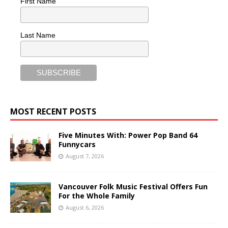
First Name
Last Name
MOST RECENT POSTS
Five Minutes With: Power Pop Band 64
Funnycars
August 7, 2026
Vancouver Folk Music Festival Offers Fun
For the Whole Family
August 6, 2026