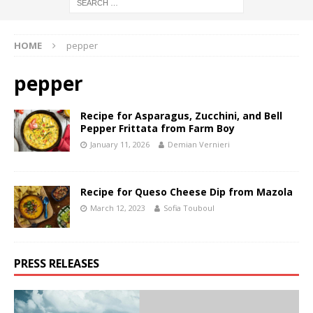
HOME
pepper
pepper
Recipe for Asparagus, Zucchini, and Bell
Pepper Frittata from Farm Boy
January 11, 2026
Demian Vernieri
Recipe for Queso Cheese Dip from Mazola
March 12, 2023
Sofia Touboul
PRESS RELEASES