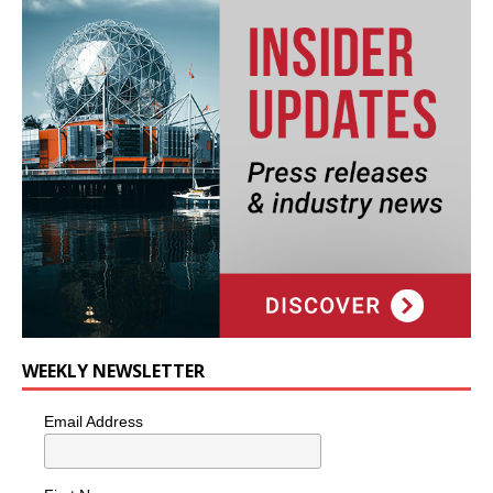
WEEKLY NEWSLETTER
Email Address