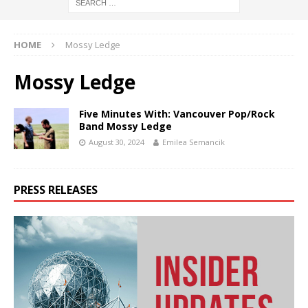
HOME
Mossy Ledge
Mossy Ledge
Five Minutes With: Vancouver Pop/Rock
Band Mossy Ledge
August 30, 2024
Emilea Semancik
PRESS RELEASES