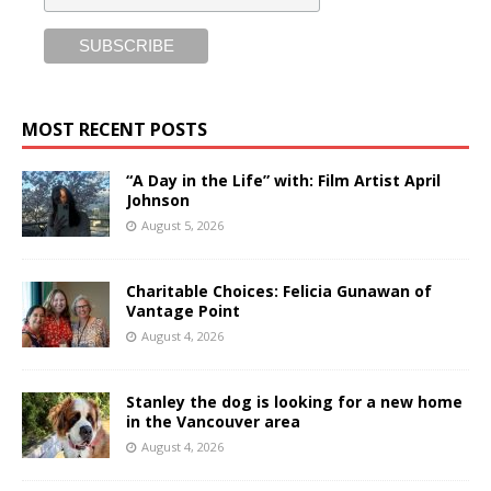
MOST RECENT POSTS
“A Day in the Life” with: Film Artist April
Johnson
August 5, 2026
Charitable Choices: Felicia Gunawan of
Vantage Point
August 4, 2026
Stanley the dog is looking for a new home
in the Vancouver area
August 4, 2026