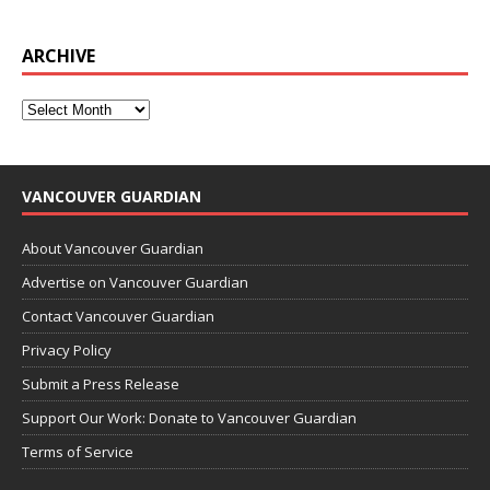
ARCHIVE
VANCOUVER GUARDIAN
About Vancouver Guardian
Advertise on Vancouver Guardian
Contact Vancouver Guardian
Privacy Policy
Submit a Press Release
Support Our Work: Donate to Vancouver Guardian
Terms of Service