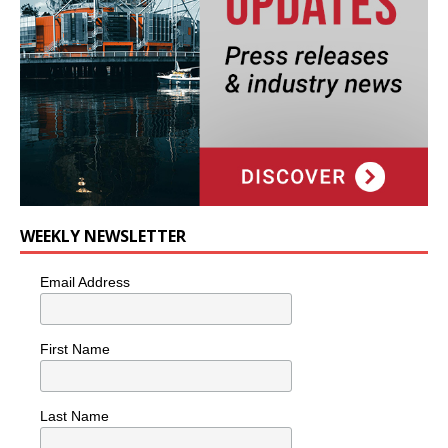
WEEKLY NEWSLETTER
Email Address
First Name
Last Name