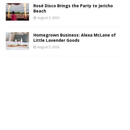
Rosé Disco Brings the Party to Jericho
Beach
August 3, 2026
Homegrown Business: Alexa McLane of
Little Lavender Goods
August 3, 2026