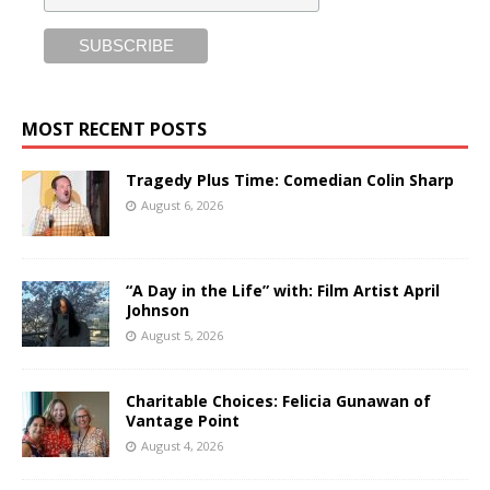
MOST RECENT POSTS
Tragedy Plus Time: Comedian Colin Sharp
August 6, 2026
“A Day in the Life” with: Film Artist April
Johnson
August 5, 2026
Charitable Choices: Felicia Gunawan of
Vantage Point
August 4, 2026