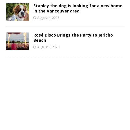
Stanley the dog is looking for a new home
in the Vancouver area
August 4, 2026
Rosé Disco Brings the Party to Jericho
Beach
August 3, 2026