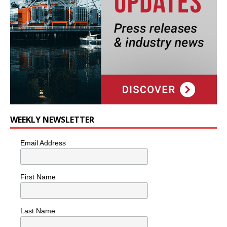
WEEKLY NEWSLETTER
Email Address
First Name
Last Name