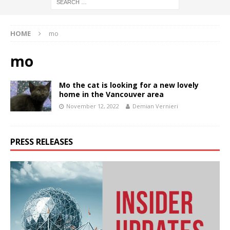
HOME
mo
mo
Mo the cat is looking for a new lovely
home in the Vancouver area
November 12, 2022
Demian Vernieri
PRESS RELEASES