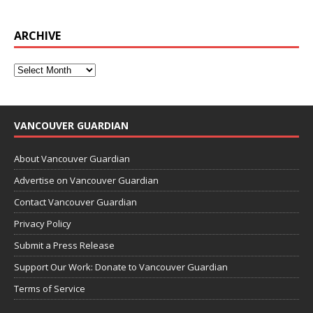
ARCHIVE
VANCOUVER GUARDIAN
About Vancouver Guardian
Advertise on Vancouver Guardian
Contact Vancouver Guardian
Privacy Policy
Submit a Press Release
Support Our Work: Donate to Vancouver Guardian
Terms of Service