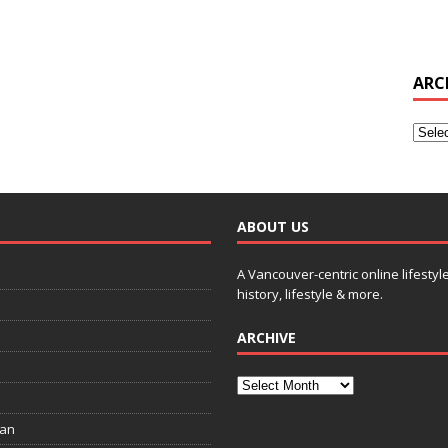
ARC
ABOUT US
A Vancouver-centric online lifestyl
history, lifestyle & more.
ARCHIVE
ian