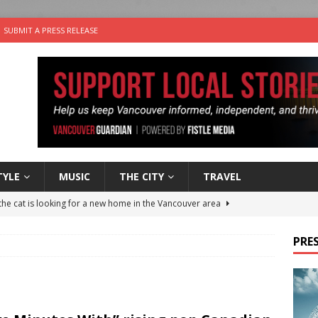
SUBMIT A PRESS RELEASE
TYLE
MUSIC
THE CITY
TRAVEL
the cat is looking for a new home in the Vancouver area
PRES
nutes With: Power Pop Band 64 Funnycars
MUSIC
er Folk Music Festival Offers Fun For the Whole Family
FOLK
 Plus Time: Comedian Colin Sharp
COMEDY