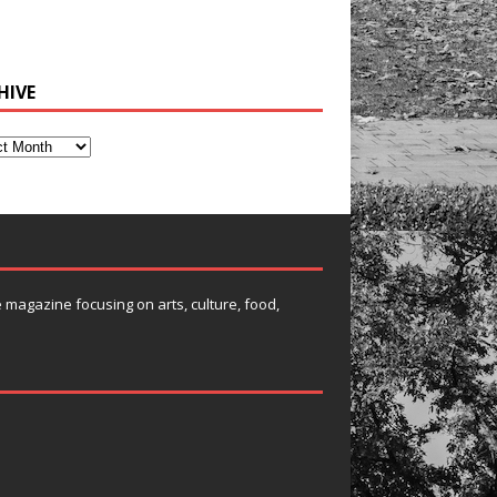
HIVE
e magazine focusing on arts, culture, food,