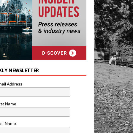
KLY NEWSLETTER
ail Address
rst Name
ast Name