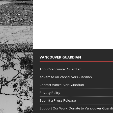
VANCOUVER GUARDIAN
About Vancouver Guardian
Advertise on Vancouver Guardian
Contact Vancouver Guardian
Privacy Policy
Submit a Press Release
Support Our Work: Donate to Vancouver Guard