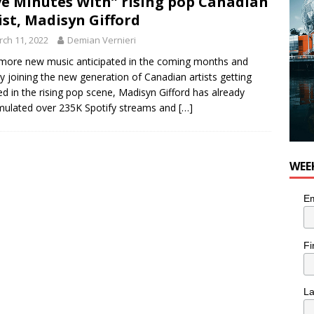
ve Minutes With” rising pop Canadian
or Pacific Sablefish from Chef Ben Kiely
FOOD
ist, Madisyn Gifford
ch 11, 2022
Demian Vernieri
more new music anticipated in the coming months and
ly joining the new generation of Canadian artists getting
ed in the rising pop scene, Madisyn Gifford has already
ulated over 235K Spotify streams and
[…]
WEE
Em
Fi
L