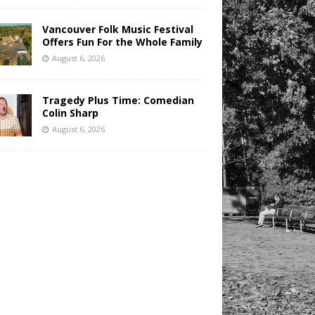
Vancouver Folk Music Festival
Offers Fun For the Whole Family
August 6, 2026
Tragedy Plus Time: Comedian
Colin Sharp
August 6, 2026