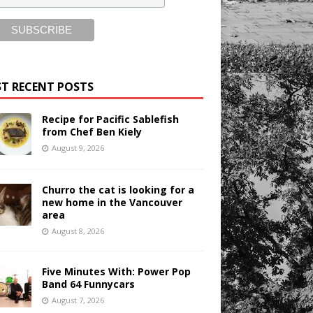
T RECENT POSTS
Recipe for Pacific Sablefish
from Chef Ben Kiely
August 9, 2026
Churro the cat is looking for a
new home in the Vancouver
area
August 8, 2026
Five Minutes With: Power Pop
Band 64 Funnycars
August 7, 2026