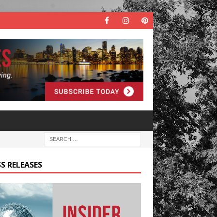
S RELEASES