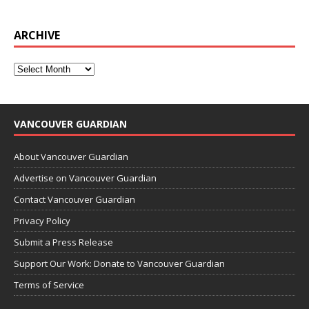
ARCHIVE
VANCOUVER GUARDIAN
About Vancouver Guardian
Advertise on Vancouver Guardian
Contact Vancouver Guardian
Privacy Policy
Submit a Press Release
Support Our Work: Donate to Vancouver Guardian
Terms of Service