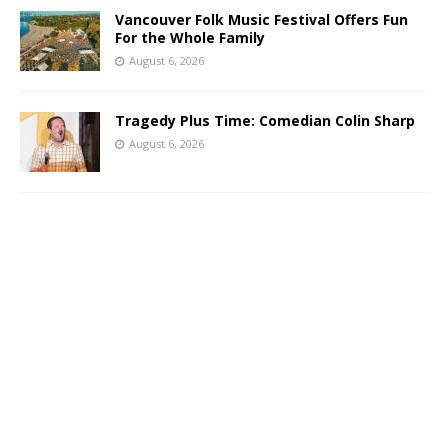
Vancouver Folk Music Festival Offers Fun
For the Whole Family
August 6, 2026
Tragedy Plus Time: Comedian Colin Sharp
August 6, 2026