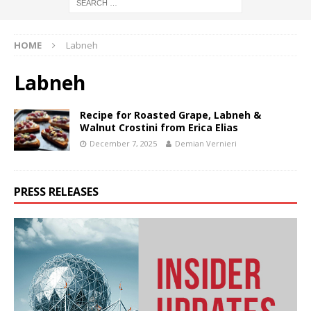
HOME
Labneh
Labneh
Recipe for Roasted Grape, Labneh &
Walnut Crostini from Erica Elias
December 7, 2025
Demian Vernieri
PRESS RELEASES