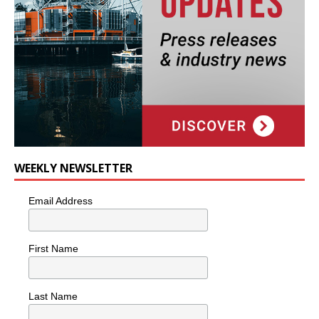
WEEKLY NEWSLETTER
Email Address
First Name
Last Name