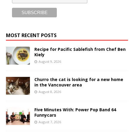
MOST RECENT POSTS
Recipe for Pacific Sablefish from Chef Ben
Kiely
August 9, 2026
Churro the cat is looking for a new home
in the Vancouver area
August 8, 2026
Five Minutes With: Power Pop Band 64
Funnycars
August 7, 2026