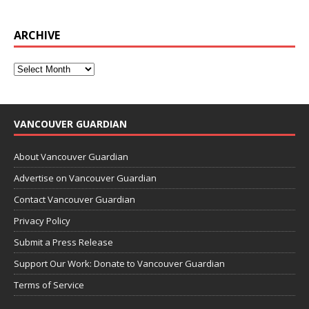
ARCHIVE
VANCOUVER GUARDIAN
About Vancouver Guardian
Advertise on Vancouver Guardian
Contact Vancouver Guardian
Privacy Policy
Submit a Press Release
Support Our Work: Donate to Vancouver Guardian
Terms of Service