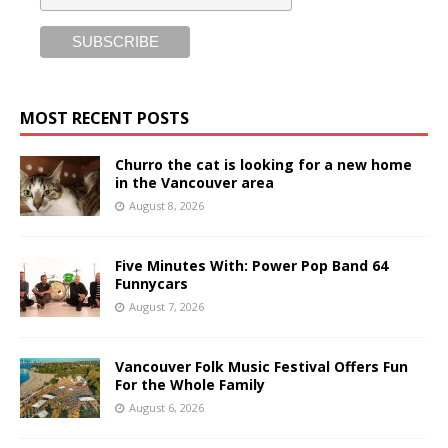
MOST RECENT POSTS
Churro the cat is looking for a new home
in the Vancouver area
August 8, 2026
Five Minutes With: Power Pop Band 64
Funnycars
August 7, 2026
Vancouver Folk Music Festival Offers Fun
For the Whole Family
August 6, 2026