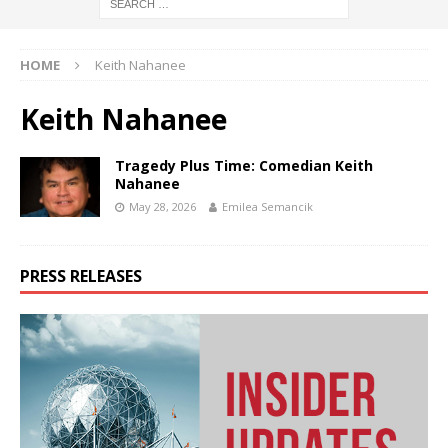
HOME
Keith Nahanee
Keith Nahanee
Tragedy Plus Time: Comedian Keith
Nahanee
May 28, 2026
Emilea Semancik
PRESS RELEASES