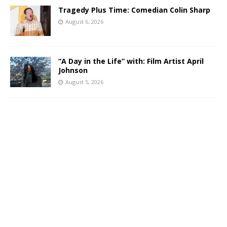
Tragedy Plus Time: Comedian Colin Sharp
August 6, 2026
“A Day in the Life” with: Film Artist April
Johnson
August 5, 2026