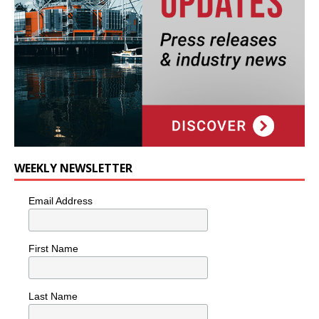
WEEKLY NEWSLETTER
Email Address
First Name
Last Name