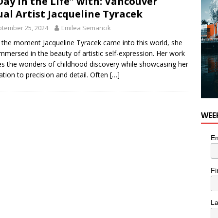
Day in the Life” with: Vancouver
or Pacific Sablefish from Chef Ben Kiely
FOOD
ual Artist Jacqueline Tyracek
tember 25, 2024
Emilea Semancik
the moment Jacqueline Tyracek came into this world, she
mmersed in the beauty of artistic self-expression. Her work
s the wonders of childhood discovery while showcasing her
ation to precision and detail. Often
[…]
WEE
Em
Fi
L