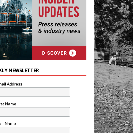
KLY NEWSLETTER
ail Address
rst Name
ast Name