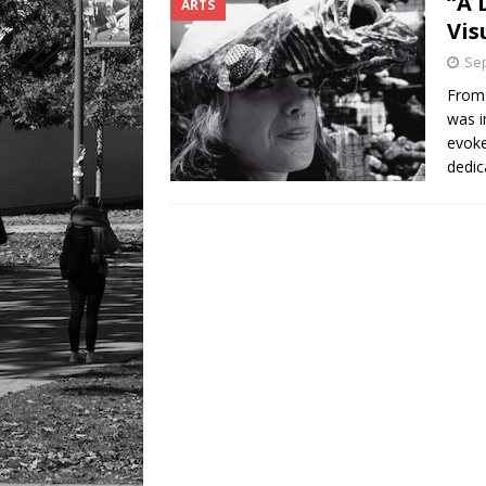
“A 
ARTS
[ August 9, 2026 ]
Recipe f
Vis
Sep
From 
was i
evoke
dedic