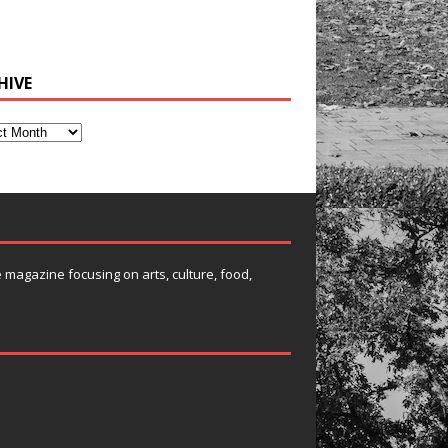
HIVE
e magazine focusing on arts, culture, food,