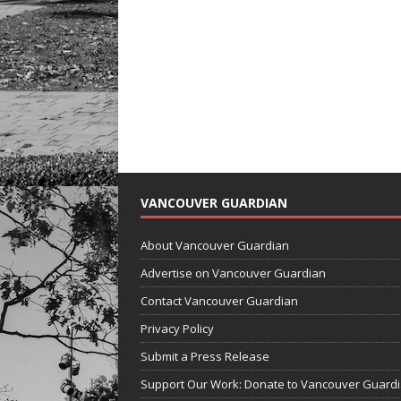
VANCOUVER GUARDIAN
About Vancouver Guardian
Advertise on Vancouver Guardian
Contact Vancouver Guardian
Privacy Policy
Submit a Press Release
Support Our Work: Donate to Vancouver Guard