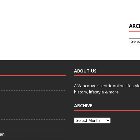
ARC
ABOUT US
A Vancouver-centric online lifestyl
history, lifestyle & more.
ARCHIVE
ian