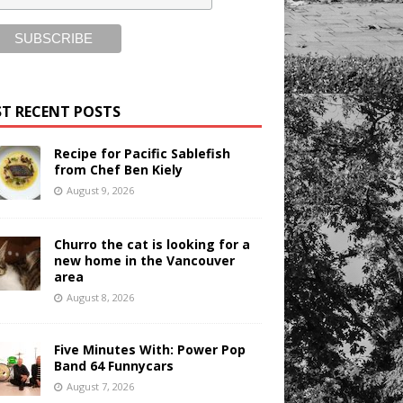
T RECENT POSTS
Recipe for Pacific Sablefish
from Chef Ben Kiely
August 9, 2026
Churro the cat is looking for a
new home in the Vancouver
area
August 8, 2026
Five Minutes With: Power Pop
Band 64 Funnycars
August 7, 2026