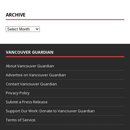
ARCHIVE
VANCOUVER GUARDIAN
About Vancouver Guardian
Advertise on Vancouver Guardian
Contact Vancouver Guardian
Privacy Policy
Submit a Press Release
Support Our Work: Donate to Vancouver Guardian
Terms of Service