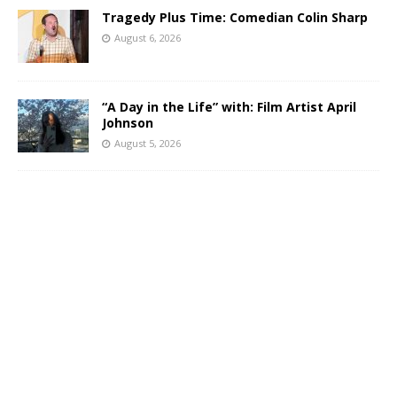
Tragedy Plus Time: Comedian Colin Sharp
August 6, 2026
“A Day in the Life” with: Film Artist April
Johnson
August 5, 2026