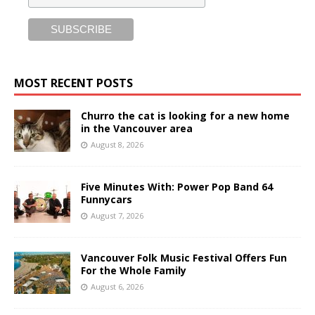
MOST RECENT POSTS
Churro the cat is looking for a new home
in the Vancouver area
August 8, 2026
Five Minutes With: Power Pop Band 64
Funnycars
August 7, 2026
Vancouver Folk Music Festival Offers Fun
For the Whole Family
August 6, 2026