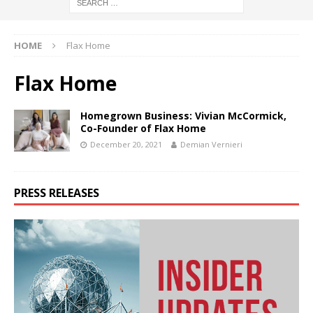
HOME
Flax Home
Flax Home
Homegrown Business: Vivian McCormick,
Co-Founder of Flax Home
December 20, 2021
Demian Vernieri
PRESS RELEASES