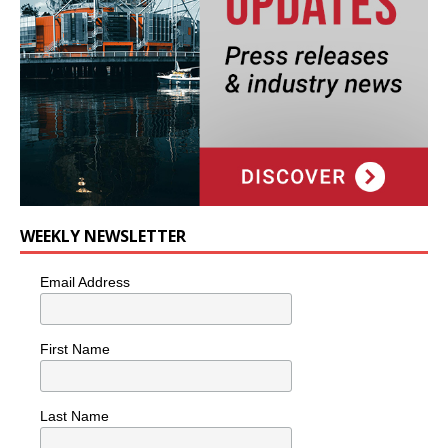
WEEKLY NEWSLETTER
Email Address
First Name
Last Name