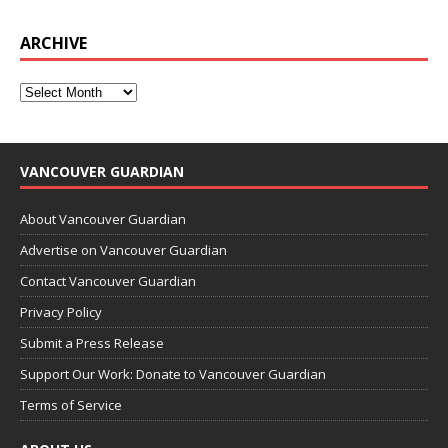
ARCHIVE
VANCOUVER GUARDIAN
About Vancouver Guardian
Advertise on Vancouver Guardian
Contact Vancouver Guardian
Privacy Policy
Submit a Press Release
Support Our Work: Donate to Vancouver Guardian
Terms of Service