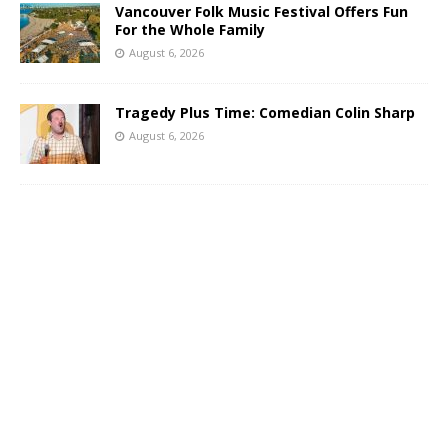
Vancouver Folk Music Festival Offers Fun
For the Whole Family
August 6, 2026
Tragedy Plus Time: Comedian Colin Sharp
August 6, 2026