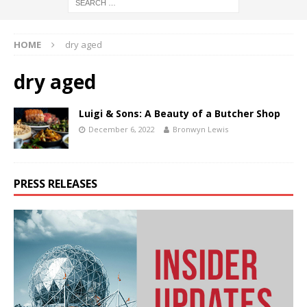
HOME
dry aged
dry aged
Luigi & Sons: A Beauty of a Butcher Shop
December 6, 2022
Bronwyn Lewis
PRESS RELEASES