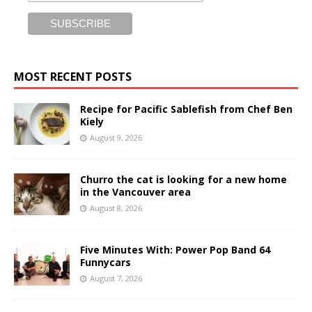
MOST RECENT POSTS
Recipe for Pacific Sablefish from Chef Ben
Kiely
August 9, 2026
Churro the cat is looking for a new home
in the Vancouver area
August 8, 2026
Five Minutes With: Power Pop Band 64
Funnycars
August 7, 2026