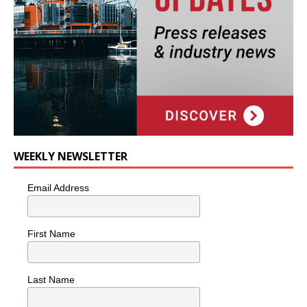
WEEKLY NEWSLETTER
Email Address
First Name
Last Name