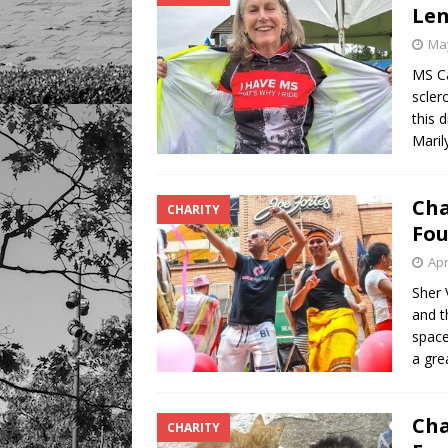
Len
May
MS Ca
scler
this 
Maril
Cha
CHARITY
Fou
Apr
Sher 
and t
space
a gre
Cha
CHARITY