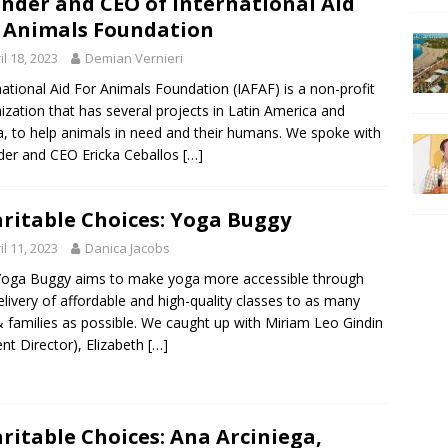
nder and CEO of International Aid
 Animals Foundation
il 18, 2023
Demian Vernieri
national Aid For Animals Foundation (IAFAF) is a non-profit
ization that has several projects in Latin America and
, to help animals in need and their humans. We spoke with
er and CEO Ericka Ceballos
[…]
ritable Choices: Yoga Buggy
il 11, 2023
Danica Jacobs
oga Buggy aims to make yoga more accessible through
elivery of affordable and high-quality classes to as many
& families as possible. We caught up with Miriam Leo Gindin
ent Director), Elizabeth
[…]
ritable Choices: Ana Arciniega,