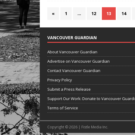
«
1
…
12
13
14
VANCOUVER GUARDIAN
About Vancouver Guardian
Advertise on Vancouver Guardian
Contact Vancouver Guardian
Privacy Policy
Submit a Press Release
Support Our Work: Donate to Vancouver Guard
Terms of Service
Copyright © 2026 | Fistle Media Inc.