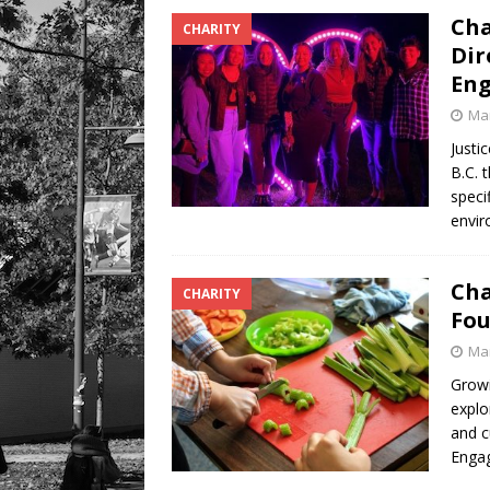
Cha
CHARITY
Dir
Eng
Mar
Justi
B.C. 
speci
envir
Cha
CHARITY
Fou
Mar
Growi
explo
and c
Engag