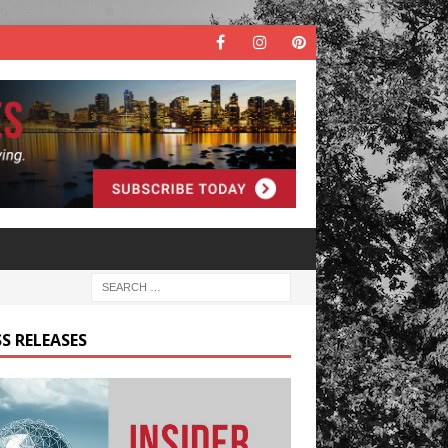
S RELEASES