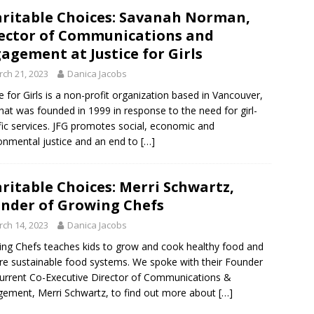
ritable Choices: Savanah Norman,
ector of Communications and
agement at Justice for Girls
ch 21, 2023
Danica Jacobs
ce for Girls is a non-profit organization based in Vancouver,
that was founded in 1999 in response to the need for girl-
fic services. JFG promotes social, economic and
onmental justice and an end to
[…]
ritable Choices: Merri Schwartz,
nder of Growing Chefs
ch 14, 2023
Danica Jacobs
ng Chefs teaches kids to grow and cook healthy food and
re sustainable food systems. We spoke with their Founder
urrent Co-Executive Director of Communications &
ement, Merri Schwartz, to find out more about
[…]