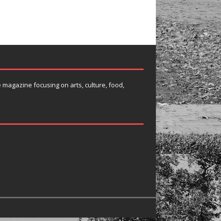
e magazine focusing on arts, culture, food,