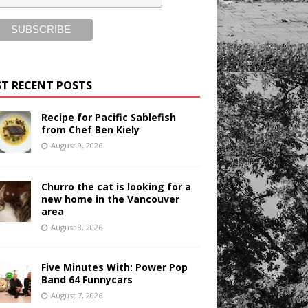
T RECENT POSTS
Recipe for Pacific Sablefish
from Chef Ben Kiely
August 9, 2026
Churro the cat is looking for a
new home in the Vancouver
area
August 8, 2026
Five Minutes With: Power Pop
Band 64 Funnycars
August 7, 2026