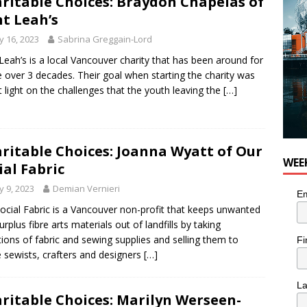
ritable Choices: Braydon Chapelas of
or Pacific Sablefish from Chef Ben Kiely
FOOD
t Leah’s
 16, 2023
Sabrina Greggain-Lord
Leah’s is a local Vancouver charity that has been around for
tle over 3 decades. Their goal when starting the charity was
t light on the challenges that the youth leaving the
[…]
ritable Choices: Joanna Wyatt of Our
WEE
ial Fabric
 9, 2023
Demian Vernieri
Em
ocial Fabric is a Vancouver non-profit that keeps unwanted
urplus fibre arts materials out of landfills by taking
ions of fabric and sewing supplies and selling them to
Fi
sewists, crafters and designers
[…]
L
ritable Choices: Marilyn Werseen-