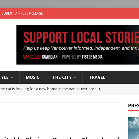
SUBMIT A PRESS RELEASE
TYLE
MUSIC
THE CITY
TRAVEL
the cat is looking for a new home in the Vancouver area
PRES
nutes With: Power Pop Band 64 Funnycars
MUSIC
er Folk Music Festival Offers Fun For the Whole Family
FOLK
 Plus Time: Comedian Colin Sharp
COMEDY