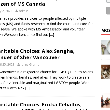
zen of MS Canada
 2, 2023
admin
nada provides services to people affected by multiple
osis (MS) and funds research to find the cause and cure for
disease. We spoke with MS Ambassador and volunteer
MOS
yn Werseen-Lenzen to find out
[…]
ritable Choices: Alex Sangha,
nder of Sher Vancouver
il 25, 2023
Jorge Giorno
Vancouver is a registered charity for LGBTQ+ South Asians
heir friends, families, and allies. They work to create safe
s for vulnerable and marginalized LGBTQ+ people. We had
at talk with Alex
[…]
ritable Choices: Ericka Ceballos,