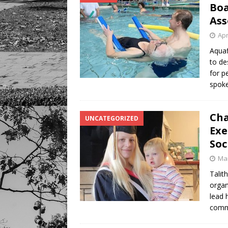
Boa
Ass
Apr
Aquaf
to de
for p
spoke
Cha
UNCATEGORIZED
Exe
Soc
Mar
Talit
organ
lead 
commu