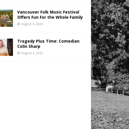
Vancouver Folk Music Festival
Offers Fun For the Whole Family
August 6, 2026
Tragedy Plus Time: Comedian
Colin Sharp
August 6, 2026