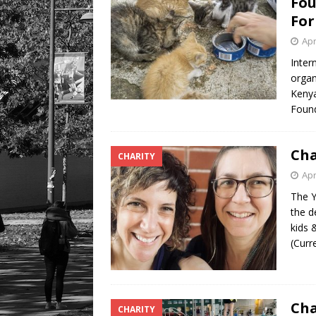
Fou
For
Apr
Inter
organ
Kenya
Found
Cha
CHARITY
Apr
The Y
the d
kids 
(Curr
Cha
CHARITY