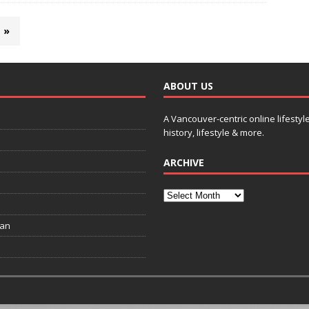
»
ABOUT US
A Vancouver-centric online lifestyl
history, lifestyle & more.
ARCHIVE
ian