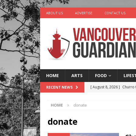
ABOUT US
ADVERTISE
CONTACT US
HOME
ARTS
FOOD
LIFES
[ August 8, 2026 ]
Churro 
RECENT NEWS
LIFESTYLE
HOME
donate
[ August 7, 2026 ]
Five Mi
[ August 6, 2026 ]
Vancouv
donate
[ August 6, 2026 ]
Tragedy