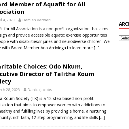
rd Member of Aquafit for All
ociation
il 4, 2023
Demian Vernieri
ARC
it for All Association is a non-profit organization that aims
sign and provide accessible aquatic exercise opportunities
eople with disabilities/injuries and neurodiverse children. We
 with Board Member Ana Arciniega to learn more
[…]
ritable Choices: Odo Nkum,
cutive Director of Talitha Koum
iety
ch 28, 2023
Danica Jacobs
ha Koum Society (TK) is a 12-step-based non-profit
ization that aims to empower women with addictions to
healthy and fulfilling lives by providing a home, a nurturing
nity, rich faith, 12-step programming, and life-skills
[…]