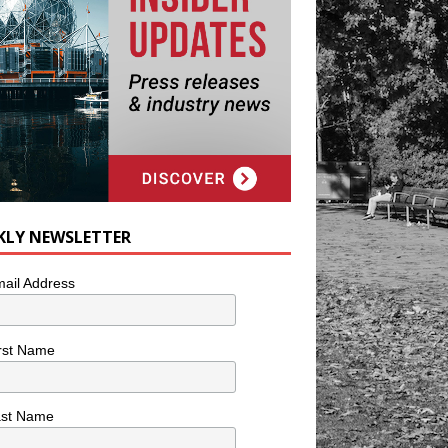
KLY NEWSLETTER
ail Address
rst Name
ast Name