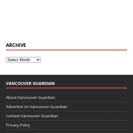
ARCHIVE
VANCOUVER GUARDIAN
About Vancouver Guardian
Advertise on Vancouver Guardian
Contact Vancouver Guardian
Privacy Policy