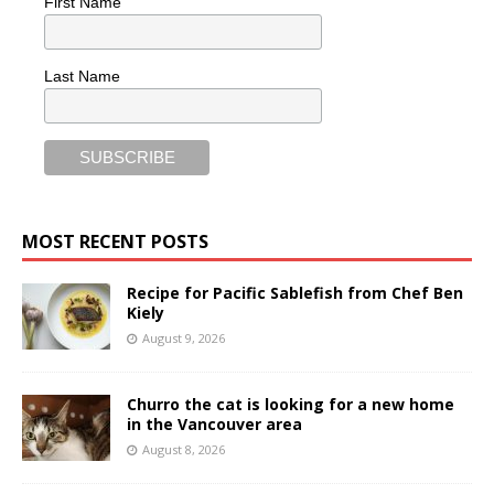
First Name
Last Name
MOST RECENT POSTS
Recipe for Pacific Sablefish from Chef Ben
Kiely
August 9, 2026
Churro the cat is looking for a new home
in the Vancouver area
August 8, 2026