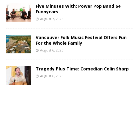
Five Minutes With: Power Pop Band 64
Funnycars
August 7, 2026
Vancouver Folk Music Festival Offers Fun
For the Whole Family
August 6, 2026
Tragedy Plus Time: Comedian Colin Sharp
August 6, 2026