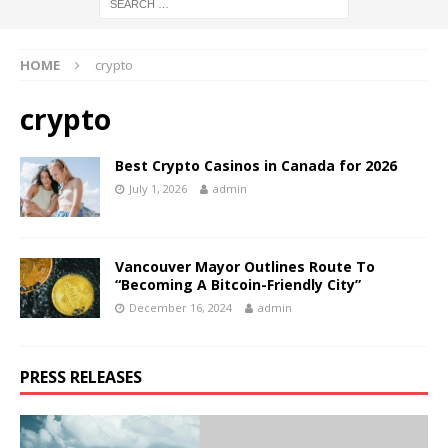
HOME
crypto
crypto
Best Crypto Casinos in Canada for 2026
July 1, 2026
admin
Vancouver Mayor Outlines Route To
“Becoming A Bitcoin-Friendly City”
December 16, 2024
admin
PRESS RELEASES