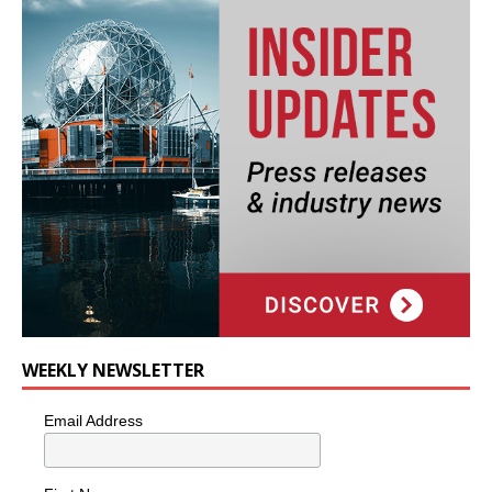
WEEKLY NEWSLETTER
Email Address