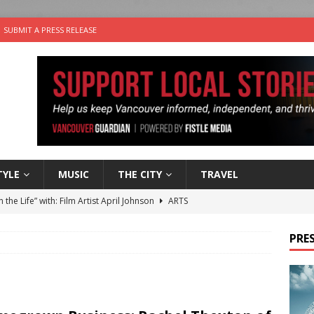
SUBMIT A PRESS RELEASE
TYLE
MUSIC
THE CITY
TRAVEL
n the Life” with: Film Artist April Johnson
ARTS
ble Choices: Felicia Gunawan of Vantage Point
CHARITY
PRES
 the dog is looking for a new home in the Vancouver area
sco Brings the Party to Jericho Beach
EVENTS