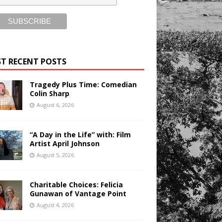
T RECENT POSTS
Tragedy Plus Time: Comedian
Colin Sharp
August 6, 2026
“A Day in the Life” with: Film
Artist April Johnson
August 5, 2026
Charitable Choices: Felicia
Gunawan of Vantage Point
August 4, 2026