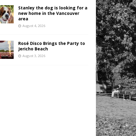
Stanley the dog is looking for a
new home in the Vancouver
area
August 4, 2026
Rosé Disco Brings the Party to
Jericho Beach
August 3, 2026