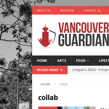
ABOUT US
ADVERTISE
CONTACT US
HOME
ARTS
FOOD
LIFES
[ August 5, 2026 ]
“A Day i
RECENT NEWS
[ August 4, 2026 ]
Charita
HOME
collab
[ August 4, 2026 ]
Stanley
LIFESTYLE
collab
[ August 3, 2026 ]
Rosé Di