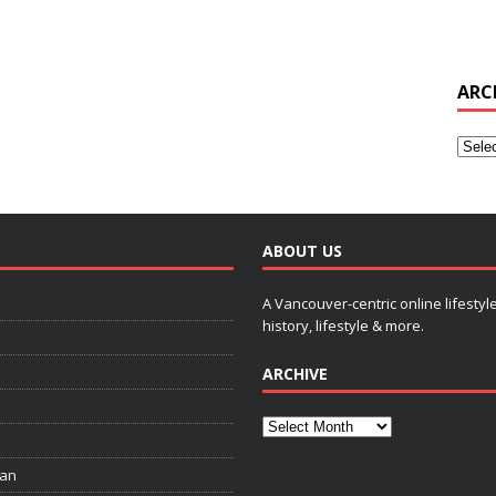
ARC
ABOUT US
A Vancouver-centric online lifestyl
history, lifestyle & more.
ARCHIVE
ian