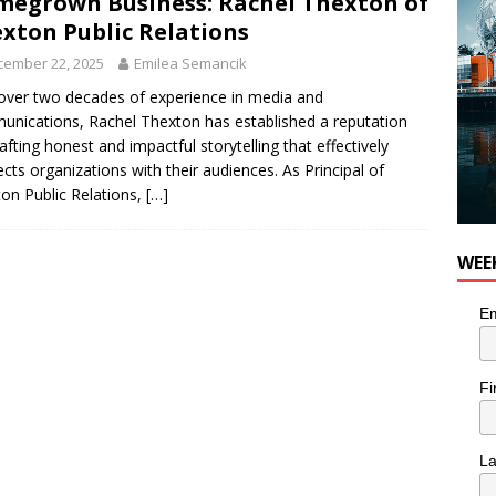
egrown Business: Rachel Thexton of
 Plus Time: Comedian Colin Sharp
COMEDY
xton Public Relations
cember 22, 2025
Emilea Semancik
over two decades of experience in media and
nications, Rachel Thexton has established a reputation
rafting honest and impactful storytelling that effectively
cts organizations with their audiences. As Principal of
on Public Relations,
[…]
WEE
Em
Fi
L