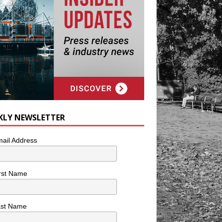
KLY NEWSLETTER
ail Address
rst Name
ast Name