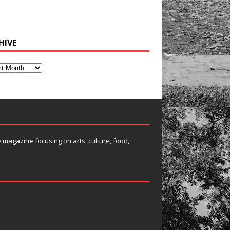
HIVE
e magazine focusing on arts, culture, food,