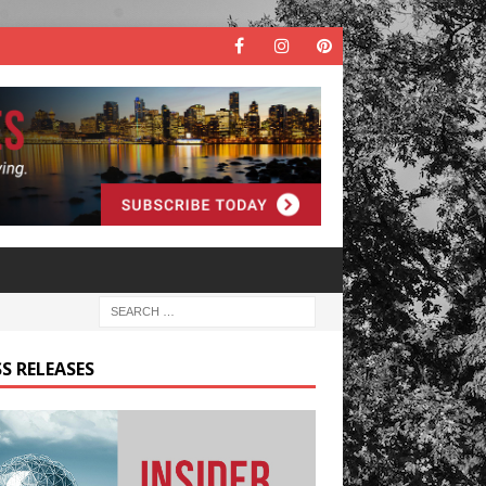
S RELEASES