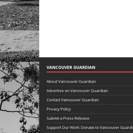
VANCOUVER GUARDIAN
About Vancouver Guardian
Advertise on Vancouver Guardian
Contact Vancouver Guardian
Privacy Policy
Submit a Press Release
Support Our Work: Donate to Vancouver Guard