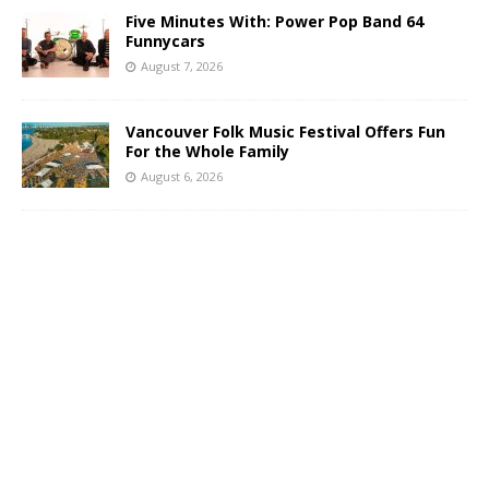
Five Minutes With: Power Pop Band 64
Funnycars
August 7, 2026
Vancouver Folk Music Festival Offers Fun
For the Whole Family
August 6, 2026