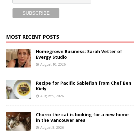
MOST RECENT POSTS
Homegrown Business: Sarah Vetter of
Evergy Studio
August 10, 2026
Recipe for Pacific Sablefish from Chef Ben
Kiely
August 9, 2026
Churro the cat is looking for a new home
in the Vancouver area
August 8, 2026