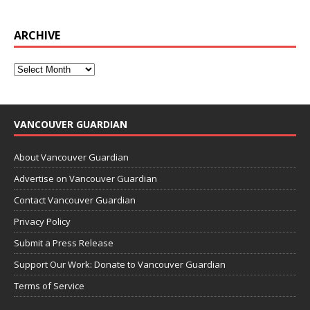
ARCHIVE
VANCOUVER GUARDIAN
About Vancouver Guardian
Advertise on Vancouver Guardian
Contact Vancouver Guardian
Privacy Policy
Submit a Press Release
Support Our Work: Donate to Vancouver Guardian
Terms of Service