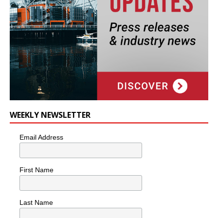
WEEKLY NEWSLETTER
Email Address
First Name
Last Name