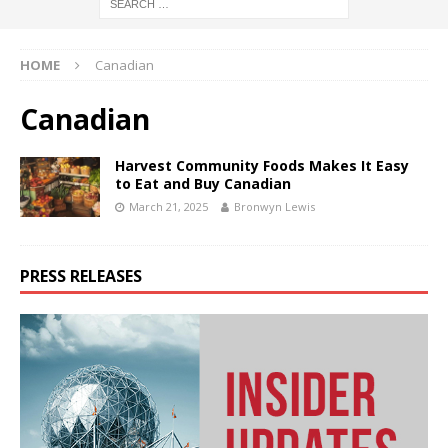
HOME
Canadian
Canadian
Harvest Community Foods Makes It Easy
to Eat and Buy Canadian
March 21, 2025
Bronwyn Lewis
PRESS RELEASES