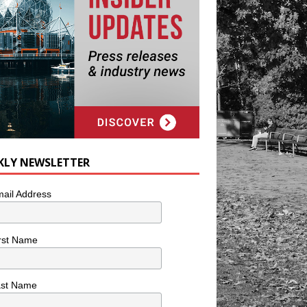
KLY NEWSLETTER
ail Address
rst Name
ast Name