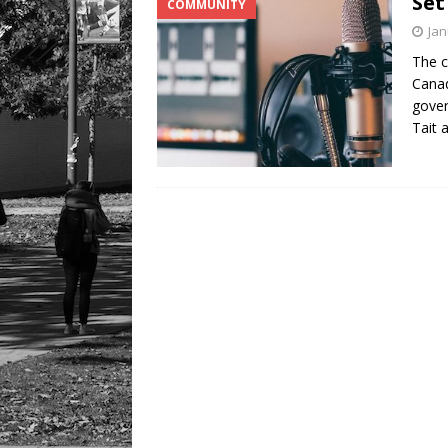
Set
COMMUNITY
Jan
The c
Canad
gover
Tait 