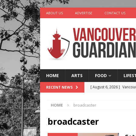
ABOUT US
ADVERTISE
CONTACT US
HOME
ARTS
FOOD
LIFES
[ August 6, 2026 ]
Vancouv
RECENT NEWS
[ August 6, 2026 ]
Tragedy
HOME
broadcaster
[ August 5, 2026 ]
“A Day i
[ August 4, 2026 ]
Charita
broadcaster
[ August 7, 2026 ]
Five Mi