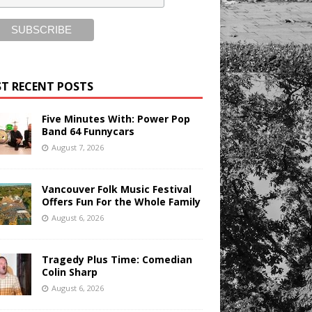
T RECENT POSTS
Five Minutes With: Power Pop
Band 64 Funnycars
August 7, 2026
Vancouver Folk Music Festival
Offers Fun For the Whole Family
August 6, 2026
Tragedy Plus Time: Comedian
Colin Sharp
August 6, 2026