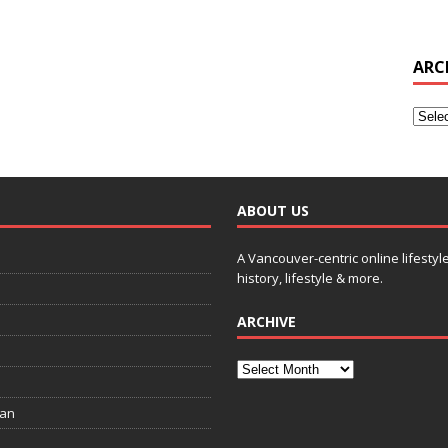
ARC
ABOUT US
A Vancouver-centric online lifestyl
history, lifestyle & more.
ARCHIVE
ian