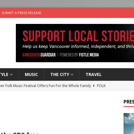
SUBMIT A PRESS RELEASE
TYLE
MUSIC
THE CITY
TRAVEL
er Folk Music Festival Offers Fun For the Whole Family
FOLK
 Plus Time: Comedian Colin Sharp
COMEDY
PRES
n the Life” with: Film Artist April Johnson
ARTS
ble Choices: Felicia Gunawan of Vantage Point
CHARITY
nutes With: Power Pop Band 64 Funnycars
MUSIC