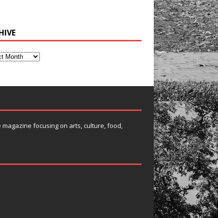
HIVE
e magazine focusing on arts, culture, food,