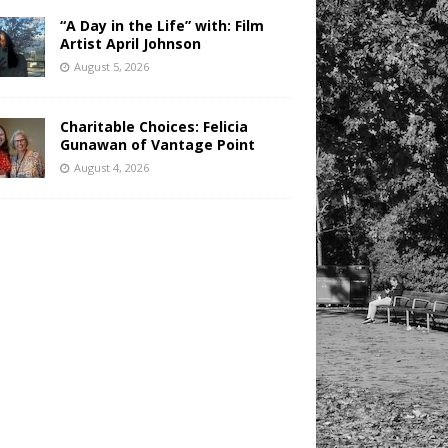
“A Day in the Life” with: Film
Artist April Johnson
August 5, 2026
Charitable Choices: Felicia
Gunawan of Vantage Point
August 4, 2026