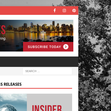
S RELEASES