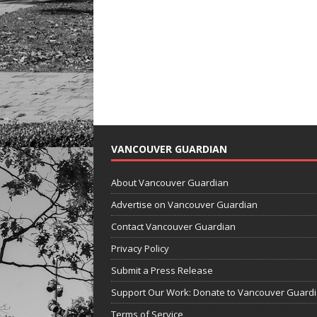
VANCOUVER GUARDIAN
About Vancouver Guardian
Advertise on Vancouver Guardian
Contact Vancouver Guardian
Privacy Policy
Submit a Press Release
Support Our Work: Donate to Vancouver Guard
Terms of Service