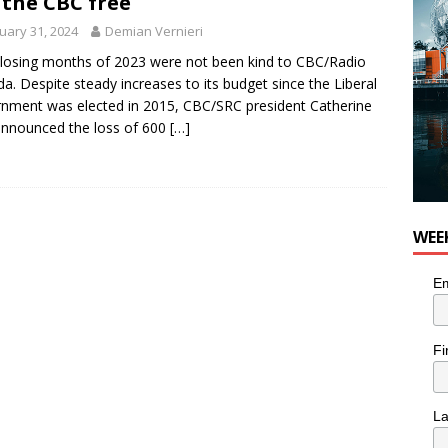
 the CBC free
uary 31, 2024
Demian Vernieri
losing months of 2023 were not been kind to CBC/Radio
a. Despite steady increases to its budget since the Liberal
nment was elected in 2015, CBC/SRC president Catherine
announced the loss of 600
[…]
WEE
Em
Fi
L