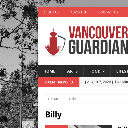
ABOUT US
ADVERTISE
CONTACT US
HOME
ARTS
FOOD
LIFES
[ August 7, 2026 ]
Five Mi
RECENT NEWS
[ August 6, 2026 ]
Vancouv
HOME
Billy
[ August 6, 2026 ]
Tragedy
[ August 5, 2026 ]
“A Day i
Billy
[ August 8, 2026 ]
Churro 