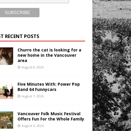
T RECENT POSTS
Churro the cat is looking for a
new home in the Vancouver
area
August 8, 2026
Five Minutes With: Power Pop
Band 64 Funnycars
August 7, 2026
Vancouver Folk Music Festival
Offers Fun For the Whole Family
August 6, 2026