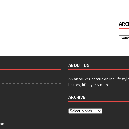
ARC
ABOUT US
A Vancouver-centric online lifestyl
history, lifestyle & more.
ARCHIVE
ian