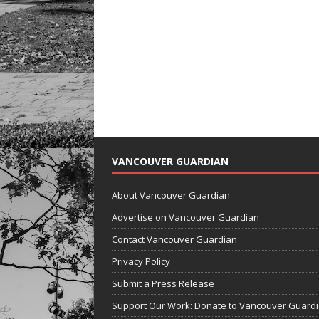
VANCOUVER GUARDIAN
About Vancouver Guardian
Advertise on Vancouver Guardian
Contact Vancouver Guardian
Privacy Policy
Submit a Press Release
Support Our Work: Donate to Vancouver Guard