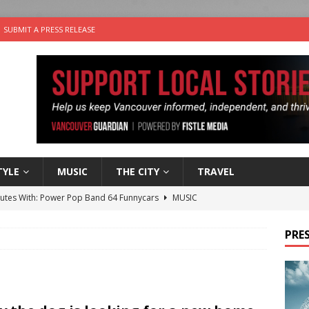
SUBMIT A PRESS RELEASE
TYLE
MUSIC
THE CITY
TRAVEL
nutes With: Power Pop Band 64 Funnycars
MUSIC
er Folk Music Festival Offers Fun For the Whole Family
FOLK
PRES
 Plus Time: Comedian Colin Sharp
COMEDY
n the Life” with: Film Artist April Johnson
ARTS
the cat is looking for a new home in the Vancouver area