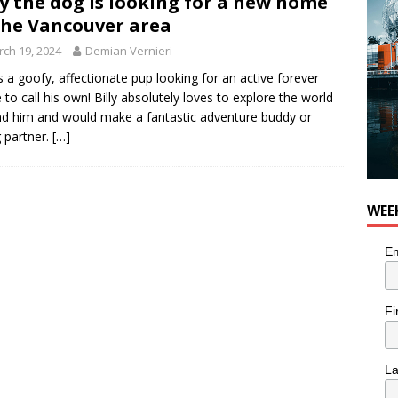
ly the dog is looking for a new home
the Vancouver area
ch 19, 2024
Demian Vernieri
 is a goofy, affectionate pup looking for an active forever
to call his own! Billy absolutely loves to explore the world
d him and would make a fantastic adventure buddy or
g partner.
[…]
WEE
Em
Fi
L