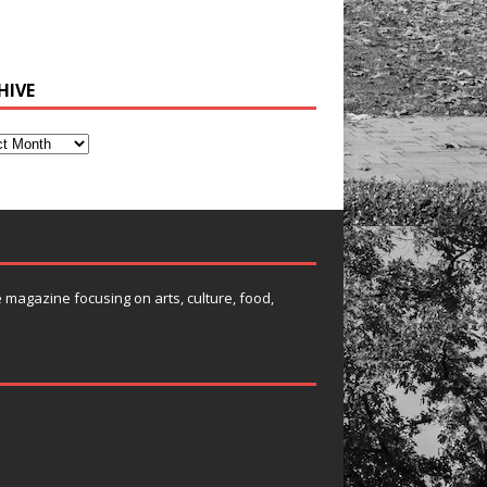
HIVE
e magazine focusing on arts, culture, food,