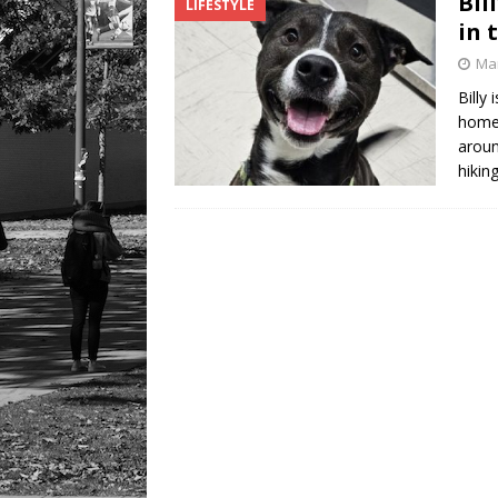
Bil
LIFESTYLE
LIFESTYLE
in 
Mar
Billy
home 
aroun
hikin