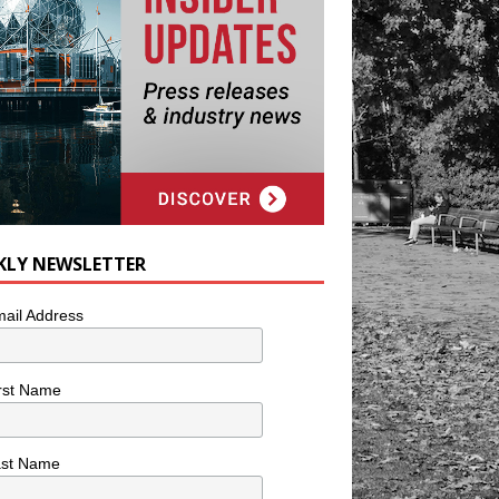
KLY NEWSLETTER
ail Address
rst Name
ast Name