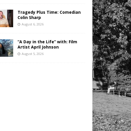
Tragedy Plus Time: Comedian
Colin Sharp
August 6, 2026
“A Day in the Life” with: Film
Artist April Johnson
August 5, 2026