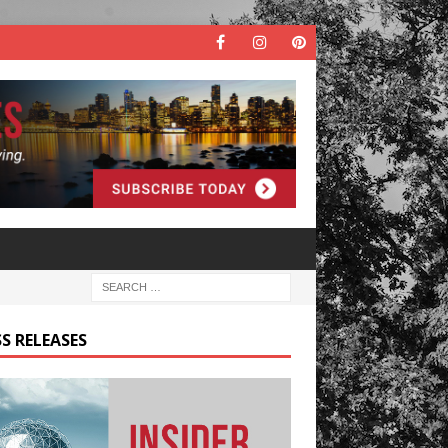
S RELEASES